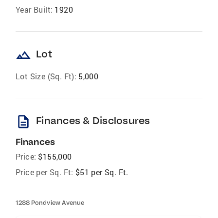
Year Built:
1920
landscape
Lot
Lot Size (Sq. Ft):
5,000
description
Finances & Disclosures
Finances
Price:
$155,000
Price per Sq. Ft:
$51 per Sq. Ft.
1288 Pondview Avenue