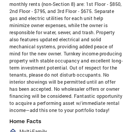
monthly rents (non-Section 8) are: 1st Floor - $850,
2nd Floor - $795, and 3rd Floor - $675. Separate
gas and electric utilities for each unit help
minimize owner expenses, while the owner is
responsible for water, sewer, and trash. Property
also features updated electrical and solid
mechanical systems, providing added peace of
mind for the new owner. Turnkey income-producing
property with stable occupancy and excellent long-
term investment potential. Out of respect for the
tenants, please do not disturb occupants. No
interior showings will be permitted until an offer
has been accepted. No wholesaler offers or owner
financing will be considered. Fantastic opportunity
to acquire a performing asset w/immediate rental
income—add this one to your portfolio today!
Home Facts
homeOutlined
Multi-Family