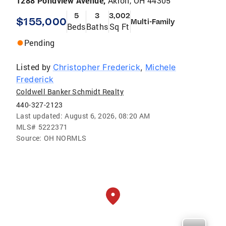
1288 Pondview Avenue,
Akron, OH 44305
5
3
3,002
$155,000
Multi-Family
Beds
Baths
Sq Ft
Pending
Listed by
Christopher Frederick
,
Michele
Frederick
Coldwell Banker Schmidt Realty
440-327-2123
Last updated:
August 6, 2026, 08:20 AM
MLS#
5222371
Source:
OH NORMLS