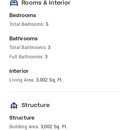
bed
Rooms & Interior
Bedrooms
Total Bedrooms:
5
Bathrooms
Total Bathrooms:
3
Full Bathrooms:
3
Interior
Living Area:
3,002 Sq. Ft.
foundation
Structure
Structure
Building Area:
3,002 Sq. Ft.