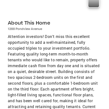
About This Home
1288 Pondview Avenue
Attention investors! Don't miss this excellent
opportunity to add a well-maintained, fully
occupied triplex to your investment portfolio.
Featuring quality long-term month-to-month
tenants who would like to remain, property offers
immediate cash flow from day one and is situated
on a quiet, desirable street. Building consists of
two spacious 2-bedroom units on the first and
second floors, plus a comfortable 1-bedroom unit
on the third floor. Each apartment offers bright,
light-filled living spaces, functional floor plans,
and has been well cared for, making it ideal for
attracting and retaining quality tenants. Current