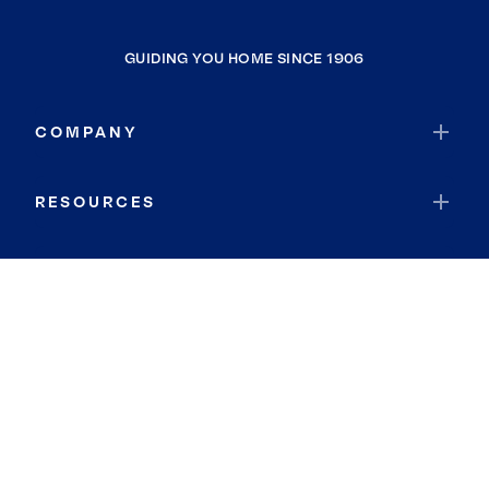
GUIDING YOU HOME SINCE 1906
COMPANY
RESOURCES
JOIN COLDWELL BANKER
Coldwell Banker Global Luxury
Coldwell Banker International
Coldwell Banker Commercial