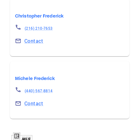
Christopher Frederick
(216) 210-7653
Contact
Michele Frederick
(440) 567-8814
Contact