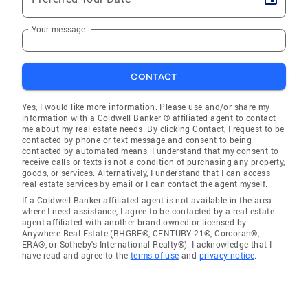
Your message
CONTACT
Yes, I would like more information. Please use and/or share my
information with a Coldwell Banker ® affiliated agent to contact
me about my real estate needs. By clicking Contact, I request to be
contacted by phone or text message and consent to being
contacted by automated means. I understand that my consent to
receive calls or texts is not a condition of purchasing any property,
goods, or services. Alternatively, I understand that I can access
real estate services by email or I can contact the agent myself.
If a Coldwell Banker affiliated agent is not available in the area
where I need assistance, I agree to be contacted by a real estate
agent affiliated with another brand owned or licensed by
Anywhere Real Estate (BHGRE®, CENTURY 21®, Corcoran®,
ERA®, or Sotheby's International Realty®). I acknowledge that I
have read and agree to the
terms of use
and
privacy notice
.