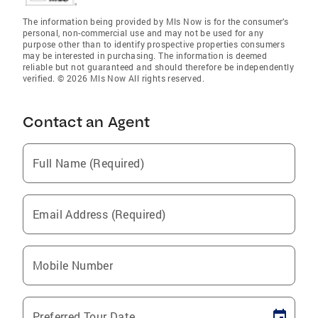
The information being provided by Mls Now is for the consumer’s
personal, non-commercial use and may not be used for any
purpose other than to identify prospective properties consumers
may be interested in purchasing. The information is deemed
reliable but not guaranteed and should therefore be independently
verified. © 2026 Mls Now All rights reserved.
Contact an Agent
Full Name (Required)
Email Address (Required)
Mobile Number
Preferred Tour Date