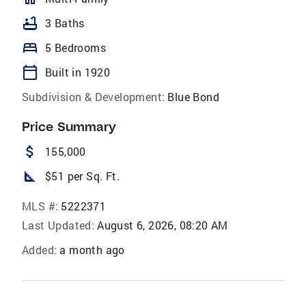
bathtub
3 Baths
bed
5 Bedrooms
calendar_today
Built in 1920
Subdivision & Development:
Blue Bond
Price Summary
attach_money
155,000
square_foot
$51 per Sq. Ft.
MLS #:
5222371
Last Updated:
August 6, 2026, 08:20 AM
Added:
a month ago