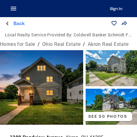
Sign In
Back
Local Realty Service Provided By:
Coldwell Banker Schmidt Family of Companies
Homes for Sale
/
Ohio Real Estate
/
Akron Real Estate
SEE 50 PHOTOS