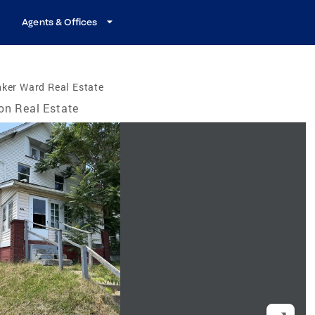
Agents & Offices
ker Ward Real Estate
on Real Estate