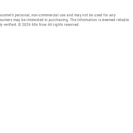
onsumer’s personal, non-commercial use and may not be used for any
nsumers may be interested in purchasing. The information is deemed reliable
 verified. © 2026 Mls Now All rights reserved.