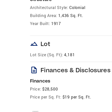
Architectural Style:
Colonial
Building Area:
1,436 Sq. Ft.
Year Built:
1917
landscape
Lot
Lot Size (Sq. Ft):
4,181
description
Finances & Disclosures
Finances
Price:
$28,500
Price per Sq. Ft:
$19 per Sq. Ft.