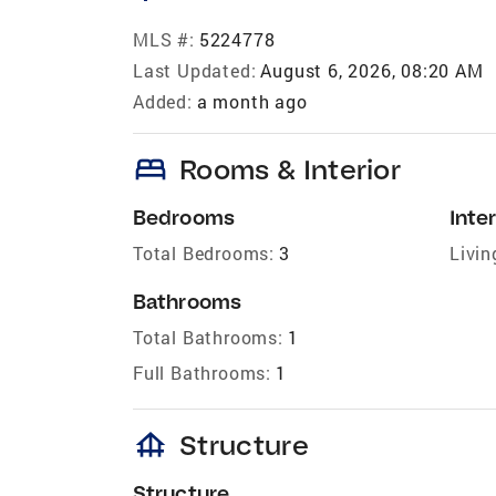
MLS #:
5224778
Last Updated:
August 6, 2026, 08:20 AM
Added:
a month ago
bed
Rooms & Interior
Bedrooms
Inter
Total Bedrooms:
3
Livin
Bathrooms
Total Bathrooms:
1
Full Bathrooms:
1
foundation
Structure
Structure