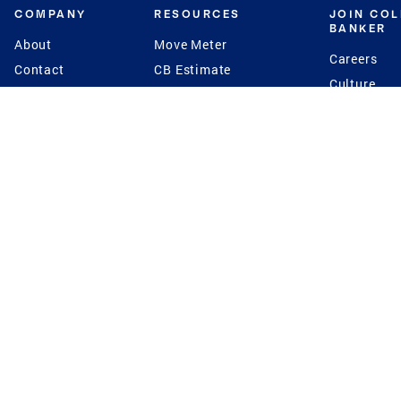
COMPANY
RESOURCES
JOIN CO
BANKER
About
Move Meter
Careers
Contact
CB Estimate
Culture
Press
Seller's Assurance
Production
Program
Leadership
Franchisin
Concierge Auctions
Diversity
Giving Back
CB Supports
St.Jude
Coldwell Banker
Blog
International Reach
Privacy Notice