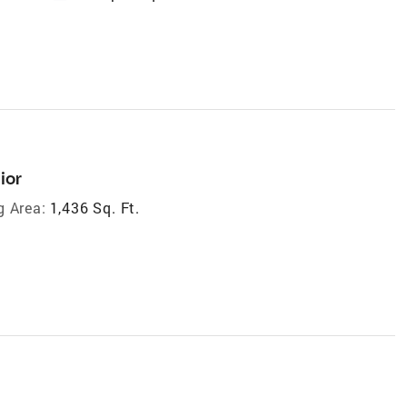
ior
g Area:
1,436 Sq. Ft.