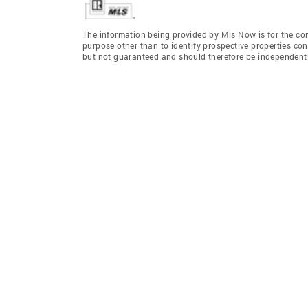
The information being provided by Mls Now is for the c
purpose other than to identify prospective properties co
but not guaranteed and should therefore be independently