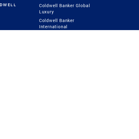
LDWELL
Coldwell Banker Global
Luxury
Coldwell Banker
International
Coldwell Banker Commercial
 Power
g