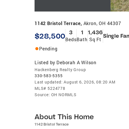
1142 Bristol Terrace,
Akron, OH 44307
3
1
1,436
$28,500
Single Fa
Beds
Bath
Sq Ft
Pending
Listed by
Deborah A Wilson
Hackenberg Realty Group
330-583-5355
Last updated:
August 6, 2026, 08:20 AM
MLS#
5224778
Source:
OH NORMLS
About This Home
1142 Bristol Terrace