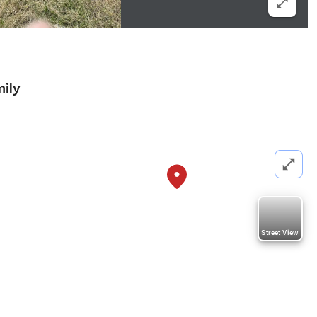
mily
Street View