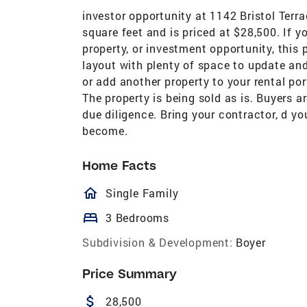
investor opportunity at 1142 Bristol Ter
square feet and is priced at $28,500. If yo
property, or investment opportunity, this
layout with plenty of space to update and
or add another property to your rental por
The property is being sold as is. Buyers 
due diligence. Bring your contractor, d yo
become.
Home Facts
homeOutlined
Single Family
bed
3 Bedrooms
Subdivision & Development:
Boyer
Price Summary
attach_money
28,500