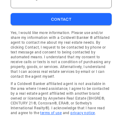
CONTACT
Yes, I would like more information. Please use and/or
share my information with a Coldwell Banker ® affiliated
agent to contact me about my real estate needs. By
clicking Contact, I request to be contacted by phone or
text message and consent to being contacted by
automated means. I understand that my consent to
receive calls or texts is not a condition of purchasing any
property, goods, or services. Alternatively, I understand
that I can access real estate services by email or I can
contact the agent myself.
If a Coldwell Banker affiliated agent is not available in
the area where I need assistance, I agree to be contacted
by a real estate agent affiliated with another brand
owned or licensed by Anywhere Real Estate (BHGRE®,
CENTURY 21®, Corcoran®, ERA®, or Sotheby's
International Realty®). I acknowledge that I have read
and agree to the
terms of use
and
privacy notice
.