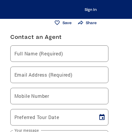
Sign In
Save
Share
Contact an Agent
Full Name (Required)
Email Address (Required)
Mobile Number
Preferred Tour Date
Your message