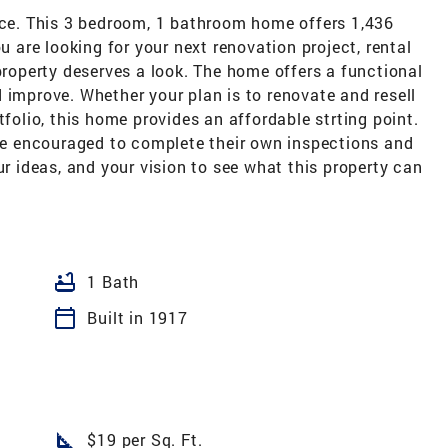
race. This 3 bedroom, 1 bathroom home offers 1,436
u are looking for your next renovation project, rental
 property deserves a look. The home offers a functional
 improve. Whether your plan is to renovate and resell
tfolio, this home provides an affordable strting point.
are encouraged to complete their own inspections and
ur ideas, and your vision to see what this property can
bathtub
1 Bath
calendar_today
Built in 1917
square_foot
$19 per Sq. Ft.