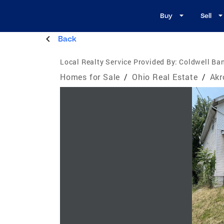
Buy
Sell
Back
Local Realty Service Provided By:
Coldwell Ban
Homes for Sale
/
Ohio Real Estate
/
Akr