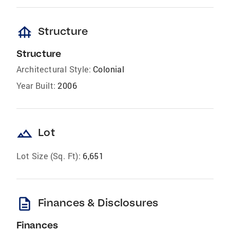
foundation
Structure
Structure
Architectural Style:
Colonial
Year Built:
2006
landscape
Lot
Lot Size (Sq. Ft):
6,651
description
Finances & Disclosures
Finances