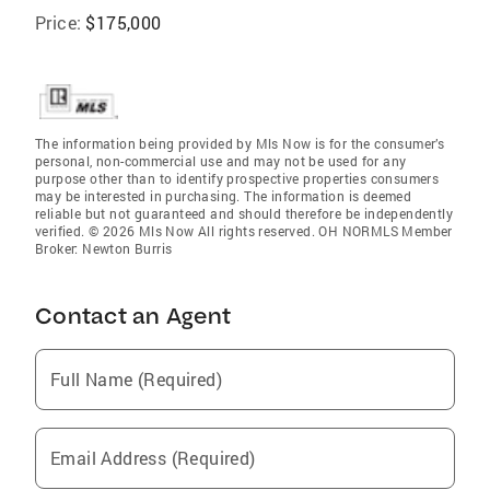
Price:
$175,000
The information being provided by Mls Now is for the consumer’s
personal, non-commercial use and may not be used for any
purpose other than to identify prospective properties consumers
may be interested in purchasing. The information is deemed
reliable but not guaranteed and should therefore be independently
verified. © 2026 Mls Now All rights reserved. OH NORMLS Member
Broker: Newton Burris
Contact an Agent
Full Name (Required)
Email Address (Required)