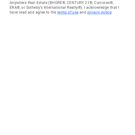
Anywhere Real Estate (BHGRE®, CENTURY 21®, Corcoran®,
ERA®, or Sotheby's International Realty®). I acknowledge that I
have read and agree to the
terms of use
and
privacy notice
.