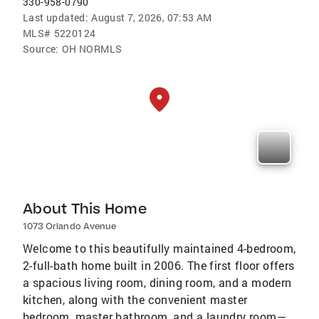
330-958-0790
Last updated:
August 7, 2026, 07:53 AM
MLS#
5220124
Source:
OH NORMLS
About This Home
1073 Orlando Avenue
Welcome to this beautifully maintained 4-bedroom,
2-full-bath home built in 2006. The first floor offers
a spacious living room, dining room, and a modern
kitchen, along with the convenient master
bedroom, master bathroom, and a laundry room—