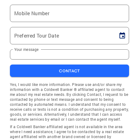
Mobile Number
Preferred Tour Date
Your message
CONTACT
Yes, I would like more information. Please use and/or share my
information with a Coldwell Banker ® affiliated agent to contact
me about my real estate needs. By clicking Contact, I request to be
contacted by phone or text message and consent to being
contacted by automated means. I understand that my consent to
receive calls or texts is not a condition of purchasing any property,
goods, or services. Alternatively, I understand that I can access
real estate services by email or I can contact the agent myself.
If a Coldwell Banker affiliated agent is not available in the area
where I need assistance, I agree to be contacted by a real estate
agent affiliated with another brand owned or licensed by