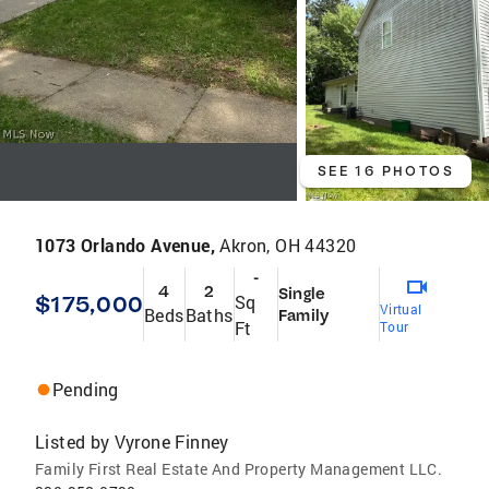
SEE 16 PHOTOS
1073 Orlando Avenue,
Akron, OH 44320
-
4
2
Single
$175,000
Sq
Virtual
Beds
Baths
Family
Ft
Tour
Pending
Listed by
Vyrone Finney
Family First Real Estate And Property Management LLC.