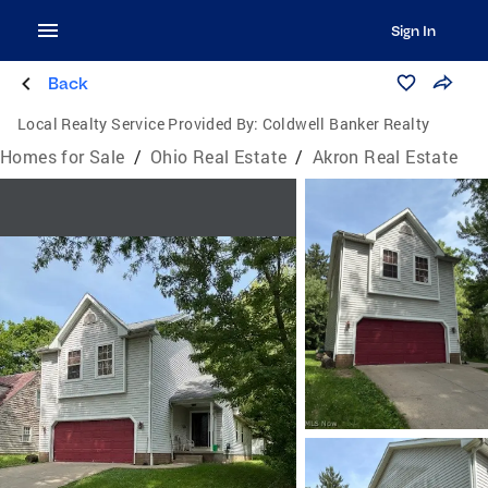
Sign In
Back
Local Realty Service Provided By:
Coldwell Banker Realty
Homes for Sale
/
Ohio Real Estate
/
Akron Real Estate