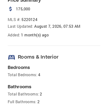
Price Summary
attach_money
175,000
MLS #:
5220124
Last Updated:
August 7, 2026, 07:53 AM
Added:
1 month(s) ago
bed
Rooms & Interior
Bedrooms
Total Bedrooms:
4
Bathrooms
Total Bathrooms:
2
Full Bathrooms:
2