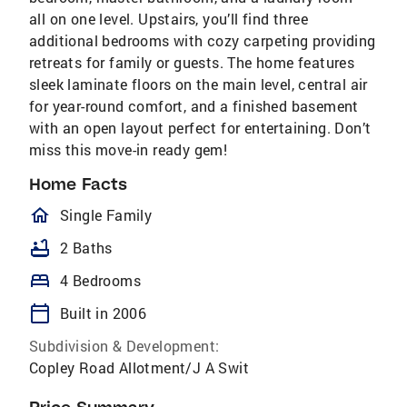
all on one level. Upstairs, you’ll find three
additional bedrooms with cozy carpeting providing
retreats for family or guests. The home features
sleek laminate floors on the main level, central air
for year-round comfort, and a finished basement
with an open layout perfect for entertaining. Don’t
miss this move-in ready gem!
Home Facts
homeOutlined
Single Family
bathtub
2 Baths
bed
4 Bedrooms
calendar_today
Built in 2006
Subdivision & Development:
Copley Road Allotment/J A Swit