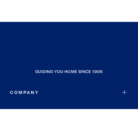
GUIDING YOU HOME SINCE 1906
COMPANY
RESOURCES
JOIN COLDWELL BANKER