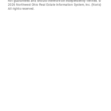
not guaranteed and should therefore be independently verified. ©
2026 Northwest Ohio Real Estate Information System, Inc. (Noris)
All rights reserved.