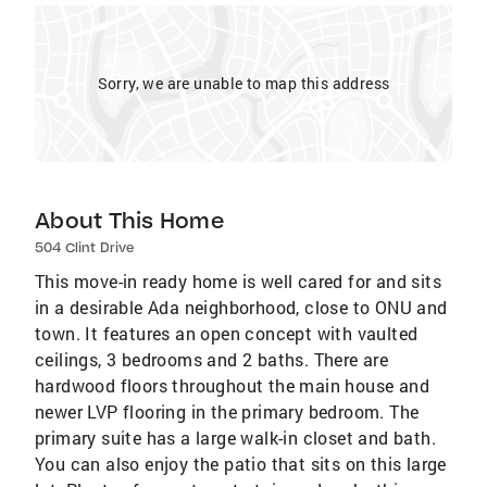
Sorry, we are unable to map this address
About This Home
504 Clint Drive
This move-in ready home is well cared for and sits
in a desirable Ada neighborhood, close to ONU and
town. It features an open concept with vaulted
ceilings, 3 bedrooms and 2 baths. There are
hardwood floors throughout the main house and
newer LVP flooring in the primary bedroom. The
primary suite has a large walk-in closet and bath.
You can also enjoy the patio that sits on this large