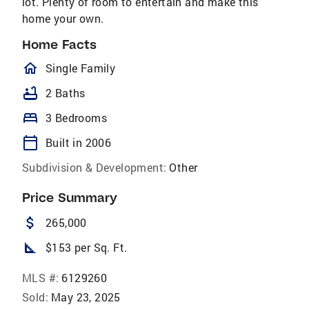
lot. Plenty of room to entertain and make this
home your own.
Home Facts
homeOutlined
Single Family
bathtub
2 Baths
bed
3 Bedrooms
calendar_today
Built in 2006
Subdivision & Development:
Other
Price Summary
attach_money
265,000
square_foot
$153 per Sq. Ft.
MLS #:
6129260
Sold:
May 23, 2025