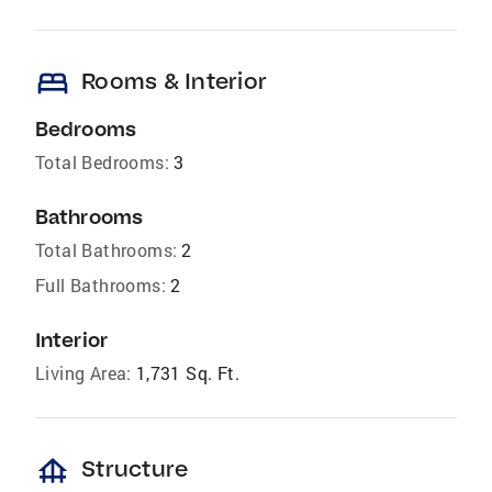
bed
Rooms & Interior
Bedrooms
Total Bedrooms:
3
Bathrooms
Total Bathrooms:
2
Full Bathrooms:
2
Interior
Living Area:
1,731 Sq. Ft.
foundation
Structure