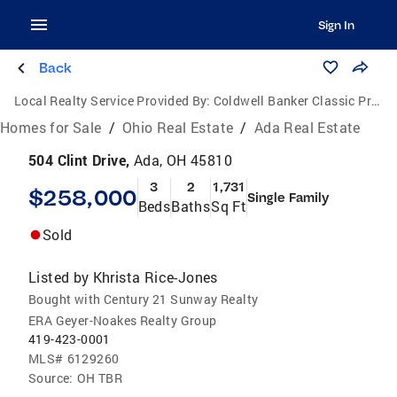
Sign In
Back
Local Realty Service Provided By:
Coldwell Banker Classic Properties
Homes for Sale
/
Ohio Real Estate
/
Ada Real Estate
504 Clint Drive,
Ada, OH 45810
3
2
1,731
$258,000
Single Family
Beds
Baths
Sq Ft
Sold
Listed by
Khrista Rice-Jones
Bought with Century 21 Sunway Realty
ERA Geyer-Noakes Realty Group
419-423-0001
MLS#
6129260
Source:
OH TBR