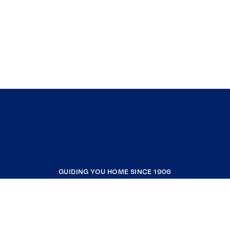
GUIDING YOU HOME SINCE 1906
COMPANY