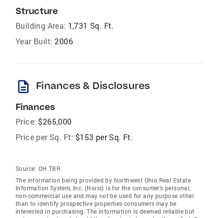
Structure
Building Area:
1,731 Sq. Ft.
Year Built:
2006
description
Finances & Disclosures
Finances
Price:
$265,000
Price per Sq. Ft:
$153 per Sq. Ft.
Source:
OH TBR
The information being provided by Northwest Ohio Real Estate
Information System, Inc. (Noris) is for the consumer’s personal,
non-commercial use and may not be used for any purpose other
than to identify prospective properties consumers may be
interested in purchasing. The information is deemed reliable but