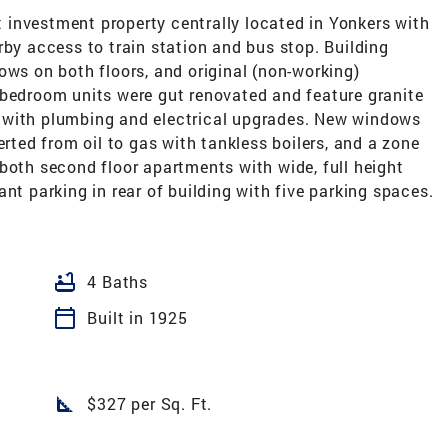
investment property centrally located in Yonkers with
rby access to train station and bus stop. Building
ows on both floors, and original (non-working)
one bedroom units were gut renovated and feature granite
 with plumbing and electrical upgrades. New windows
erted from oil to gas with tankless boilers, and a zone
both second floor apartments with wide, full height
nt parking in rear of building with five parking spaces.
bathtub
4 Baths
calendar_today
Built in 1925
square_foot
$327 per Sq. Ft.