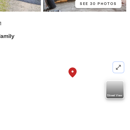
SEE 30 PHOTOS
1
Family
Street View