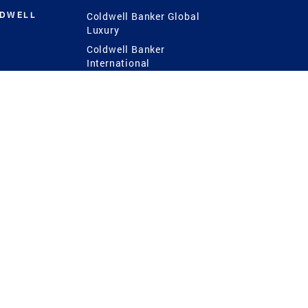
LDWELL
Coldwell Banker Global
Luxury
Coldwell Banker
International
Coldwell Banker Commercial
 Power
g