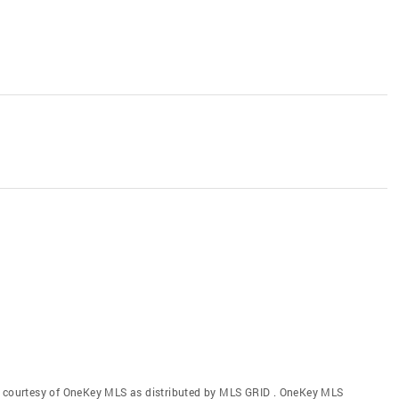
gs courtesy of OneKey MLS as distributed by MLS GRID
. OneKey MLS