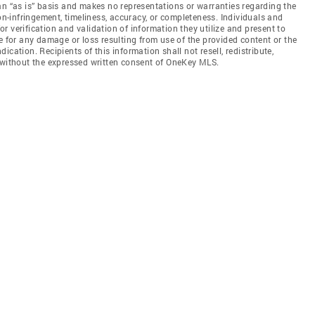
an “as is” basis and makes no representations or warranties regarding the
non-infringement, timeliness, accuracy, or completeness. Individuals and
 verification and validation of information they utilize and present to
e for any damage or loss resulting from use of the provided content or the
cation. Recipients of this information shall not resell, redistribute,
f without the expressed written consent of OneKey MLS.