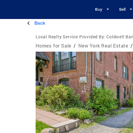
Buy
Sell
Back
Local Realty Service Provided By:
Coldwell Ba
Homes for Sale
/
New York Real Estate
/