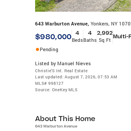
643 Warburton Avenue,
Yonkers, NY 1070
4
4
2,992
$980,000
Multi-
Beds
Baths
Sq Ft
Pending
Listed by
Manuel Nieves
Christie'S Int. Real Estate
Last updated:
August 7, 2026, 07:53 AM
MLS#
998127
Source:
OneKey MLS
About This Home
643 Warburton Avenue