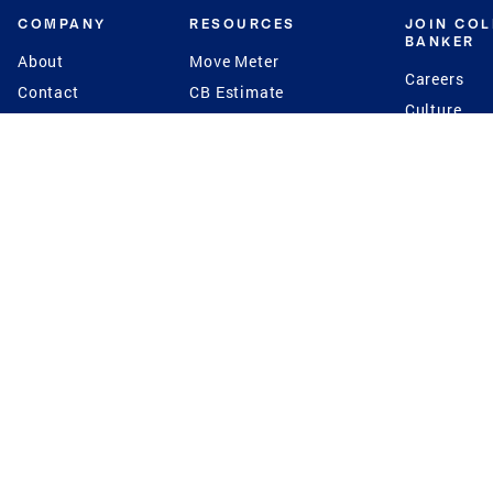
COMPANY
RESOURCES
JOIN CO
BANKER
About
Move Meter
Careers
Contact
CB Estimate
Culture
Press
Seller's Assurance
Production
Program
Leadership
Franchisin
Concierge Auctions
Diversity
Giving Back
CB Supports
St.Jude
Coldwell Banker
Blog
International Reach
Privacy Notice