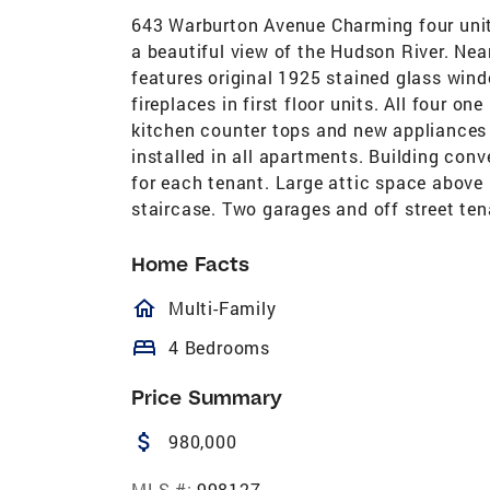
643 Warburton Avenue Charming four unit 
a beautiful view of the Hudson River. Nea
features original 1925 stained glass wind
fireplaces in first floor units. All four 
kitchen counter tops and new appliances
installed in all apartments. Building conv
for each tenant. Large attic space above 
staircase. Two garages and off street tena
Home Facts
homeOutlined
Multi-Family
bed
4 Bedrooms
Price Summary
attach_money
980,000
MLS #:
998127