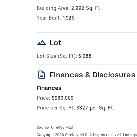
Building Area:
2,992 Sq. Ft.
Year Built:
1925
landscape
Lot
Lot Size (Sq. Ft):
6,088
description
Finances & Disclosures
Finances
Price:
$980,000
Price per Sq. Ft:
$327 per Sq. Ft.
Source:
OneKey MLS
Copyright 2026 OneKey MLS. All rights reserved. Listin