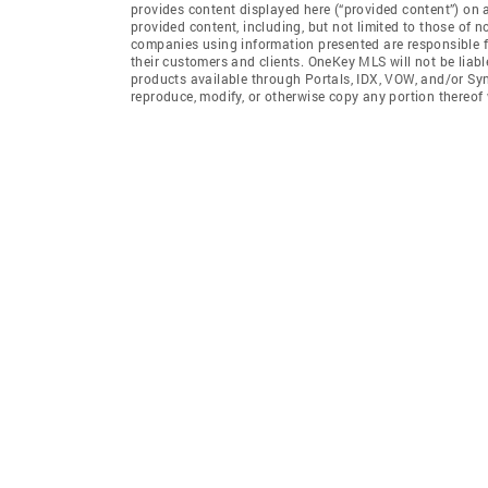
provides content displayed here (“provided content”) on 
provided content, including, but not limited to those of 
companies using information presented are responsible for
their customers and clients. OneKey MLS will not be liabl
products available through Portals, IDX, VOW, and/or Syndi
reproduce, modify, or otherwise copy any portion thereo