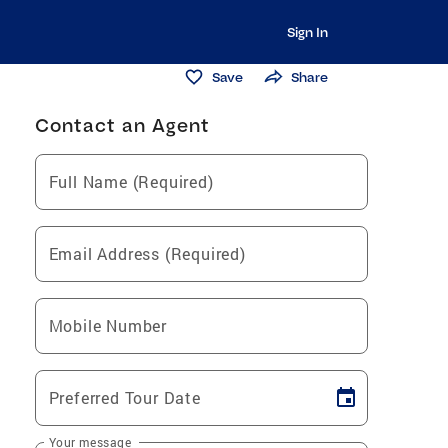
Sign In
Save
Share
Contact an Agent
Full Name (Required)
Email Address (Required)
Mobile Number
Preferred Tour Date
Your message