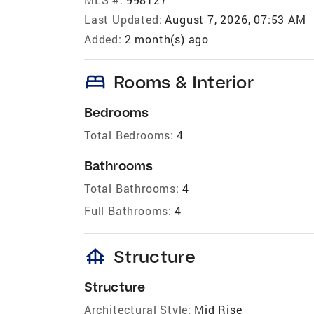
Last Updated:
August 7, 2026, 07:53 AM
Added:
2 month(s) ago
bed
Rooms & Interior
Bedrooms
Total Bedrooms:
4
Bathrooms
Total Bathrooms:
4
Full Bathrooms:
4
foundation
Structure
Structure
Architectural Style:
Mid Rise