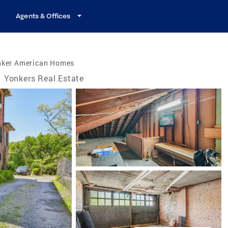
Agents & Offices
nker American Homes
Yonkers Real Estate