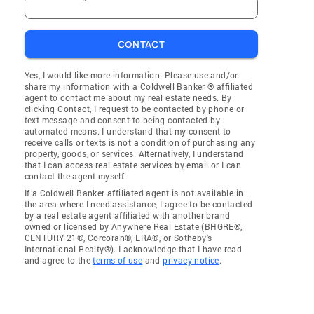
CONTACT
Yes, I would like more information. Please use and/or
share my information with a Coldwell Banker ® affiliated
agent to contact me about my real estate needs. By
clicking Contact, I request to be contacted by phone or
text message and consent to being contacted by
automated means. I understand that my consent to
receive calls or texts is not a condition of purchasing any
property, goods, or services. Alternatively, I understand
that I can access real estate services by email or I can
contact the agent myself.
If a Coldwell Banker affiliated agent is not available in
the area where I need assistance, I agree to be contacted
by a real estate agent affiliated with another brand
owned or licensed by Anywhere Real Estate (BHGRE®,
CENTURY 21®, Corcoran®, ERA®, or Sotheby's
International Realty®). I acknowledge that I have read
and agree to the
terms of use
and
privacy notice
.