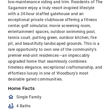
low-maintenance siding and trim. Residents of The
Sagamore enjoy a truly resort-inspired lifestyle
with a 24-hour staffed gatehouse and an
exceptional private clubhouse offering a fitness
center, golf simulator, movie screening room,
entertainment spaces, outdoor swimming pool,
tennis court, putting green, outdoor kitchen, fire
pit, and beautifully landscaped grounds. This is a
rare opportunity to own one of the community's
premier end-unit residences—an impeccably
upgraded home that seamlessly combines
timeless elegance, exceptional craftsmanship, and
effortless luxury in one of Woodbury's most
desirable gated communities.
Home Facts
homeOutlined
Single Family
bathtub
4 Baths