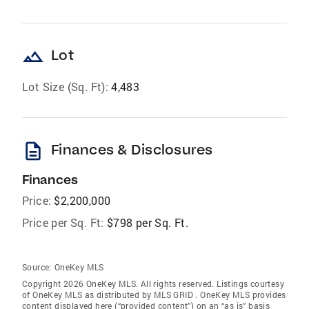
landscape
Lot
Lot Size (Sq. Ft):
4,483
description
Finances & Disclosures
Finances
Price:
$2,200,000
Price per Sq. Ft:
$798 per Sq. Ft.
Source:
OneKey MLS
Copyright 2026 OneKey MLS. All rights reserved. Listings courtesy
of OneKey MLS as distributed by MLS GRID
. OneKey MLS provides
content displayed here (“provided content”) on an “as is” basis