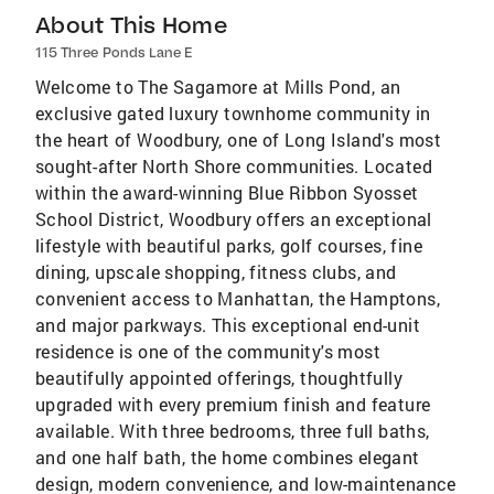
About This Home
115 Three Ponds Lane E
Welcome to The Sagamore at Mills Pond, an
exclusive gated luxury townhome community in
the heart of Woodbury, one of Long Island's most
sought-after North Shore communities. Located
within the award-winning Blue Ribbon Syosset
School District, Woodbury offers an exceptional
lifestyle with beautiful parks, golf courses, fine
dining, upscale shopping, fitness clubs, and
convenient access to Manhattan, the Hamptons,
and major parkways. This exceptional end-unit
residence is one of the community's most
beautifully appointed offerings, thoughtfully
upgraded with every premium finish and feature
available. With three bedrooms, three full baths,
and one half bath, the home combines elegant
design, modern convenience, and low-maintenance