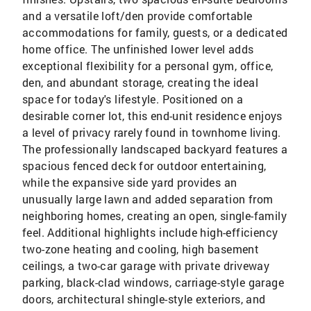
and a versatile loft/den provide comfortable
accommodations for family, guests, or a dedicated
home office. The unfinished lower level adds
exceptional flexibility for a personal gym, office,
den, and abundant storage, creating the ideal
space for today's lifestyle. Positioned on a
desirable corner lot, this end-unit residence enjoys
a level of privacy rarely found in townhome living.
The professionally landscaped backyard features a
spacious fenced deck for outdoor entertaining,
while the expansive side yard provides an
unusually large lawn and added separation from
neighboring homes, creating an open, single-family
feel. Additional highlights include high-efficiency
two-zone heating and cooling, high basement
ceilings, a two-car garage with private driveway
parking, black-clad windows, carriage-style garage
doors, architectural shingle-style exteriors, and