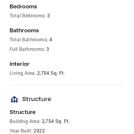
Bedrooms
Total Bedrooms:
3
Bathrooms
Total Bathrooms:
4
Full Bathrooms:
3
Interior
Living Area:
2,754 Sq. Ft.
foundation
Structure
Structure
Building Area:
2,754 Sq. Ft.
Year Built:
2022