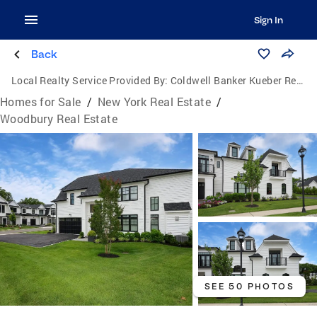
Sign In
Back
Local Realty Service Provided By:
Coldwell Banker Kueber Realty
Homes for Sale
/
New York Real Estate
/
Woodbury Real Estate
SEE 50 PHOTOS