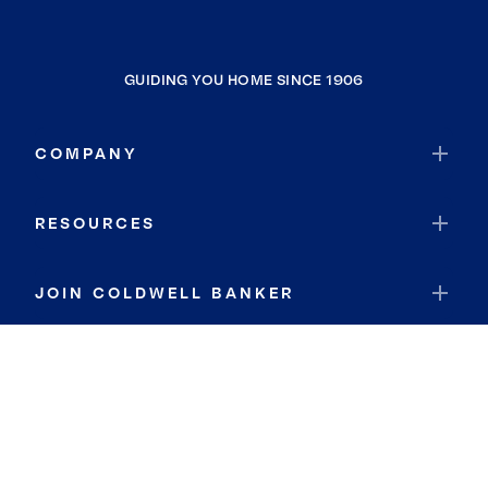
GUIDING YOU HOME SINCE 1906
COMPANY
RESOURCES
JOIN COLDWELL BANKER
Coldwell Banker Global Luxury
Coldwell Banker International
Coldwell Banker Commercial