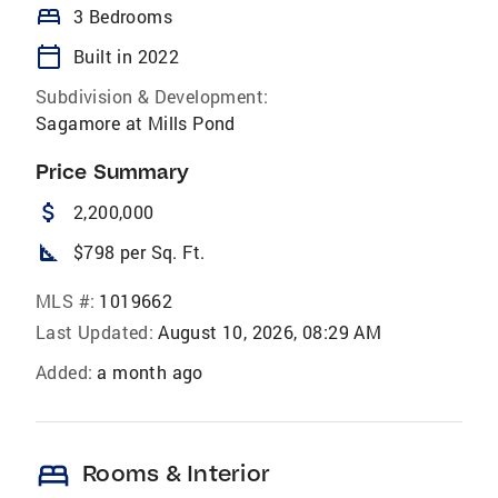
bed
3 Bedrooms
calendar_today
Built in 2022
Subdivision & Development:
Sagamore at Mills Pond
Price Summary
attach_money
2,200,000
square_foot
$798 per Sq. Ft.
MLS #:
1019662
Last Updated:
August 10, 2026, 08:29 AM
Added:
a month ago
bed
Rooms & Interior