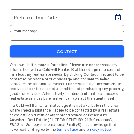
Preferred Tour Date
Your message
CONTACT
Yes, I would like more information. Please use and/or share my
information with a Coldwell Banker ® affiliated agent to contact
me about my real estate needs. By clicking Contact, I request to be
contacted by phone or text message and consent to being
contacted by automated means. I understand that my consent to
receive calls or texts is not a condition of purchasing any property,
goods, or services. Alternatively, I understand that I can access
real estate services by email or I can contact the agent myself.
If a Coldwell Banker affiliated agent is not available in the area
where I need assistance, I agree to be contacted by a real estate
agent affiliated with another brand owned or licensed by
Anywhere Real Estate (BHGRE®, CENTURY 21®, Corcoran®,
ERA®, or Sotheby's International Realty®). I acknowledge that I
have read and agree to the
terms of use
and
privacy notice
.