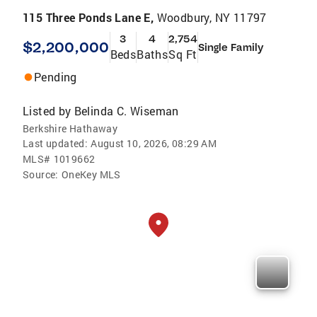
115 Three Ponds Lane E,
Woodbury, NY 11797
3
4
2,754
$2,200,000
Single Family
Beds
Baths
Sq Ft
Pending
Listed by
Belinda C. Wiseman
Berkshire Hathaway
Last updated:
August 10, 2026, 08:29 AM
MLS#
1019662
Source:
OneKey MLS