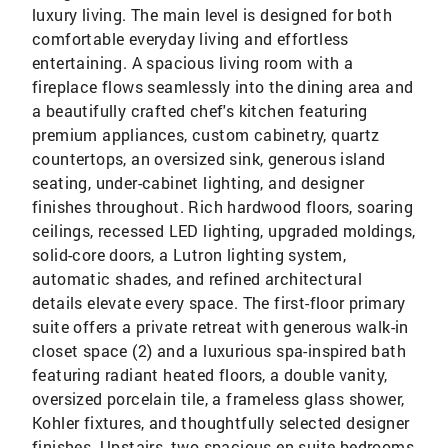
luxury living. The main level is designed for both
comfortable everyday living and effortless
entertaining. A spacious living room with a
fireplace flows seamlessly into the dining area and
a beautifully crafted chef's kitchen featuring
premium appliances, custom cabinetry, quartz
countertops, an oversized sink, generous island
seating, under-cabinet lighting, and designer
finishes throughout. Rich hardwood floors, soaring
ceilings, recessed LED lighting, upgraded moldings,
solid-core doors, a Lutron lighting system,
automatic shades, and refined architectural
details elevate every space. The first-floor primary
suite offers a private retreat with generous walk-in
closet space (2) and a luxurious spa-inspired bath
featuring radiant heated floors, a double vanity,
oversized porcelain tile, a frameless glass shower,
Kohler fixtures, and thoughtfully selected designer
finishes. Upstairs, two spacious en-suite bedrooms