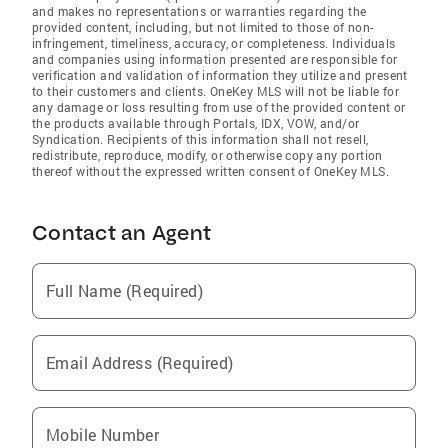
and makes no representations or warranties regarding the
provided content, including, but not limited to those of non-
infringement, timeliness, accuracy, or completeness. Individuals
and companies using information presented are responsible for
verification and validation of information they utilize and present
to their customers and clients. OneKey MLS will not be liable for
any damage or loss resulting from use of the provided content or
the products available through Portals, IDX, VOW, and/or
Syndication. Recipients of this information shall not resell,
redistribute, reproduce, modify, or otherwise copy any portion
thereof without the expressed written consent of OneKey MLS.
Contact an Agent
Full Name (Required)
Email Address (Required)
Mobile Number