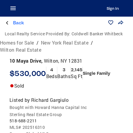
Sign In
Back
Local Realty Service Provided By:
Coldwell Banker Whitbeck
Homes for Sale
/
New York Real Estate
/
Wilton Real Estate
10 Maya Drive,
Wilton, NY 12831
4
3
2,145
$530,000
Single Family
Beds
Baths
Sq Ft
Sold
Listed by
Richard Gargiulo
Bought with Howard Hanna Capital Inc
Sterling Real Estate Group
518-688-2211
MLS#
202516310