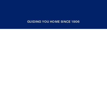
GUIDING YOU HOME SINCE 1906
COMPANY
RESOURCES
JOIN COLDWELL BANKER
Coldwell Banker Global Luxury
Coldwell Banker International
Coldwell Banker Commercial