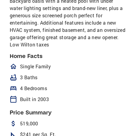
backyard oasis with a heated pool with under
water lighting settings and brand-new liner, plus a
generous size screened porch perfect for
entertaining. Additional features include a new
HVAC system, finished basement, and an oversized
garage offering great storage and a new opener.
Low Wilton taxes
Home Facts
homeOutlined
Single Family
bathtub
3 Baths
bed
4 Bedrooms
calendar_today
Built in 2003
Price Summary
attach_money
519,000
square_foot
$241 per Sq. Ft.