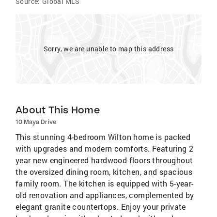
Source:
Global MLS
Sorry, we are unable to map this address
About This Home
10 Maya Drive
This stunning 4-bedroom Wilton home is packed
with upgrades and modern comforts. Featuring 2
year new engineered hardwood floors throughout
the oversized dining room, kitchen, and spacious
family room. The kitchen is equipped with 5-year-
old renovation and appliances, complemented by
elegant granite countertops. Enjoy your private