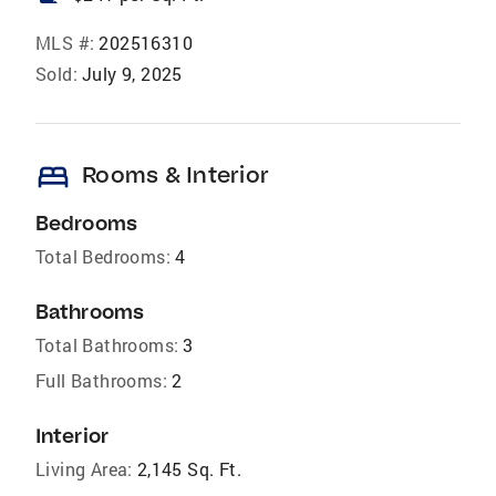
MLS #:
202516310
Sold:
July 9, 2025
bed
Rooms & Interior
Bedrooms
Total Bedrooms:
4
Bathrooms
Total Bathrooms:
3
Full Bathrooms:
2
Interior
Living Area:
2,145 Sq. Ft.