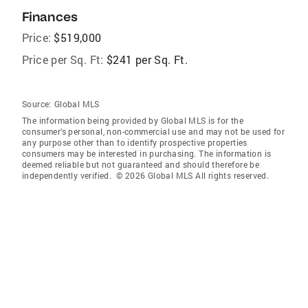
Finances
Price:
$519,000
Price per Sq. Ft:
$241 per Sq. Ft.
Source:
Global MLS
The information being provided by Global MLS is for the
consumer’s personal, non-commercial use and may not be used for
any purpose other than to identify prospective properties
consumers may be interested in purchasing. The information is
deemed reliable but not guaranteed and should therefore be
independently verified. © 2026 Global MLS All rights reserved.