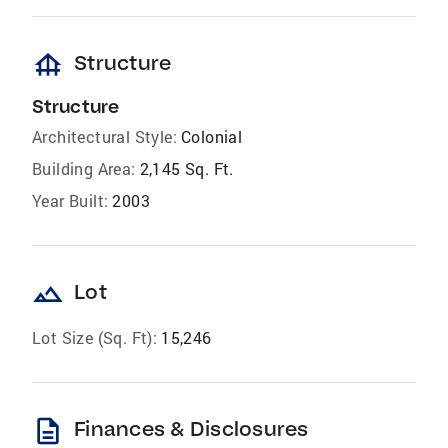
foundation
Structure
Structure
Architectural Style:
Colonial
Building Area:
2,145 Sq. Ft.
Year Built:
2003
landscape
Lot
Lot Size (Sq. Ft):
15,246
description
Finances & Disclosures