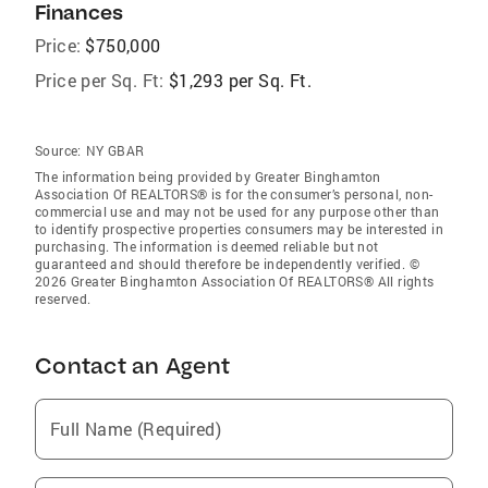
Finances
Price:
$750,000
Price per Sq. Ft:
$1,293 per Sq. Ft.
Source:
NY GBAR
The information being provided by Greater Binghamton
Association Of REALTORS® is for the consumer’s personal, non-
commercial use and may not be used for any purpose other than
to identify prospective properties consumers may be interested in
purchasing. The information is deemed reliable but not
guaranteed and should therefore be independently verified. ©
2026 Greater Binghamton Association Of REALTORS® All rights
reserved.
Contact an Agent
Full Name (Required)