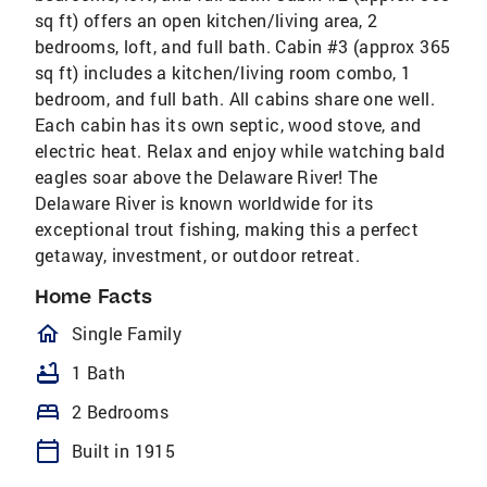
sq ft) offers an open kitchen/living area, 2
bedrooms, loft, and full bath. Cabin #3 (approx 365
sq ft) includes a kitchen/living room combo, 1
bedroom, and full bath. All cabins share one well.
Each cabin has its own septic, wood stove, and
electric heat. Relax and enjoy while watching bald
eagles soar above the Delaware River! The
Delaware River is known worldwide for its
exceptional trout fishing, making this a perfect
getaway, investment, or outdoor retreat.
Home Facts
homeOutlined
Single Family
bathtub
1 Bath
bed
2 Bedrooms
calendar_today
Built in 1915