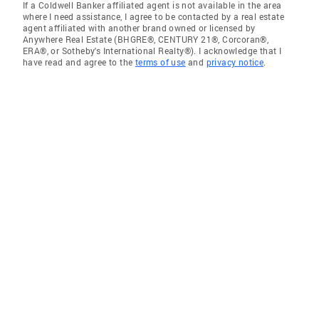
If a Coldwell Banker affiliated agent is not available in the area
where I need assistance, I agree to be contacted by a real estate
agent affiliated with another brand owned or licensed by
Anywhere Real Estate (BHGRE®, CENTURY 21®, Corcoran®,
ERA®, or Sotheby's International Realty®). I acknowledge that I
have read and agree to the
terms of use
and
privacy notice
.