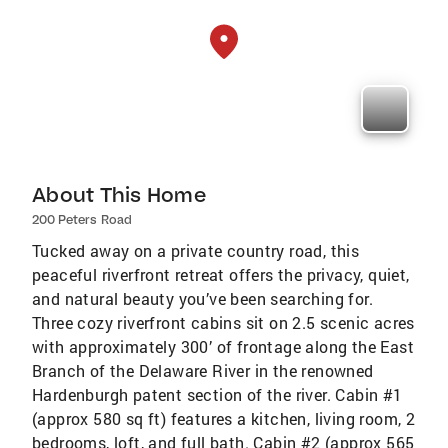
About This Home
200 Peters Road
Tucked away on a private country road, this
peaceful riverfront retreat offers the privacy, quiet,
and natural beauty you’ve been searching for.
Three cozy riverfront cabins sit on 2.5 scenic acres
with approximately 300’ of frontage along the East
Branch of the Delaware River in the renowned
Hardenburgh patent section of the river. Cabin #1
(approx 580 sq ft) features a kitchen, living room, 2
bedrooms, loft, and full bath. Cabin #2 (approx 565