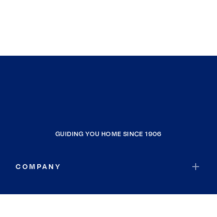
GUIDING YOU HOME SINCE 1906
COMPANY
RESOURCES