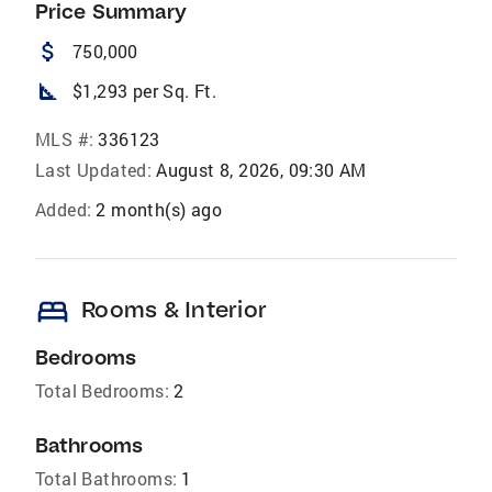
Price Summary
attach_money
750,000
square_foot
$1,293 per Sq. Ft.
MLS #:
336123
Last Updated:
August 8, 2026, 09:30 AM
Added:
2 month(s) ago
bed
Rooms & Interior
Bedrooms
Total Bedrooms:
2
Bathrooms
Total Bathrooms:
1