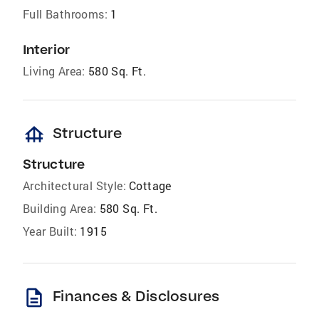
Full Bathrooms:
1
Interior
Living Area:
580 Sq. Ft.
foundation
Structure
Structure
Architectural Style:
Cottage
Building Area:
580 Sq. Ft.
Year Built:
1915
description
Finances & Disclosures