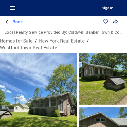
Sign In
Back
Local Realty Service Provided By:
Coldwell Banker Town & Country Properties
Homes for Sale
/
New York Real Estate
/
Westford town Real Estate