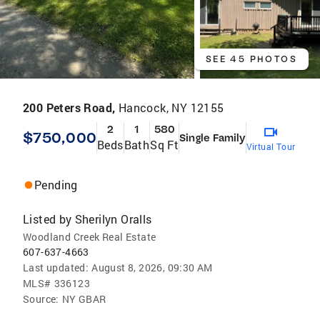
SEE 45 PHOTOS
200 Peters Road,
Hancock, NY 12155
2
1
580
$750,000
Single Family
Beds
Bath
Sq Ft
Virtual Tour
Pending
Listed by
Sherilyn Oralls
Woodland Creek Real Estate
607-637-4663
Last updated:
August 8, 2026, 09:30 AM
MLS#
336123
Source:
NY GBAR