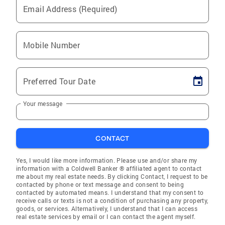
Email Address (Required)
Mobile Number
Preferred Tour Date
Your message
CONTACT
Yes, I would like more information. Please use and/or share my
information with a Coldwell Banker ® affiliated agent to contact
me about my real estate needs. By clicking Contact, I request to be
contacted by phone or text message and consent to being
contacted by automated means. I understand that my consent to
receive calls or texts is not a condition of purchasing any property,
goods, or services. Alternatively, I understand that I can access
real estate services by email or I can contact the agent myself.