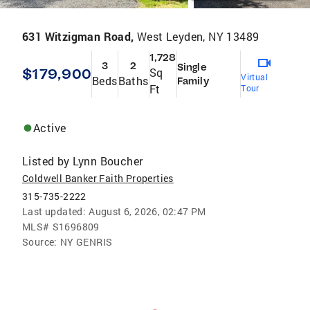
631 Witzigman Road,
West Leyden, NY 13489
1,728
3
2
Single
$179,900
Sq
Virtual
Beds
Baths
Family
Ft
Tour
Active
Listed by
Lynn Boucher
Coldwell Banker Faith Properties
315-735-2222
Last updated:
August 6, 2026, 02:47 PM
MLS#
S1696809
Source:
NY GENRIS