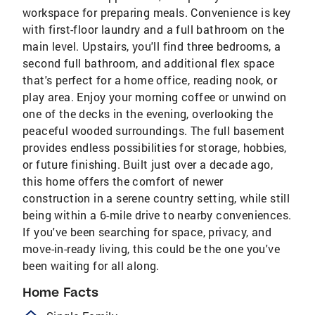
workspace for preparing meals. Convenience is key
with first-floor laundry and a full bathroom on the
main level. Upstairs, you'll find three bedrooms, a
second full bathroom, and additional flex space
that's perfect for a home office, reading nook, or
play area. Enjoy your morning coffee or unwind on
one of the decks in the evening, overlooking the
peaceful wooded surroundings. The full basement
provides endless possibilities for storage, hobbies,
or future finishing. Built just over a decade ago,
this home offers the comfort of newer
construction in a serene country setting, while still
being within a 6-mile drive to nearby conveniences.
If you've been searching for space, privacy, and
move-in-ready living, this could be the one you've
been waiting for all along.
Home Facts