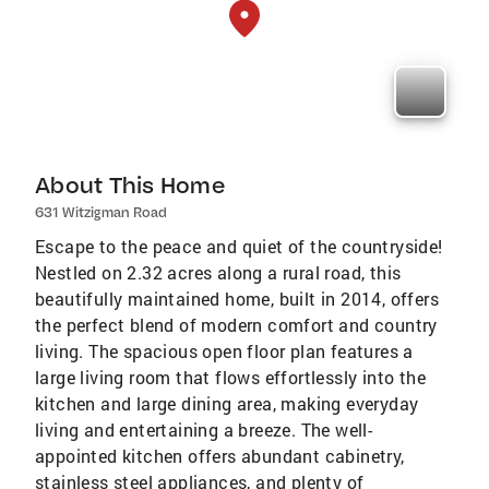
About This Home
631 Witzigman Road
Escape to the peace and quiet of the countryside!
Nestled on 2.32 acres along a rural road, this
beautifully maintained home, built in 2014, offers
the perfect blend of modern comfort and country
living. The spacious open floor plan features a
large living room that flows effortlessly into the
kitchen and large dining area, making everyday
living and entertaining a breeze. The well-
appointed kitchen offers abundant cabinetry,
stainless steel appliances, and plenty of