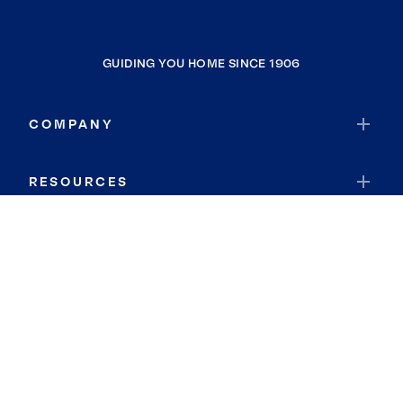
GUIDING YOU HOME SINCE 1906
COMPANY
RESOURCES
JOIN COLDWELL BANKER
Coldwell Banker Global Luxury
Coldwell Banker International
Coldwell Banker Commercial