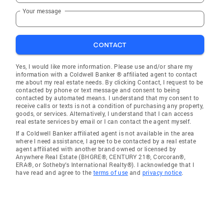
Your message
CONTACT
Yes, I would like more information. Please use and/or share my
information with a Coldwell Banker ® affiliated agent to contact
me about my real estate needs. By clicking Contact, I request to be
contacted by phone or text message and consent to being
contacted by automated means. I understand that my consent to
receive calls or texts is not a condition of purchasing any property,
goods, or services. Alternatively, I understand that I can access
real estate services by email or I can contact the agent myself.
If a Coldwell Banker affiliated agent is not available in the area
where I need assistance, I agree to be contacted by a real estate
agent affiliated with another brand owned or licensed by
Anywhere Real Estate (BHGRE®, CENTURY 21®, Corcoran®,
ERA®, or Sotheby's International Realty®). I acknowledge that I
have read and agree to the
terms of use
and
privacy notice
.