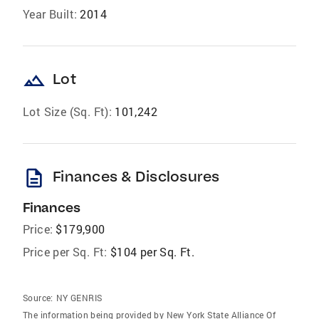
Year Built:
2014
landscape
Lot
Lot Size (Sq. Ft):
101,242
description
Finances & Disclosures
Finances
Price:
$179,900
Price per Sq. Ft:
$104 per Sq. Ft.
Source:
NY GENRIS
The information being provided by New York State Alliance Of