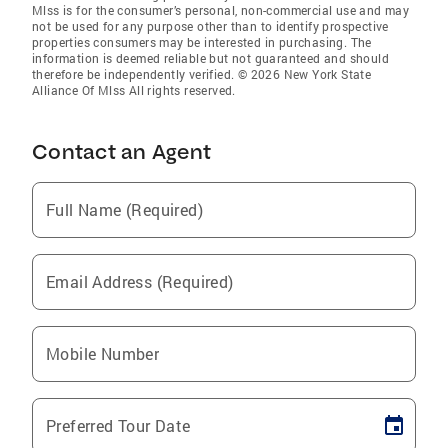
Mlss is for the consumer’s personal, non-commercial use and may
not be used for any purpose other than to identify prospective
properties consumers may be interested in purchasing. The
information is deemed reliable but not guaranteed and should
therefore be independently verified. © 2026 New York State
Alliance Of Mlss All rights reserved.
Contact an Agent
Full Name (Required)
Email Address (Required)
Mobile Number
Preferred Tour Date