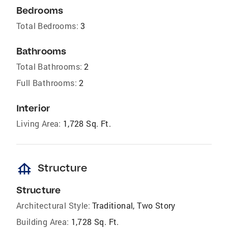
Bedrooms
Total Bedrooms:
3
Bathrooms
Total Bathrooms:
2
Full Bathrooms:
2
Interior
Living Area:
1,728 Sq. Ft.
foundation
Structure
Structure
Architectural Style:
Traditional, Two Story
Building Area:
1,728 Sq. Ft.