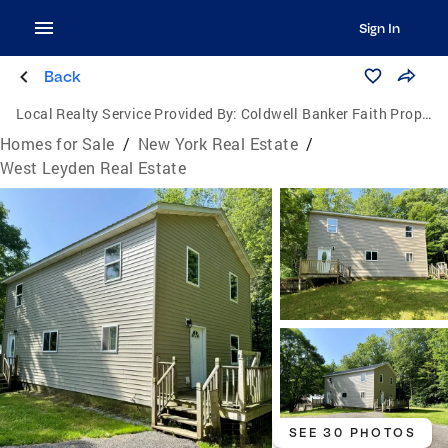
Sign In
Back
Local Realty Service Provided By:
Coldwell Banker Faith Properties
Homes for Sale
/
New York Real Estate
/
West Leyden Real Estate
SEE 30 PHOTOS