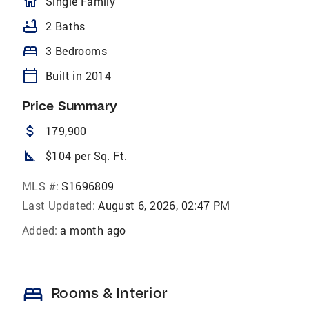
homeOutlined
Single Family
bathtub
2 Baths
bed
3 Bedrooms
calendar_today
Built in 2014
Price Summary
attach_money
179,900
square_foot
$104 per Sq. Ft.
MLS #:
S1696809
Last Updated:
August 6, 2026, 02:47 PM
Added:
a month ago
bed
Rooms & Interior