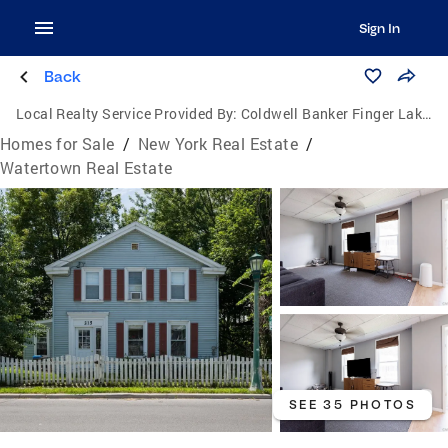
Sign In
Back
Local Realty Service Provided By:
Coldwell Banker Finger Lakes
Homes for Sale
/
New York Real Estate
/
Watertown Real Estate
SEE 35 PHOTOS