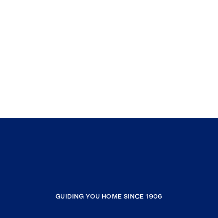
GUIDING YOU HOME SINCE 1906