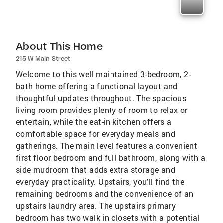
About This Home
215 W Main Street
Welcome to this well maintained 3-bedroom, 2-
bath home offering a functional layout and
thoughtful updates throughout. The spacious
living room provides plenty of room to relax or
entertain, while the eat-in kitchen offers a
comfortable space for everyday meals and
gatherings. The main level features a convenient
first floor bedroom and full bathroom, along with a
side mudroom that adds extra storage and
everyday practicality. Upstairs, you'll find the
remaining bedrooms and the convenience of an
upstairs laundry area. The upstairs primary
bedroom has two walk in closets with a potential