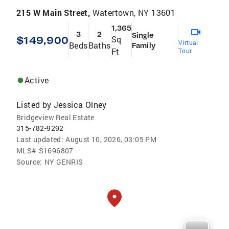
215 W Main Street,
Watertown, NY 13601
1,365
3
2
Single
$149,900
Sq
Virtual
Beds
Baths
Family
Ft
Tour
Active
Listed by
Jessica Olney
Bridgeview Real Estate
315-782-9292
Last updated:
August 10, 2026, 03:05 PM
MLS#
S1696807
Source:
NY GENRIS