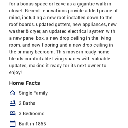
for a bonus space or leave as a gigantic walk in
closet. Recent renovations provide added peace of
mind, including a new roof installed down to the
roof boards, updated gutters, new appliances, new
washer & dryer, an updated electrical system with
a new panel box, a new drop ceiling in the living
room, and new flooring and a new drop ceiling in
the primary bedroom. This move-in ready home
blends comfortable living spaces with valuable
updates, making it ready for its next owner to
enjoy!
Home Facts
homeOutlined
Single Family
bathtub
2 Baths
bed
3 Bedrooms
calendar_today
Built in 1865