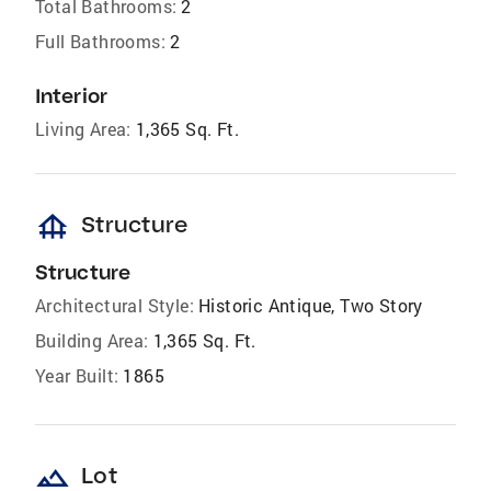
Total Bathrooms:
2
Full Bathrooms:
2
Interior
Living Area:
1,365 Sq. Ft.
foundation
Structure
Structure
Architectural Style:
Historic Antique, Two Story
Building Area:
1,365 Sq. Ft.
Year Built:
1865
landscape
Lot