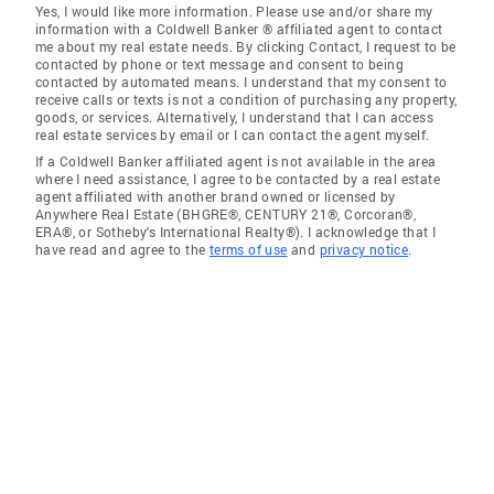
Yes, I would like more information. Please use and/or share my
information with a Coldwell Banker ® affiliated agent to contact
me about my real estate needs. By clicking Contact, I request to be
contacted by phone or text message and consent to being
contacted by automated means. I understand that my consent to
receive calls or texts is not a condition of purchasing any property,
goods, or services. Alternatively, I understand that I can access
real estate services by email or I can contact the agent myself.
If a Coldwell Banker affiliated agent is not available in the area
where I need assistance, I agree to be contacted by a real estate
agent affiliated with another brand owned or licensed by
Anywhere Real Estate (BHGRE®, CENTURY 21®, Corcoran®,
ERA®, or Sotheby's International Realty®). I acknowledge that I
have read and agree to the
terms of use
and
privacy notice
.