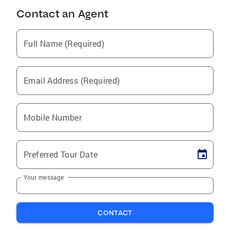
Contact an Agent
Full Name (Required)
Email Address (Required)
Mobile Number
Preferred Tour Date
Your message
CONTACT