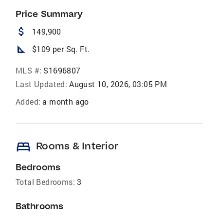
Price Summary
attach_money
149,900
square_foot
$109 per Sq. Ft.
MLS #:
S1696807
Last Updated:
August 10, 2026, 03:05 PM
Added:
a month ago
bed
Rooms & Interior
Bedrooms
Total Bedrooms:
3
Bathrooms