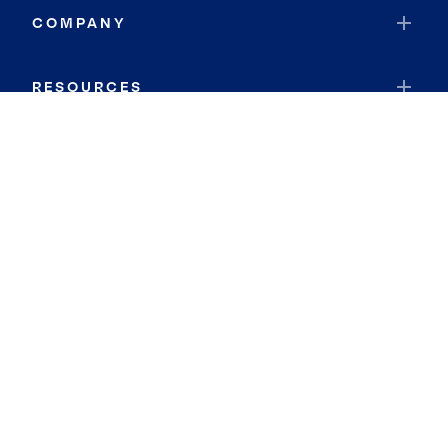
COMPANY
RESOURCES
JOIN COLDWELL BANKER
Coldwell Banker Global Luxury
Coldwell Banker International
Coldwell Banker Commercial