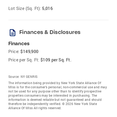
Lot Size (Sq. Ft):
5,016
description
Finances & Disclosures
Finances
Price:
$149,900
Price per Sq. Ft:
$109 per Sq. Ft.
Source:
NY GENRIS
The information being provided by New York State Alliance Of
Mlss is for the consumer’s personal, non-commercial use and may
not be used for any purpose other than to identify prospective
properties consumers may be interested in purchasing. The
information is deemed reliable but not guaranteed and should
therefore be independently verified. © 2026 New York State
Alliance Of Mlss All rights reserved.