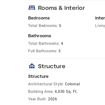
bed
Rooms & Interior
Bedrooms
Inter
Total Bedrooms:
5
Livin
Bathrooms
Total Bathrooms:
4
Full Bathrooms:
3
foundation
Structure
Structure
Architectural Style:
Colonial
Building Area:
4,030 Sq. Ft.
Year Built:
2026