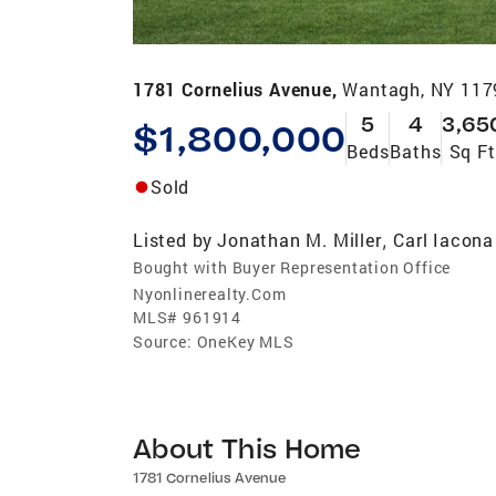
1781 Cornelius Avenue,
Wantagh, NY 117
5
4
3,65
$1,800,000
Beds
Baths
Sq Ft
Sold
Listed by
Jonathan M. Miller
Carl Iacona
,
Bought with Buyer Representation Office
Nyonlinerealty.Com
MLS#
961914
Source:
OneKey MLS
About This Home
1781 Cornelius Avenue