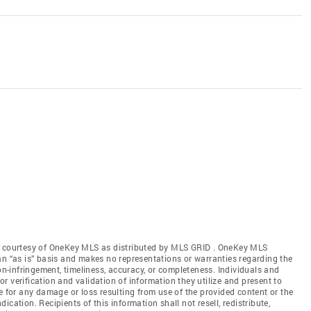
gs courtesy of OneKey MLS as distributed by MLS GRID
. OneKey MLS
an “as is” basis and makes no representations or warranties regarding the
non-infringement, timeliness, accuracy, or completeness. Individuals and
 verification and validation of information they utilize and present to
e for any damage or loss resulting from use of the provided content or the
cation. Recipients of this information shall not resell, redistribute,