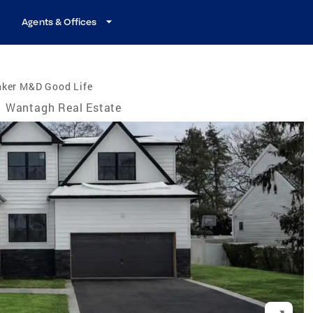
Agents & Offices
nker M&D Good Life
Wantagh Real Estate