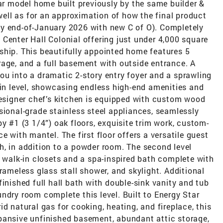
lar model home built previously by the same builder &
ll as for an approximation of how the final product
y end-of-January 2026 with new C of O). Completely
Center Hall Colonial offering just under 4,000 square
ship. This beautifully appointed home features 5
rage, and a full basement with outside entrance. A
ou into a dramatic 2-story entry foyer and a sprawling
ain level, showcasing endless high-end amenities and
designer chef’s kitchen is equipped with custom wood
sional-grade stainless steel appliances, seamlessly
y #1 (3 1/4”) oak floors, exquisite trim work, custom-
e with mantel. The first floor offers a versatile guest
h, in addition to a powder room. The second level
h walk-in closets and a spa-inspired bath complete with
rameless glass stall shower, and skylight. Additional
inished full hall bath with double-sink vanity and tub
ndry room complete this level. Built to Energy Star
d natural gas for cooking, heating, and fireplace, this
pansive unfinished basement, abundant attic storage,