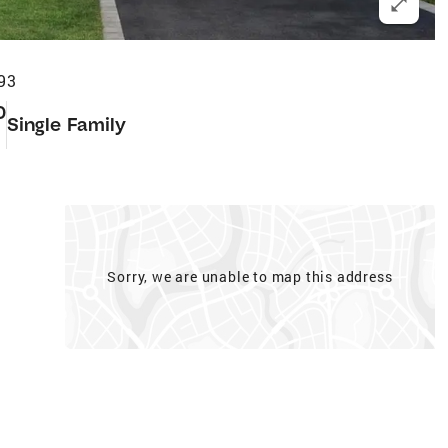
93
0
Single Family
Sorry, we are unable to map this address