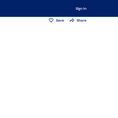
Sign In
Save
Share