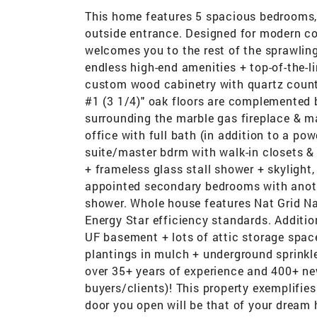
This home features 5 spacious bedrooms, 
outside entrance. Designed for modern com
welcomes you to the rest of the sprawling
endless high-end amenities + top-of-the-li
custom wood cabinetry with quartz counte
#1 (3 1/4)" oak floors are complemented 
surrounding the marble gas fireplace & m
office with full bath (in addition to a po
suite/master bdrm with walk-in closets & 
+ frameless glass stall shower + skylight,
appointed secondary bedrooms with anothe
shower. Whole house features Nat Grid Nat
Energy Star efficiency standards. Additi
UF basement + lots of attic storage spac
plantings in mulch + underground sprinkle
over 35+ years of experience and 400+ ne
buyers/clients)! This property exemplifies
door you open will be that of your dream 