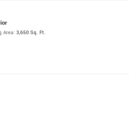
ior
g Area:
3,650 Sq. Ft.