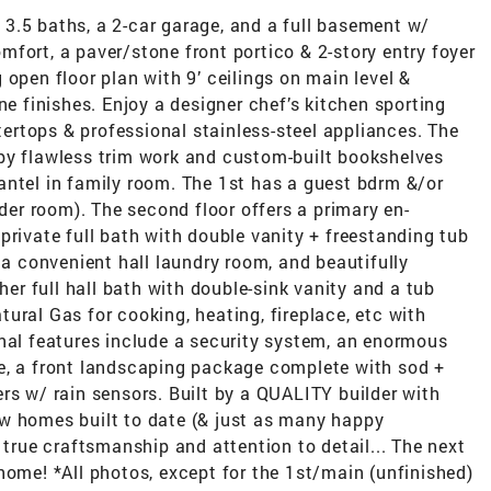
3.5 baths, a 2-car garage, and a full basement w/
fort, a paver/stone front portico & 2-story entry foyer
 open floor plan with 9’ ceilings on main level &
ne finishes. Enjoy a designer chef’s kitchen sporting
rtops & professional stainless-steel appliances. The
by flawless trim work and custom-built bookshelves
antel in family room. The 1st has a guest bdrm &/or
wder room). The second floor offers a primary en-
private full bath with double vanity + freestanding tub
 a convenient hall laundry room, and beautifully
r full hall bath with double-sink vanity and a tub
ural Gas for cooking, heating, fireplace, etc with
onal features include a security system, an enormous
e, a front landscaping package complete with sod +
rs w/ rain sensors. Built by a QUALITY builder with
w homes built to date (& just as many happy
 true craftsmanship and attention to detail... The next
home! *All photos, except for the 1st/main (unfinished)