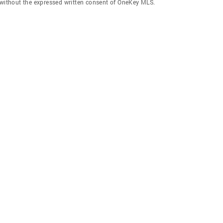
f without the expressed written consent of OneKey MLS.