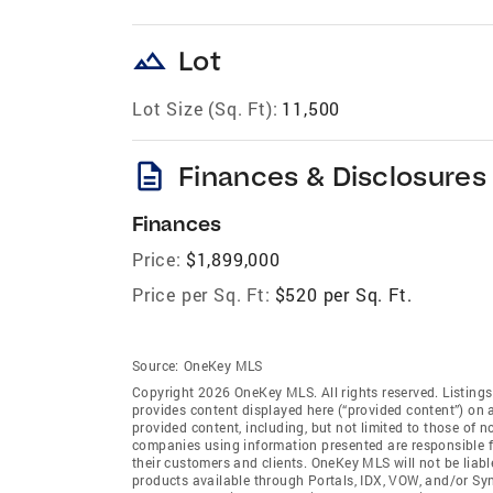
landscape
Lot
Lot Size (Sq. Ft):
11,500
description
Finances & Disclosures
Finances
Price:
$1,899,000
Price per Sq. Ft:
$520 per Sq. Ft.
Source:
OneKey MLS
Copyright 2026 OneKey MLS. All rights reserved. Listin
provides content displayed here (“provided content”) on 
provided content, including, but not limited to those of 
companies using information presented are responsible for
their customers and clients. OneKey MLS will not be liabl
products available through Portals, IDX, VOW, and/or Syndi