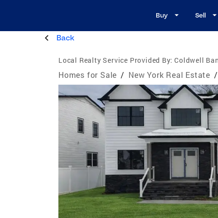
Buy
Sell
Back
Local Realty Service Provided By:
Coldwell Ba
Homes for Sale
/
New York Real Estate
/