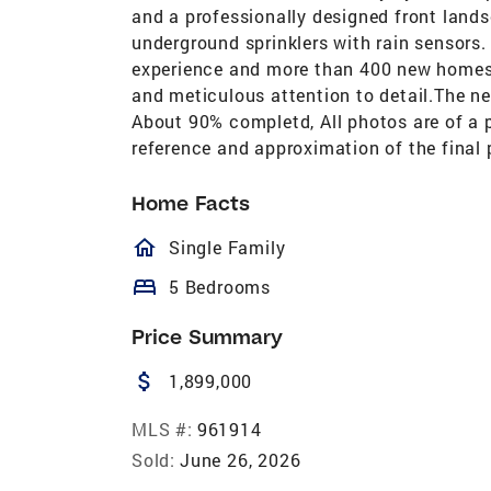
and a professionally designed front land
underground sprinklers with rain sensors.
experience and more than 400 new homes b
and meticulous attention to detail.The ne
About 90% completd, All photos are of a 
reference and approximation of the final
Home Facts
homeOutlined
Single Family
bed
5 Bedrooms
Price Summary
attach_money
1,899,000
MLS #:
961914
Sold:
June 26, 2026