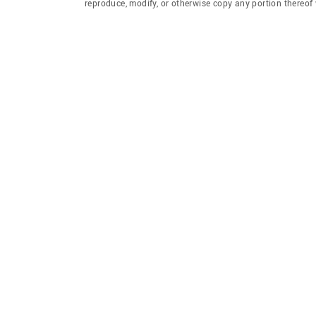
reproduce, modify, or otherwise copy any portion thereo