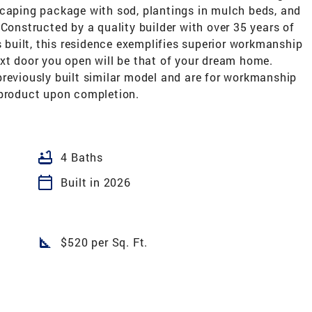
scaping package with sod, plantings in mulch beds, and
 Constructed by a quality builder with over 35 years of
uilt, this residence exemplifies superior workmanship
xt door you open will be that of your dream home.
previously built similar model and are for workmanship
 product upon completion.
bathtub
4 Baths
calendar_today
Built in 2026
square_foot
$520 per Sq. Ft.