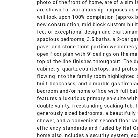
photo of the front of home, are of a simi
are shown for workmanship purposes as we
will look upon 100% completion (approx b
new construction, mid-block custom-built 
feet of exceptional design and craftsman
spacious bedrooms, 3.5 baths, a 2-car ga
paver and stone front portico welcomes y
open floor plan with 9’ ceilings on the m
top-of-the-line finishes throughout. The 
cabinetry, quartz countertops, and profes
flowing into the family room highlighted b
built bookcases, and a marble gas fireplac
bedroom and/or home office with full bat
features a luxurious primary en-suite wit
double vanity, freestanding soaking tub, f
generously sized bedrooms, a beautifully f
shower, and a convenient second-floor lau
efficiency standards and fueled by Nat Gri
home also includes a security system, ex