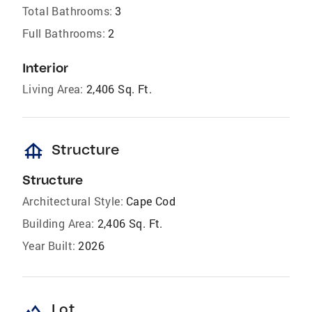
Total Bathrooms:
3
Full Bathrooms:
2
Interior
Living Area:
2,406 Sq. Ft.
foundation
Structure
Structure
Architectural Style:
Cape Cod
Building Area:
2,406 Sq. Ft.
Year Built:
2026
landscape
Lot