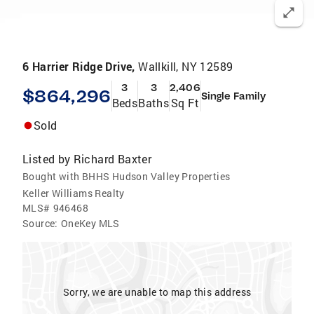
6 Harrier Ridge Drive,
Wallkill, NY 12589
3
3
2,406
$864,296
Single Family
Beds
Baths
Sq Ft
Sold
Listed by
Richard Baxter
Bought with BHHS Hudson Valley Properties
Keller Williams Realty
MLS#
946468
Source:
OneKey MLS
Sorry, we are unable to map this address