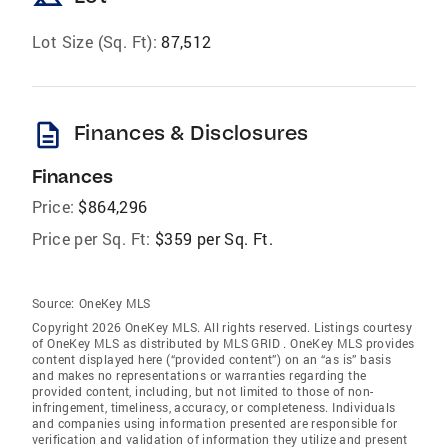
Lot Size (Sq. Ft):
87,512
description
Finances & Disclosures
Finances
Price:
$864,296
Price per Sq. Ft:
$359 per Sq. Ft.
Source:
OneKey MLS
Copyright 2026 OneKey MLS. All rights reserved. Listings courtesy
of OneKey MLS as distributed by MLS GRID
. OneKey MLS provides
content displayed here (“provided content”) on an “as is” basis
and makes no representations or warranties regarding the
provided content, including, but not limited to those of non-
infringement, timeliness, accuracy, or completeness. Individuals
and companies using information presented are responsible for
verification and validation of information they utilize and present