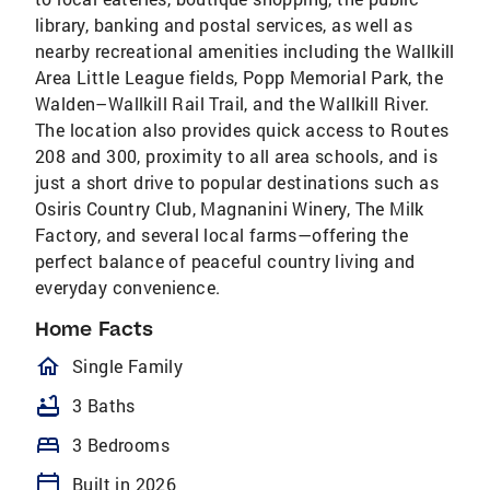
library, banking and postal services, as well as
nearby recreational amenities including the Wallkill
Area Little League fields, Popp Memorial Park, the
Walden–Wallkill Rail Trail, and the Wallkill River.
The location also provides quick access to Routes
208 and 300, proximity to all area schools, and is
just a short drive to popular destinations such as
Osiris Country Club, Magnanini Winery, The Milk
Factory, and several local farms—offering the
perfect balance of peaceful country living and
everyday convenience.
Home Facts
homeOutlined
Single Family
bathtub
3 Baths
bed
3 Bedrooms
calendar_today
Built in 2026