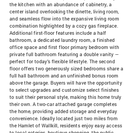
the kitchen with an abundance of cabinetry, a
center island overlooking the dinette, living room,
and seamless flow into the expansive living room
combination highlighted by a cozy gas fireplace.
Additional first-floor features include a half
bathroom, a dedicated laundry room, a finished
office space and first floor primary bedroom with
private full bathroom featuring a double vanity —
perfect for today’s flexible lifestyle. The second
floor offers two generously sized bedrooms share a
full hall bathroom and an unfinished bonus room
above the garage. Buyers will have the opportunity
to select upgrades and customize select finishes
to suit their personal style, making this home truly
their own. A two-car attached garage completes
the home, providing added storage and everyday
convenience. Ideally located just two miles from
the Hamlet of Wallkill, residents enjoy easy access
to local eateries, boutique shopping, the public