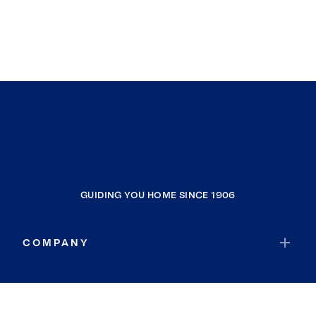
GUIDING YOU HOME SINCE 1906
COMPANY
RESOURCES