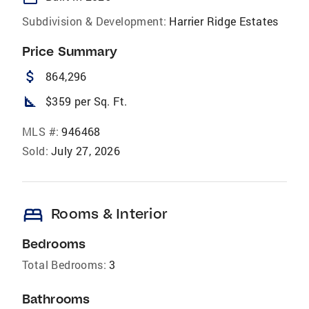
Subdivision & Development:
Harrier Ridge Estates
Price Summary
attach_money
864,296
square_foot
$359 per Sq. Ft.
MLS #:
946468
Sold:
July 27, 2026
bed
Rooms & Interior
Bedrooms
Total Bedrooms:
3
Bathrooms