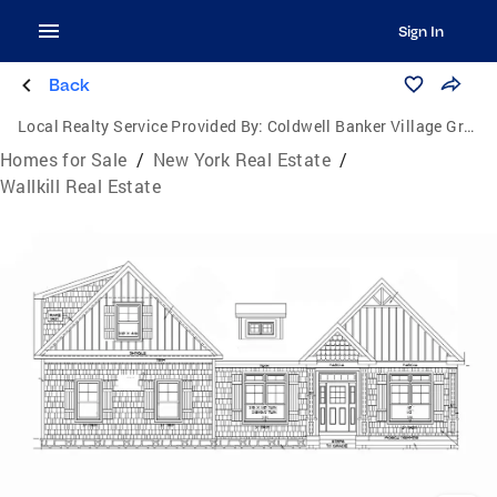
Sign In
Back
Local Realty Service Provided By:
Coldwell Banker Village Green Realty
Homes for Sale
/
New York Real Estate
/
Wallkill Real Estate