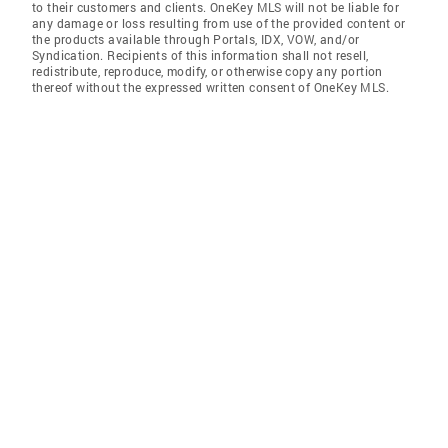
to their customers and clients. OneKey MLS will not be liable for
any damage or loss resulting from use of the provided content or
the products available through Portals, IDX, VOW, and/or
Syndication. Recipients of this information shall not resell,
redistribute, reproduce, modify, or otherwise copy any portion
thereof without the expressed written consent of OneKey MLS.