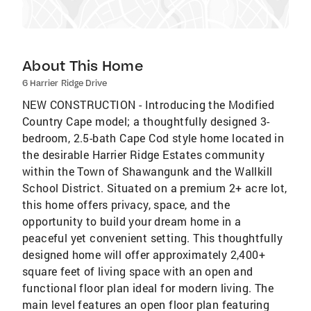
About This Home
6 Harrier Ridge Drive
NEW CONSTRUCTION - Introducing the Modified
Country Cape model; a thoughtfully designed 3-
bedroom, 2.5-bath Cape Cod style home located in
the desirable Harrier Ridge Estates community
within the Town of Shawangunk and the Wallkill
School District. Situated on a premium 2+ acre lot,
this home offers privacy, space, and the
opportunity to build your dream home in a
peaceful yet convenient setting. This thoughtfully
designed home will offer approximately 2,400+
square feet of living space with an open and
functional floor plan ideal for modern living. The
main level features an open floor plan featuring