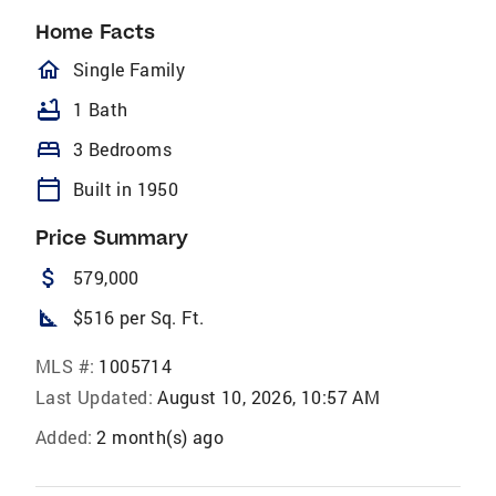
Home Facts
homeOutlined
Single Family
bathtub
1 Bath
bed
3 Bedrooms
calendar_today
Built in 1950
Price Summary
attach_money
579,000
square_foot
$516 per Sq. Ft.
MLS #:
1005714
Last Updated:
August 10, 2026, 10:57 AM
Added:
2 month(s) ago