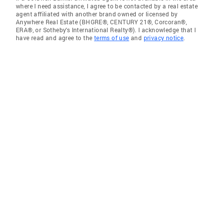
where I need assistance, I agree to be contacted by a real estate
agent affiliated with another brand owned or licensed by
Anywhere Real Estate (BHGRE®, CENTURY 21®, Corcoran®,
ERA®, or Sotheby's International Realty®). I acknowledge that I
have read and agree to the
terms of use
and
privacy notice
.