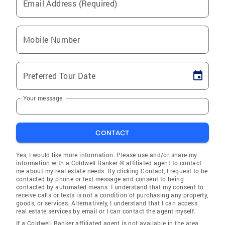
Email Address (Required)
Mobile Number
Preferred Tour Date
Your message
CONTACT
Yes, I would like more information. Please use and/or share my
information with a Coldwell Banker ® affiliated agent to contact
me about my real estate needs. By clicking Contact, I request to be
contacted by phone or text message and consent to being
contacted by automated means. I understand that my consent to
receive calls or texts is not a condition of purchasing any property,
goods, or services. Alternatively, I understand that I can access
real estate services by email or I can contact the agent myself.
If a Coldwell Banker affiliated agent is not available in the area