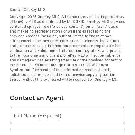
Source:
OneKey MLS
Copyright 2026 OneKey MLS. All rights reserved. Listings courtesy
of OneKey MLS as distributed by MLS GRID
. OneKey MLS provides
content displayed here (“provided content”) on an “as is” basis
and makes no representations or warranties regarding the
provided content, including, but not limited to those of non-
infringement, timeliness, accuracy, or completeness. Individuals
and companies using information presented are responsible for
verification and validation of information they utilize and present
to their customers and clients. OneKey MLS will not be liable for
any damage or loss resulting from use of the provided content or
the products available through Portals, IDX, VOW, and/or
Syndication. Recipients of this information shall not resell,
redistribute, reproduce, modify, or otherwise copy any portion
thereof without the expressed written consent of OneKey MLS.
Contact an Agent
Full Name (Required)