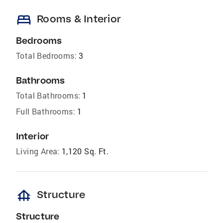
bed
Rooms & Interior
Bedrooms
Total Bedrooms:
3
Bathrooms
Total Bathrooms:
1
Full Bathrooms:
1
Interior
Living Area:
1,120 Sq. Ft.
foundation
Structure
Structure