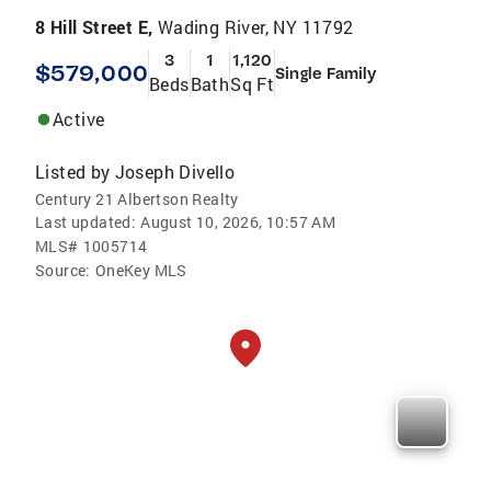
8 Hill Street E,
Wading River, NY 11792
3
1
1,120
$579,000
Single Family
Beds
Bath
Sq Ft
Active
Listed by
Joseph Divello
Century 21 Albertson Realty
Last updated:
August 10, 2026, 10:57 AM
MLS#
1005714
Source:
OneKey MLS