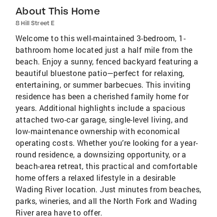
About This Home
8 Hill Street E
Welcome to this well-maintained 3-bedroom, 1-
bathroom home located just a half mile from the
beach. Enjoy a sunny, fenced backyard featuring a
beautiful bluestone patio—perfect for relaxing,
entertaining, or summer barbecues. This inviting
residence has been a cherished family home for
years. Additional highlights include a spacious
attached two-car garage, single-level living, and
low-maintenance ownership with economical
operating costs. Whether you’re looking for a year-
round residence, a downsizing opportunity, or a
beach-area retreat, this practical and comfortable
home offers a relaxed lifestyle in a desirable
Wading River location. Just minutes from beaches,
parks, wineries, and all the North Fork and Wading
River area have to offer.