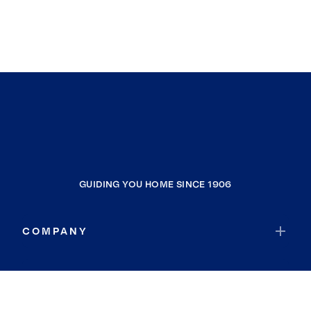
GUIDING YOU HOME SINCE 1906
COMPANY
RESOURCES