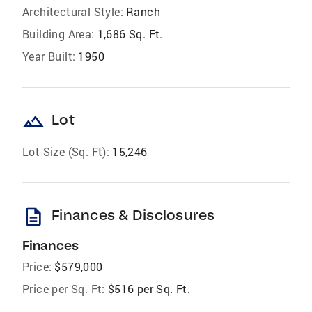
Architectural Style:
Ranch
Building Area:
1,686 Sq. Ft.
Year Built:
1950
landscape
Lot
Lot Size (Sq. Ft):
15,246
description
Finances & Disclosures
Finances
Price:
$579,000
Price per Sq. Ft:
$516 per Sq. Ft.