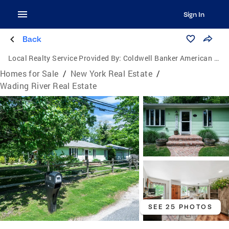
Sign In
Back
Local Realty Service Provided By:
Coldwell Banker American Homes
Homes for Sale
/
New York Real Estate
/
Wading River Real Estate
SEE 25 PHOTOS