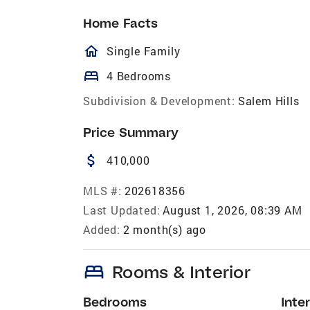
Home Facts
homeOutlined
Single Family
bed
4 Bedrooms
Subdivision & Development:
Salem Hills
Price Summary
attach_money
410,000
MLS #:
202618356
Last Updated:
August 1, 2026, 08:39 AM
Added:
2 month(s) ago
bed
Rooms & Interior
Bedrooms
Inter