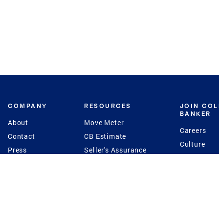
COMPANY
RESOURCES
JOIN CO
BANKER
About
Move Meter
Careers
Contact
CB Estimate
Culture
Press
Seller's Assurance
Production
Program
Leadership
Franchisin
Concierge Auctions
Diversity
Giving Back
CB Supports
St.Jude