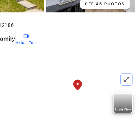
SEE 45 PHOTOS
 12186
Family
Virtual Tour
Street View