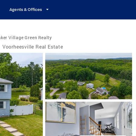
Agents & Offices
ker Village Green Realty
Voorheesville Real Estate