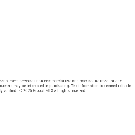
 consumer’s personal, non-commercial use and may not be used for any
nsumers may be interested in purchasing. The information is deemed reliable
 verified. © 2026 Global MLS All rights reserved.