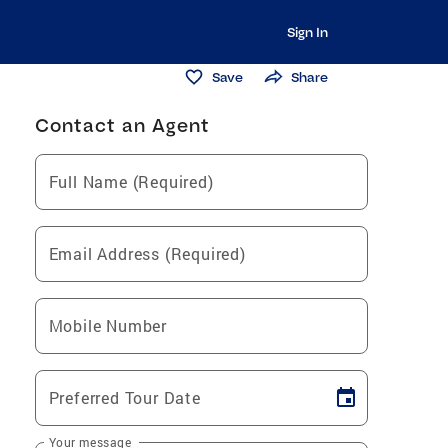
Sign In
Save
Share
Contact an Agent
Full Name (Required)
Email Address (Required)
Mobile Number
Preferred Tour Date
Your message