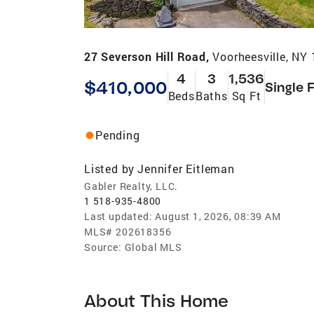
27 Severson Hill Road,
Voorheesville, NY
4
3
1,536
$410,000
Single 
Beds
Baths
Sq Ft
Pending
Listed by
Jennifer Eitleman
Gabler Realty, LLC.
1 518-935-4800
Last updated:
August 1, 2026, 08:39 AM
MLS#
202618356
Source:
Global MLS
About This Home