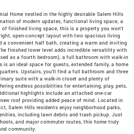
ial Home nestled in the highly desirable Salem Hills
nation of modern updates, functional living space, a
of finished living space, this is a property you won't
right, open-concept layout with two spacious living
d a convenient half bath, creating a warm and inviting
he finished lower level adds incredible versatility with
sed as a fourth bedroom), a full bathroom with walk-in
s is an ideal space for guests, extended family, a home
 quarters. Upstairs, you'll find a full bathroom and three
imary suite with a walk-in closet and plenty of
ering endless possibilities for entertaining, play, pets,
dditional highlights include an attached one-car
 new roof providing added peace of mind. Located in
ct, Salem Hills residents enjoy neighborhood parks,
nities, including lawn debris and trash pickup. Just
chools, and major commuter routes, this home truly
 and community.