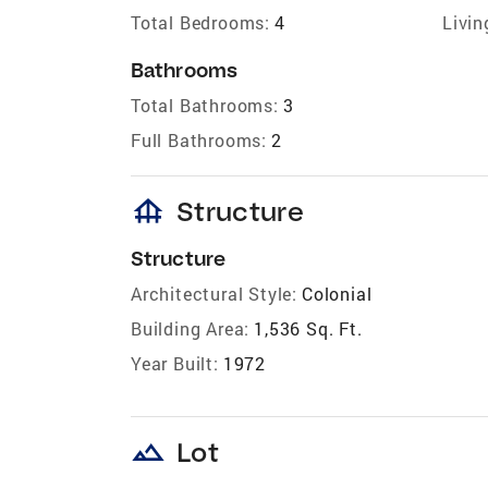
Total Bedrooms:
4
Livin
Bathrooms
Total Bathrooms:
3
Full Bathrooms:
2
foundation
Structure
Structure
Architectural Style:
Colonial
Building Area:
1,536 Sq. Ft.
Year Built:
1972
landscape
Lot