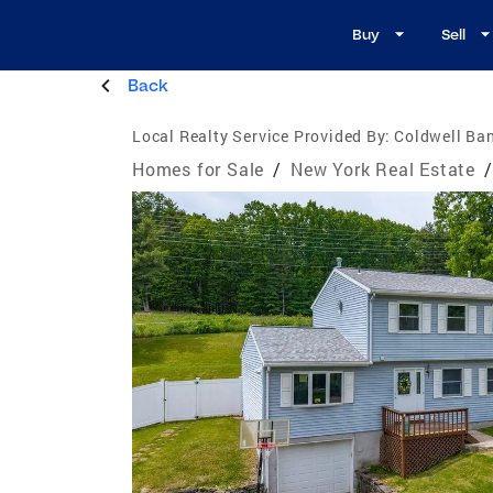
Buy
Sell
Back
Local Realty Service Provided By:
Coldwell Ban
Homes for Sale
/
New York Real Estate
/