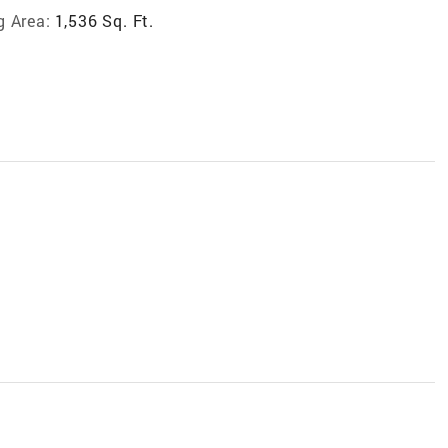
g Area:
1,536 Sq. Ft.