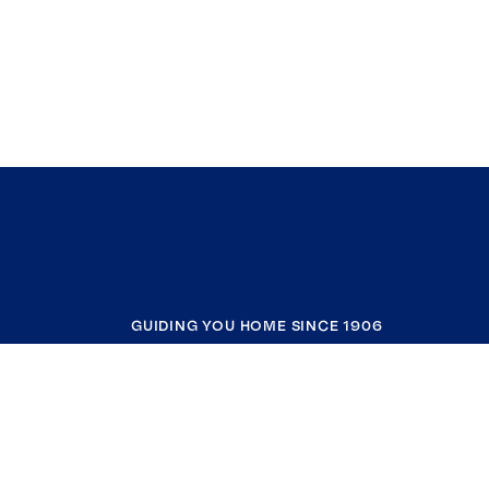
GUIDING YOU HOME SINCE 1906