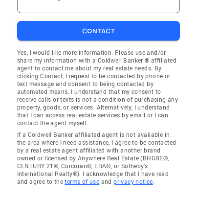
CONTACT
Yes, I would like more information. Please use and/or
share my information with a Coldwell Banker ® affiliated
agent to contact me about my real estate needs. By
clicking Contact, I request to be contacted by phone or
text message and consent to being contacted by
automated means. I understand that my consent to
receive calls or texts is not a condition of purchasing any
property, goods, or services. Alternatively, I understand
that I can access real estate services by email or I can
contact the agent myself.
If a Coldwell Banker affiliated agent is not available in
the area where I need assistance, I agree to be contacted
by a real estate agent affiliated with another brand
owned or licensed by Anywhere Real Estate (BHGRE®,
CENTURY 21®, Corcoran®, ERA®, or Sotheby's
International Realty®). I acknowledge that I have read
and agree to the
terms of use
and
privacy notice
.