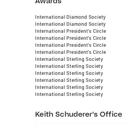
Awards
International Diamond Society
International Diamond Society
International President's Circle
International President's Circle
International President's Circle
International President's Circle
International Sterling Society
International Sterling Society
International Sterling Society
International Sterling Society
International Sterling Society
International Sterling Society
Keith Schuderer's Office