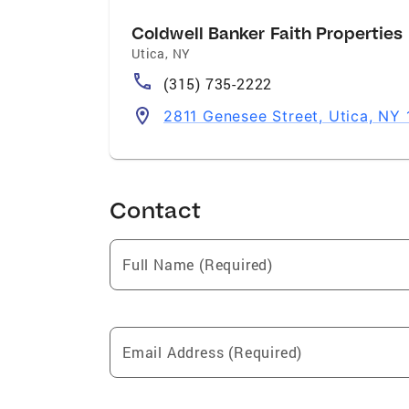
Coldwell Banker Faith Properties
Utica
,
NY
(315) 735-2222
2811 Genesee Street, Utica, NY
Contact
Full Name (Required)
Email Address (Required)