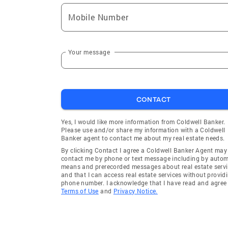
Mobile Number
Your message
CONTACT
Yes, I would like more information from Coldwell Banker.
Please use and/or share my information with a Coldwell
Banker agent to contact me about my real estate needs.
By clicking Contact I agree a Coldwell Banker Agent may
contact me by phone or text message including by auto
means and prerecorded messages about real estate servi
and that I can access real estate services without provid
phone number. I acknowledge that I have read and agree 
Terms of Use
and
Privacy Notice.