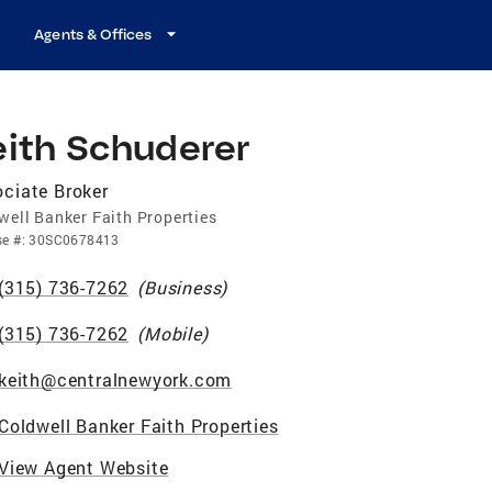
Agents & Offices
eith Schuderer
ciate Broker
well Banker Faith Properties
se
#:
30SC0678413
(315) 736-7262
(
Business
)
(315) 736-7262
(
Mobile
)
keith@centralnewyork.com
Coldwell Banker Faith Properties
View Agent Website