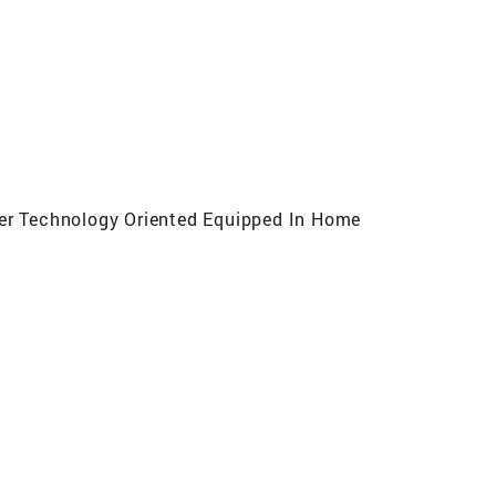
cer Technology Oriented Equipped In Home