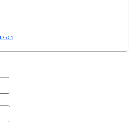
 13501