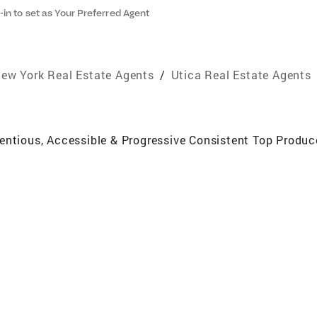
-in to set as Your Preferred Agent
ew York Real Estate Agents
/
Utica Real Estate Agents
ientious, Accessible & Progressive Consistent Top Produ