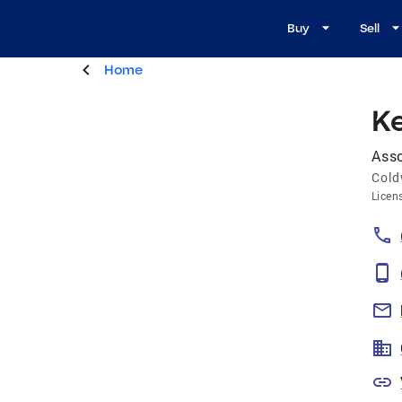
Buy
Sell
Home
K
Asso
Cold
Licen