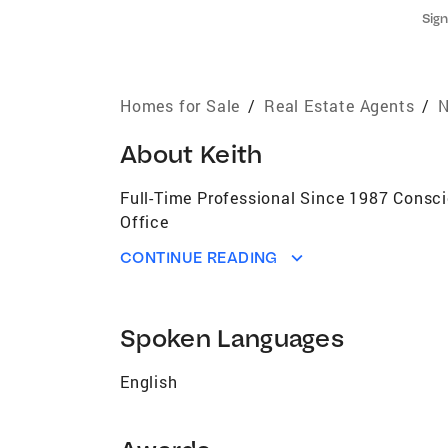
Sign
Homes for Sale
/
Real Estate Agents
/
N
About
Keith
Full-Time Professional Since 1987 Consc
Office
CONTINUE READING
Spoken Languages
English