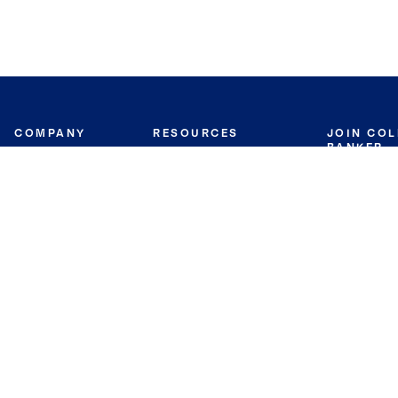
COMPANY
RESOURCES
JOIN CO
BANKER
About
Move Meter
Careers
Contact
CB Estimate
Culture
Press
Seller's Assurance
Production
Program
Leadership
Franchisin
Concierge Auctions
Diversity
Giving Back
CB Supports
St.Jude
Coldwell Banker
Blog
International Reach