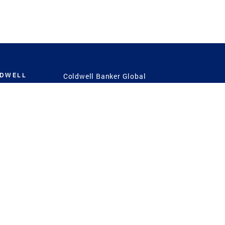
LDWELL
Coldwell Banker Global
Luxury
Coldwell Banker
International
Coldwell Banker Commercial
 Power
g