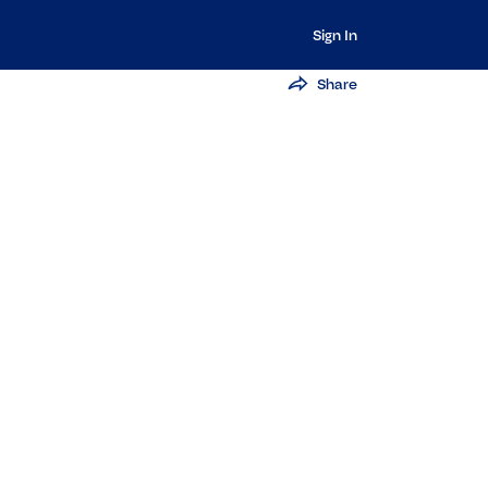
Sign In
Share