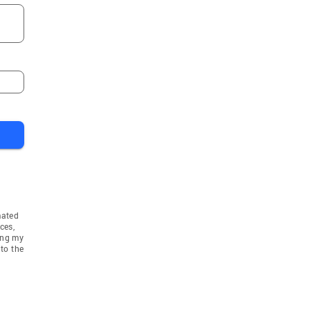
mated
ces,
ing my
to the