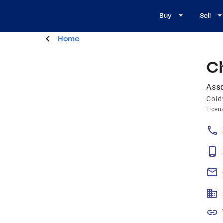
Buy
Sell
Home
C
Asso
Cold
Licen