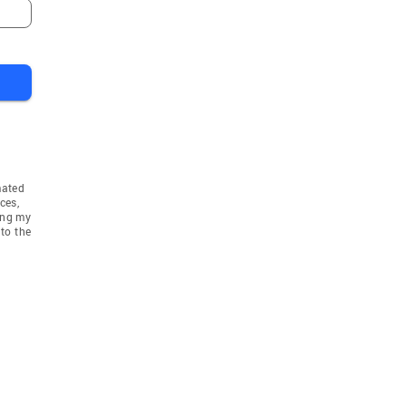
mated
ces,
ing my
to the