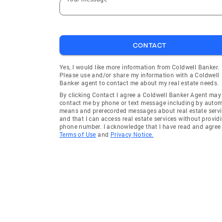
CONTACT
Yes, I would like more information from Coldwell Banker.
Please use and/or share my information with a Coldwell
Banker agent to contact me about my real estate needs.
By clicking Contact I agree a Coldwell Banker Agent may
contact me by phone or text message including by auto
means and prerecorded messages about real estate servi
and that I can access real estate services without provid
phone number. I acknowledge that I have read and agree 
Terms of Use
and
Privacy Notice.