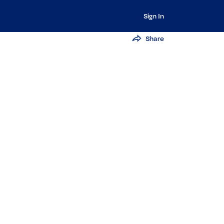
Sign In
Share