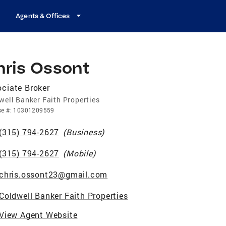
Agents & Offices
hris Ossont
ciate Broker
well Banker Faith Properties
se
#:
10301209559
(315) 794-2627
(
Business
)
(315) 794-2627
(
Mobile
)
chris.ossont23@gmail.com
Coldwell Banker Faith Properties
View Agent Website