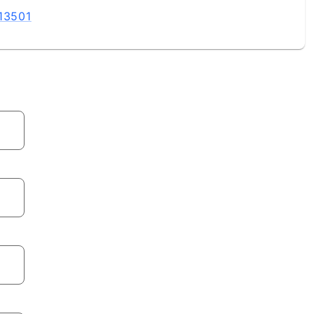
 13501