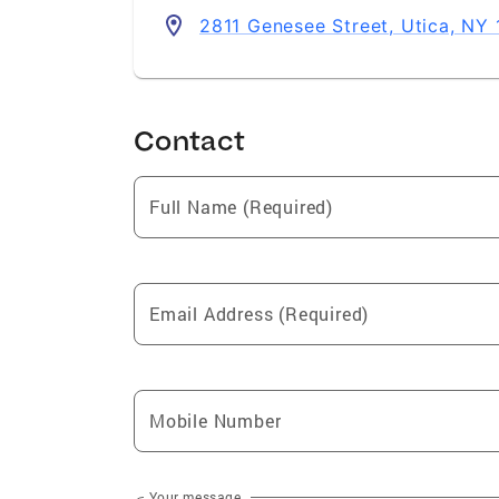
2811 Genesee Street, Utica, NY
Contact
Full Name (Required)
Email Address (Required)
Mobile Number
Your message