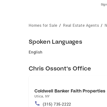
Sign
Homes for Sale
/
Real Estate Agents
/
N
Spoken Languages
English
Chris Ossont's Office
Coldwell Banker Faith Properties
Utica
,
NY
(315) 735-2222