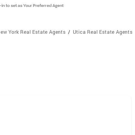
-in to set as Your Preferred Agent
ew York Real Estate Agents
/
Utica Real Estate Agents