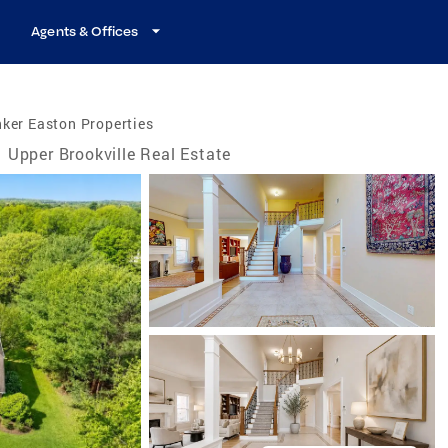
Agents & Offices
ker Easton Properties
Upper Brookville Real Estate