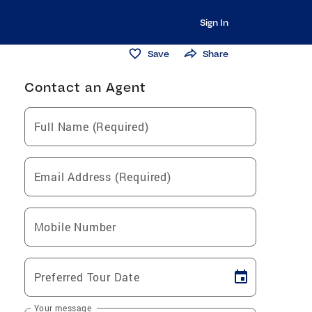
Sign In
Save
Share
Contact an Agent
Full Name (Required)
Email Address (Required)
Mobile Number
Preferred Tour Date
Your message