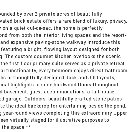
nded by over 2 private acres of beautifully
ated brick estate offers a rare blend of luxury, privacy,
 on a quiet cul-de-sac, the home is perfectly
nd from both the interior living spaces and the resort-
y and expansive paving-stone walkway introduce this
featuring a bright, flowing layout designed for both
ng. The custom gourmet kitchen overlooks the scenic
he first-floor primary suite serves as a private retreat
al functionality, every bedroom enjoys direct bathroom
ths or thoughtfully designed Jack-and-Jill layouts,
onal highlights include hardwood floors throughout,
shed basement, guest accommodations, a full-house
ed garage. Outdoors, beautifully crafted stone patios
te the ideal backdrop for entertaining beside the pond,
g year-round views completing this extraordinary Upper
en virtually staged for illustrative purposes to
 the space.**