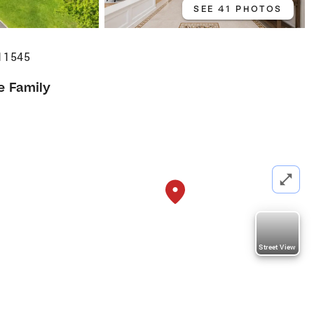
SEE 41 PHOTOS
 11545
e Family
Street View