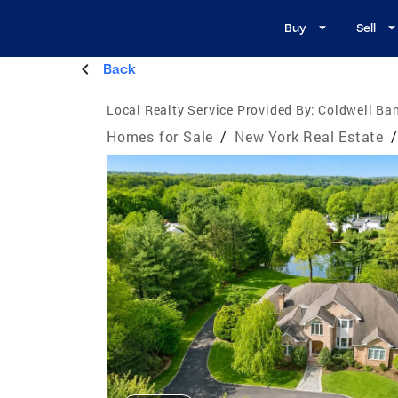
Buy
Sell
Back
Local Realty Service Provided By:
Coldwell Ban
Homes for Sale
/
New York Real Estate
/