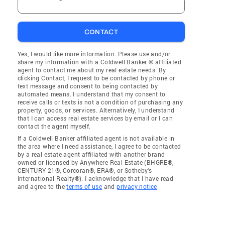
CONTACT
Yes, I would like more information. Please use and/or
share my information with a Coldwell Banker ® affiliated
agent to contact me about my real estate needs. By
clicking Contact, I request to be contacted by phone or
text message and consent to being contacted by
automated means. I understand that my consent to
receive calls or texts is not a condition of purchasing any
property, goods, or services. Alternatively, I understand
that I can access real estate services by email or I can
contact the agent myself.
If a Coldwell Banker affiliated agent is not available in
the area where I need assistance, I agree to be contacted
by a real estate agent affiliated with another brand
owned or licensed by Anywhere Real Estate (BHGRE®,
CENTURY 21®, Corcoran®, ERA®, or Sotheby's
International Realty®). I acknowledge that I have read
and agree to the
terms of use
and
privacy notice
.