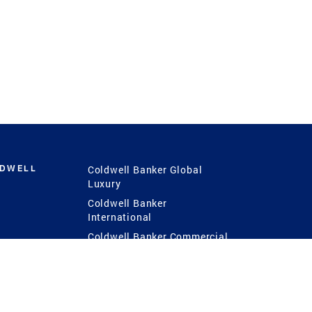
LDWELL
Coldwell Banker Global
Luxury
Coldwell Banker
International
Coldwell Banker Commercial
 Power
g