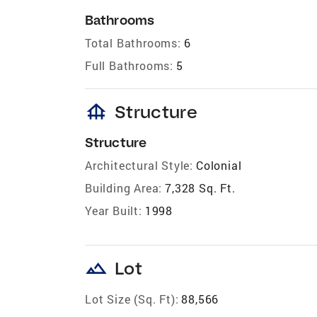
Bathrooms
Total Bathrooms:
6
Full Bathrooms:
5
foundation
Structure
Structure
Architectural Style:
Colonial
Building Area:
7,328 Sq. Ft.
Year Built:
1998
landscape
Lot
Lot Size (Sq. Ft):
88,566