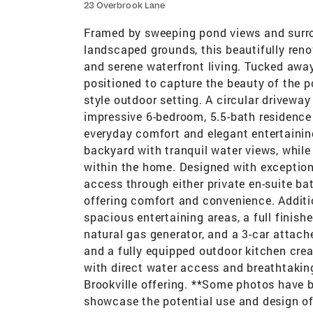
23 Overbrook Lane
Framed by sweeping pond views and surrou
landscaped grounds, this beautifully renov
and serene waterfront living. Tucked away
positioned to capture the beauty of the po
style outdoor setting. A circular drivewa
impressive 6-bedroom, 5.5-bath residence 
everyday comfort and elegant entertaini
backyard with tranquil water views, while t
within the home. Designed with exception
access through either private en-suite ba
offering comfort and convenience. Additi
spacious entertaining areas, a full fini
natural gas generator, and a 3-car attach
and a fully equipped outdoor kitchen crea
with direct water access and breathtakin
Brookville offering. **Some photos have be
showcase the potential use and design of