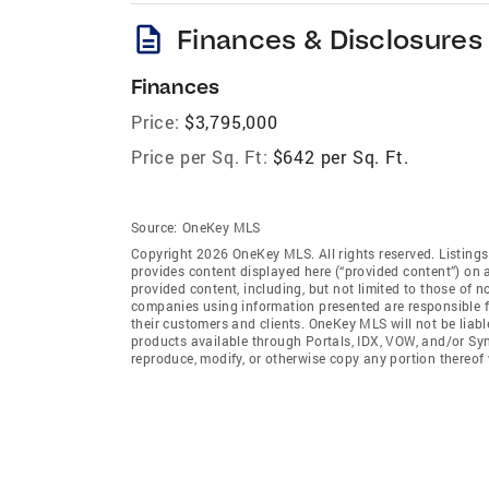
description
Finances & Disclosures
Finances
Price:
$3,795,000
Price per Sq. Ft:
$642 per Sq. Ft.
Source:
OneKey MLS
Copyright 2026 OneKey MLS. All rights reserved. Listin
provides content displayed here (“provided content”) on 
provided content, including, but not limited to those of 
companies using information presented are responsible for
their customers and clients. OneKey MLS will not be liabl
products available through Portals, IDX, VOW, and/or Syndi
reproduce, modify, or otherwise copy any portion thereo