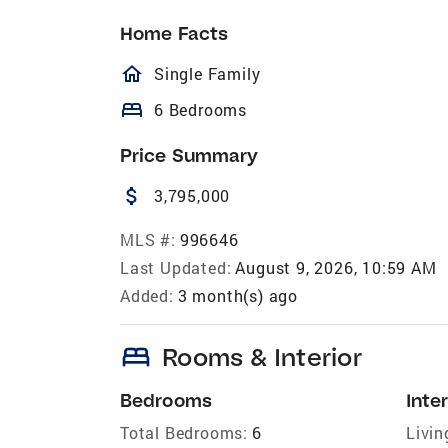
Home Facts
homeOutlined
Single Family
bed
6 Bedrooms
Price Summary
attach_money
3,795,000
MLS #:
996646
Last Updated:
August 9, 2026, 10:59 AM
Added:
3 month(s) ago
bed
Rooms & Interior
Bedrooms
Inter
Total Bedrooms:
6
Livin