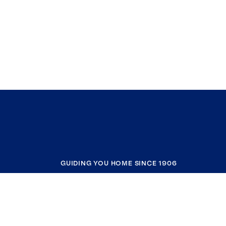
GUIDING YOU HOME SINCE 1906