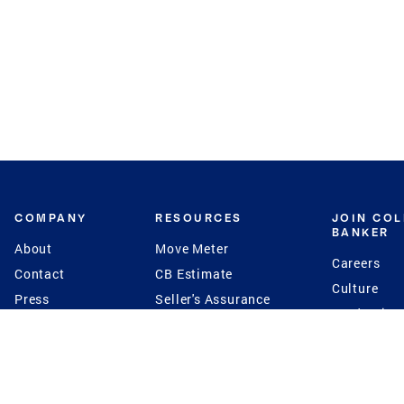
COMPANY
RESOURCES
JOIN CO
BANKER
About
Move Meter
Careers
Contact
CB Estimate
Culture
Press
Seller's Assurance
Production
Program
Leadership
Franchisin
Concierge Auctions
Diversity
Giving Back
CB Supports