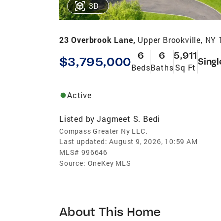
3D
23 Overbrook Lane,
Upper Brookville, NY
6
6
5,911
$3,795,000
Singl
Beds
Baths
Sq Ft
Active
Listed by
Jagmeet S. Bedi
Compass Greater Ny LLC.
Last updated:
August 9, 2026, 10:59 AM
MLS#
996646
Source:
OneKey MLS
About This Home