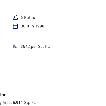
bathtub
6 Baths
calendar_today
Built in 1998
square_foot
$642 per Sq. Ft.
ior
g Area:
5,911 Sq. Ft.