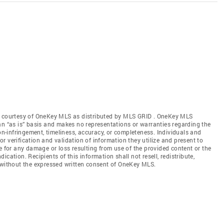
gs courtesy of OneKey MLS as distributed by MLS GRID
. OneKey MLS
an “as is” basis and makes no representations or warranties regarding the
non-infringement, timeliness, accuracy, or completeness. Individuals and
 verification and validation of information they utilize and present to
e for any damage or loss resulting from use of the provided content or the
cation. Recipients of this information shall not resell, redistribute,
f without the expressed written consent of OneKey MLS.