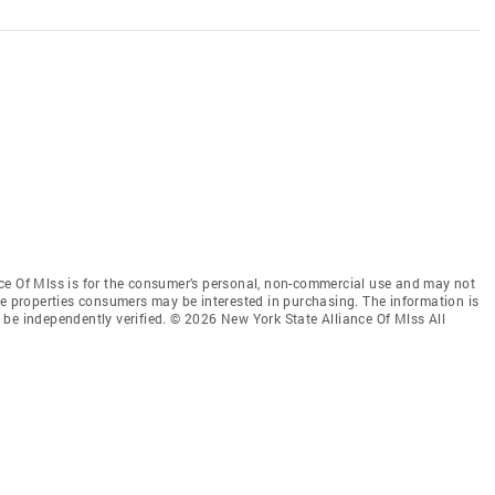
ce Of Mlss is for the consumer’s personal, non-commercial use and may not
ve properties consumers may be interested in purchasing. The information is
be independently verified. © 2026 New York State Alliance Of Mlss All