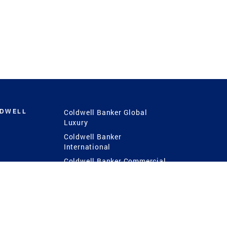
LDWELL
Coldwell Banker Global
Luxury
Coldwell Banker
International
Coldwell Banker Commercial
 Power
g