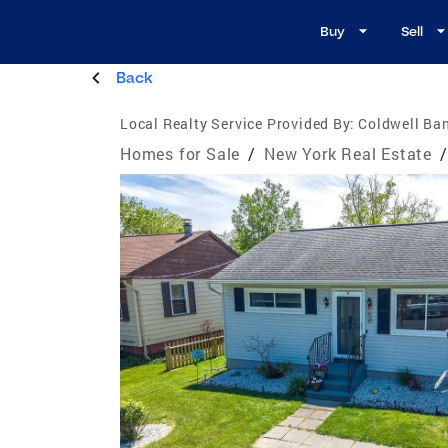
Buy
Sell
Back
Local Realty Service Provided By:
Coldwell Ba
Homes for Sale
/
New York Real Estate
/