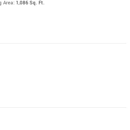
g Area:
1,086 Sq. Ft.