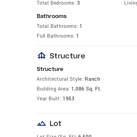
Total Bedrooms:
3
Livin
Bathrooms
Total Bathrooms:
1
Full Bathrooms:
1
foundation
Structure
Structure
Architectural Style:
Ranch
Building Area:
1,086 Sq. Ft.
Year Built:
1953
landscape
Lot
Lot Size (Sq. Ft):
6,500