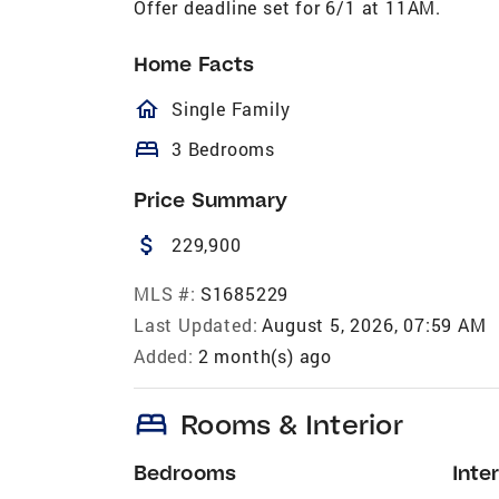
Offer deadline set for 6/1 at 11AM.
Home Facts
homeOutlined
Single Family
bed
3 Bedrooms
Price Summary
attach_money
229,900
MLS #:
S1685229
Last Updated:
August 5, 2026, 07:59 AM
Added:
2 month(s) ago
bed
Rooms & Interior
Bedrooms
Inter