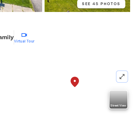
SEE 45 PHOTOS
amily
Virtual Tour
Street View