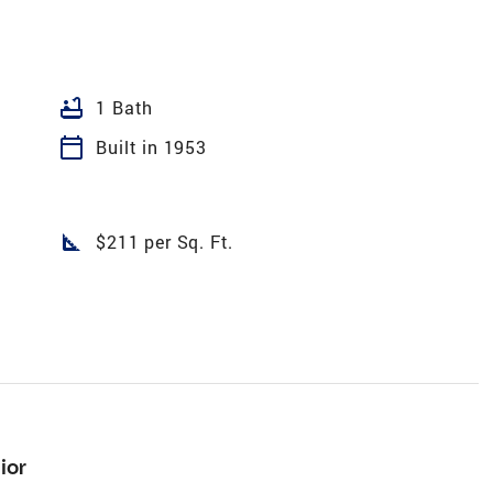
bathtub
1 Bath
calendar_today
Built in 1953
square_foot
$211 per Sq. Ft.
ior