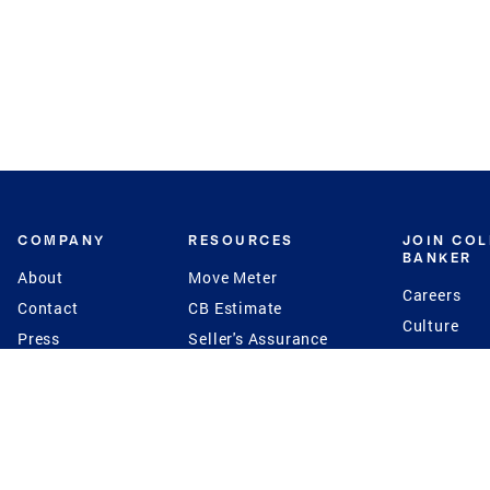
COMPANY
RESOURCES
JOIN CO
BANKER
About
Move Meter
Careers
Contact
CB Estimate
Culture
Press
Seller's Assurance
Production
Program
Leadership
Franchisin
Concierge Auctions
Diversity
Giving Back
CB Supports
St.Jude