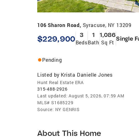
106 Sharon Road,
Syracuse, NY 13209
3
1
1,086
$229,900
Single F
Beds
Bath
Sq Ft
Pending
Listed by
Krista Danielle Jones
Hunt Real Estate ERA
315-488-2926
Last updated:
August 5, 2026, 07:59 AM
MLS#
S1685229
Source:
NY GENRIS
About This Home