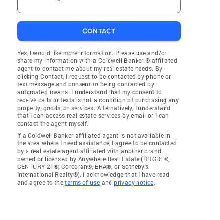
CONTACT
Yes, I would like more information. Please use and/or
share my information with a Coldwell Banker ® affiliated
agent to contact me about my real estate needs. By
clicking Contact, I request to be contacted by phone or
text message and consent to being contacted by
automated means. I understand that my consent to
receive calls or texts is not a condition of purchasing any
property, goods, or services. Alternatively, I understand
that I can access real estate services by email or I can
contact the agent myself.
If a Coldwell Banker affiliated agent is not available in
the area where I need assistance, I agree to be contacted
by a real estate agent affiliated with another brand
owned or licensed by Anywhere Real Estate (BHGRE®,
CENTURY 21®, Corcoran®, ERA®, or Sotheby's
International Realty®). I acknowledge that I have read
and agree to the
terms of use
and
privacy notice
.