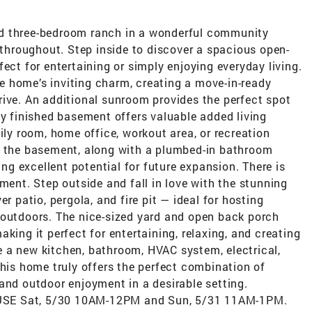
d three-bedroom ranch in a wonderful community
y throughout. Step inside to discover a spacious open-
ect for entertaining or simply enjoying everyday living.
 home’s inviting charm, creating a move-in-ready
rive. An additional sunroom provides the perfect spot
ly finished basement offers valuable added living
ily room, home office, workout area, or recreation
n the basement, along with a plumbed-in bathroom
ing excellent potential for future expansion. There is
ment. Step outside and fall in love with the stunning
r patio, pergola, and fire pit — ideal for hosting
 outdoors. The nice-sized yard and open back porch
king it perfect for entertaining, relaxing, and creating
 a new kitchen, bathroom, HVAC system, electrical,
This home truly offers the perfect combination of
and outdoor enjoyment in a desirable setting.
USE Sat, 5/30 10AM-12PM and Sun, 5/31 11AM-1PM.