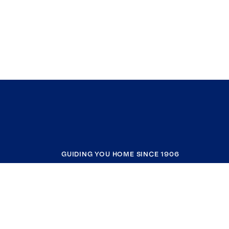
GUIDING YOU HOME SINCE 1906