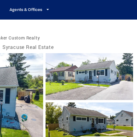
Agents & Offices
nker Custom Realty
Syracuse Real Estate