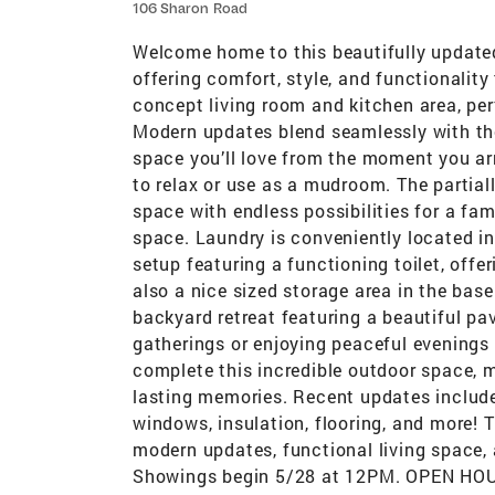
106 Sharon Road
Welcome home to this beautifully update
offering comfort, style, and functionalit
concept living room and kitchen area, perf
Modern updates blend seamlessly with the
space you’ll love from the moment you ar
to relax or use as a mudroom. The partial
space with endless possibilities for a fam
space. Laundry is conveniently located i
setup featuring a functioning toilet, offer
also a nice sized storage area in the base
backyard retreat featuring a beautiful pave
gatherings or enjoying peaceful evenings
complete this incredible outdoor space, ma
lasting memories. Recent updates include
windows, insulation, flooring, and more! 
modern updates, functional living space, 
Showings begin 5/28 at 12PM. OPEN HO