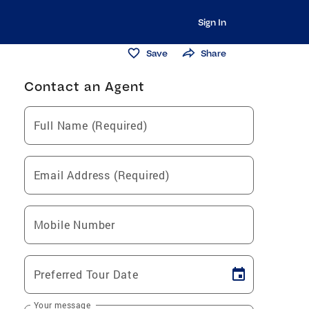
Sign In
Save
Share
Contact an Agent
Full Name (Required)
Email Address (Required)
Mobile Number
Preferred Tour Date
Your message