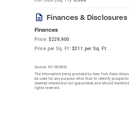
description
Finances & Disclosures
Finances
Price:
$229,900
Price per Sq. Ft:
$211 per Sq. Ft.
Source:
NY GENRIS
The information being provided by New York State Allian
be used for any purpose other than to identify prospecti
deemed reliable but not guaranteed and should therefore 
rights reserved.