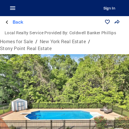
Sign In
Back
Local Realty Service Provided By:
Coldwell Banker Phillips
Homes for Sale
/
New York Real Estate
/
Stony Point Real Estate