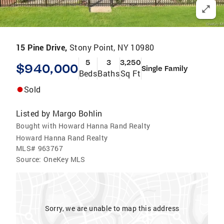
15 Pine Drive,
Stony Point, NY 10980
5
3
3,250
$940,000
Single Family
Beds
Baths
Sq Ft
Sold
Listed by
Margo Bohlin
Bought with Howard Hanna Rand Realty
Howard Hanna Rand Realty
MLS#
963767
Source:
OneKey MLS
Sorry, we are unable to map this address