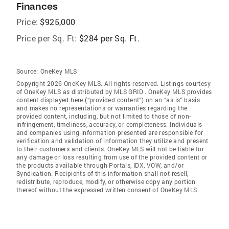
Finances
Price:
$925,000
Price per Sq. Ft:
$284 per Sq. Ft.
Source:
OneKey MLS
Copyright 2026 OneKey MLS. All rights reserved. Listings courtesy
of OneKey MLS as distributed by MLS GRID
. OneKey MLS provides
content displayed here (“provided content”) on an “as is” basis
and makes no representations or warranties regarding the
provided content, including, but not limited to those of non-
infringement, timeliness, accuracy, or completeness. Individuals
and companies using information presented are responsible for
verification and validation of information they utilize and present
to their customers and clients. OneKey MLS will not be liable for
any damage or loss resulting from use of the provided content or
the products available through Portals, IDX, VOW, and/or
Syndication. Recipients of this information shall not resell,
redistribute, reproduce, modify, or otherwise copy any portion
thereof without the expressed written consent of OneKey MLS.