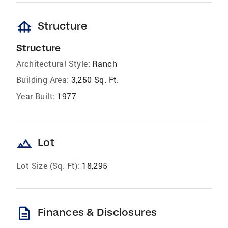
foundation
Structure
Structure
Architectural Style:
Ranch
Building Area:
3,250 Sq. Ft.
Year Built:
1977
landscape
Lot
Lot Size (Sq. Ft):
18,295
description
Finances & Disclosures