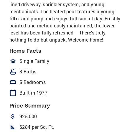
lined driveway, sprinkler system, and young
mechanicals. The heated pool features a young
filter and pump and enjoys full sun all day. Freshly
painted and meticulously maintained, the lower
level has been fully refreshed — there’s truly
nothing to do but unpack. Welcome home!
Home Facts
homeOutlined
Single Family
bathtub
3 Baths
bed
5 Bedrooms
calendar_today
Built in 1977
Price Summary
attach_money
925,000
square_foot
$284 per Sq. Ft.