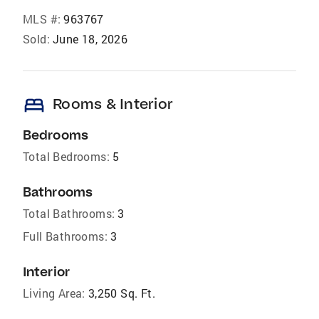
MLS #:
963767
Sold:
June 18, 2026
bed
Rooms & Interior
Bedrooms
Total Bedrooms:
5
Bathrooms
Total Bathrooms:
3
Full Bathrooms:
3
Interior
Living Area:
3,250 Sq. Ft.