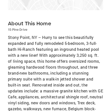
About This Home
15 Pine Drive
Stony Point, NY – Hurry to see this beautifully
expanded and fully remodeled 5-bedroom, 3-full-
bath Hi-Ranch featuring an inground heated pool
with a new liner! With approximately 3,250 sq. ft.
of living space, this home offers oversized rooms,
gleaming hardwood floors throughout, and three
brand-new bathrooms, including a stunning
primary suite with a walk-in jetted shower and
built-in seat. Renovated inside and out, the
updates include: a massive granite kitchen with GE
Cafe, appliances, architectural shingle roof, neutral
vinyl siding, new doors and windows, Trex deck,
gazebo, walkways, new furnace, Belgium block-