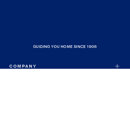
GUIDING YOU HOME SINCE 1906
COMPANY
RESOURCES
JOIN COLDWELL BANKER
Coldwell Banker Global Luxury