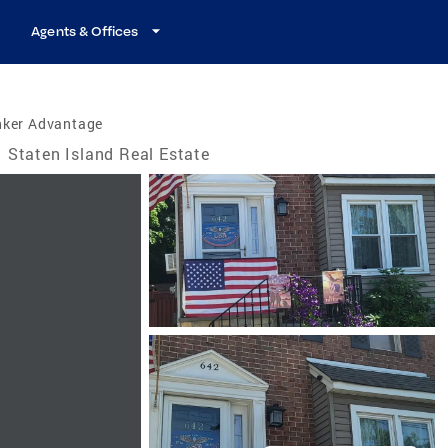
Agents & Offices
nker Advantage
Staten Island Real Estate