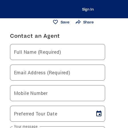
Sign In
Save
Share
Contact an Agent
Full Name (Required)
Email Address (Required)
Mobile Number
Preferred Tour Date
Your message