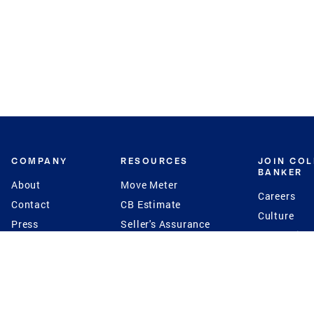
COMPANY
RESOURCES
JOIN CO
BANKER
About
Move Meter
Careers
Contact
CB Estimate
Culture
Press
Seller's Assurance
Production
Program
Leadership
Franchisin
Concierge Auctions
Diversity
Giving Back
CB Supports