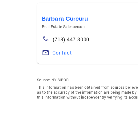
Barbara Curcuru
Real Estate Salesperson
(718) 447-3000
Contact
Source:
NY SIBOR
This information has been obtained from sources believed 
as to the accuracy of the information are being made 
this information without independently verifying its accur