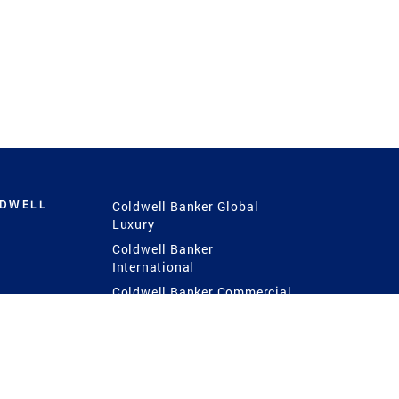
LDWELL
Coldwell Banker Global
Luxury
Coldwell Banker
International
Coldwell Banker Commercial
 Power
g