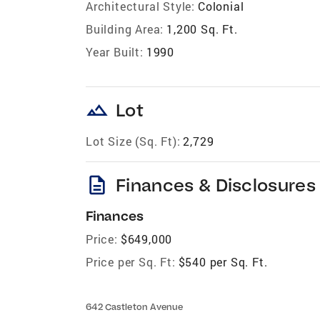
Architectural Style:
Colonial
Building Area:
1,200 Sq. Ft.
Year Built:
1990
landscape
Lot
Lot Size (Sq. Ft):
2,729
description
Finances & Disclosures
Finances
Price:
$649,000
Price per Sq. Ft:
$540 per Sq. Ft.
642 Castleton Avenue