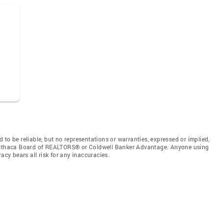
to be reliable, but no representations or warranties, expressed or implied,
by Ithaca Board of REALTORS® or Coldwell Banker Advantage. Anyone using
acy bears all risk for any inaccuracies.