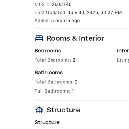
MLS #:
2603746
Last Updated:
July 30, 2026, 03:27 PM
Added:
a month ago
bed
Rooms & Interior
Bedrooms
Inter
Total Bedrooms:
2
Livin
Bathrooms
Total Bathrooms:
2
Full Bathrooms:
1
foundation
Structure
Structure