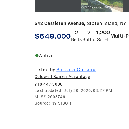
642 Castleton Avenue,
Staten Island, NY
2
2
1,200
$649,000
Multi-
Beds
Baths
Sq Ft
Active
Listed by
Barbara Curcuru
Coldwell Banker Advantage
718-447-3000
Last updated:
July 30, 2026, 03:27 PM
MLS#
2603746
Source:
NY SIBOR