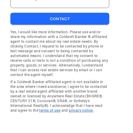
CONTACT
Yes, I would like more information. Please use and/or
share my information with a Coldwell Banker ® affiliated
agent to contact me about my real estate needs. By
clicking Contact, I request to be contacted by phone or
text message and consent to being contacted by
automated means. I understand that my consent to
receive calls or texts is not a condition of purchasing any
property, goods, or services. Alternatively, I understand
that I can access real estate services by email or I can
contact the agent myself.
If a Coldwell Banker affiliated agent is not available in
the area where I need assistance, I agree to be contacted
by a real estate agent affiliated with another brand
owned or licensed by Anywhere Real Estate (BHGRE®,
CENTURY 21®, Corcoran®, ERA®, or Sotheby's
International Realty®). I acknowledge that I have read
and agree to the
terms of use
and
privacy notice
.