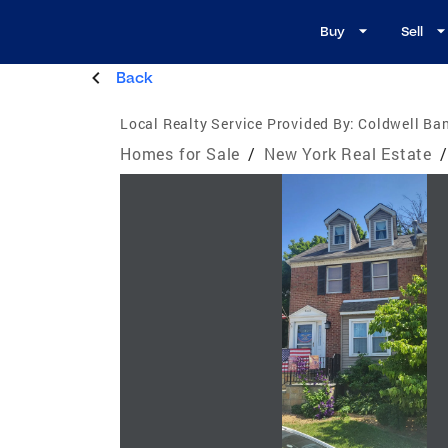
Buy
Sell
Back
Local Realty Service Provided By:
Coldwell Ba
Homes for Sale
/
New York Real Estate
/