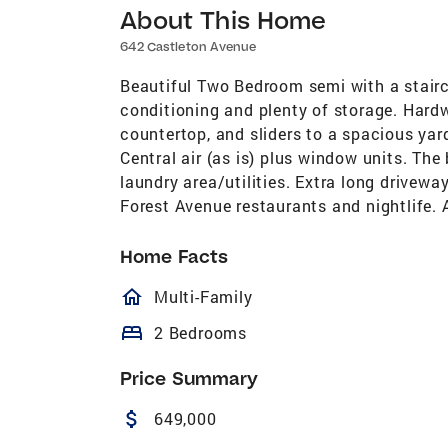
About This Home
642 Castleton Avenue
Beautiful Two Bedroom semi with a stairca
conditioning and plenty of storage. Hardw
countertop, and sliders to a spacious ya
Central air (as is) plus window units. Th
laundry area/utilities. Extra long driveway
Forest Avenue restaurants and nightlife. 
Home Facts
homeOutlined
Multi-Family
bed
2 Bedrooms
Price Summary
attach_money
649,000