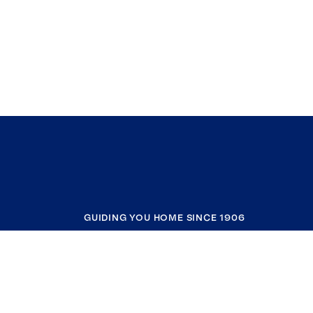
GUIDING YOU HOME SINCE 1906