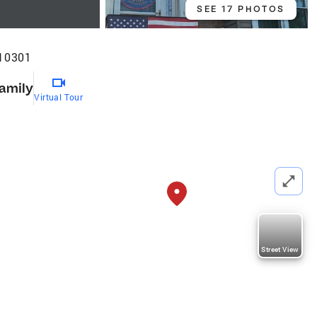
SEE 17 PHOTOS
 10301
Family
Virtual Tour
Street View