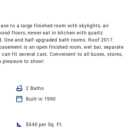
se to a large finished room with skylights, air
ood floors, newer eat in kitchen with quartz
rd. One and half upgraded bath rooms. Roof 2017.
e basement is an open finished room, wet bar, separate
 can fit several cars. Convenient to all buses, stores,
A pleasure to show!
bathtub
2 Baths
calendar_today
Built in 1990
square_foot
$540 per Sq. Ft.