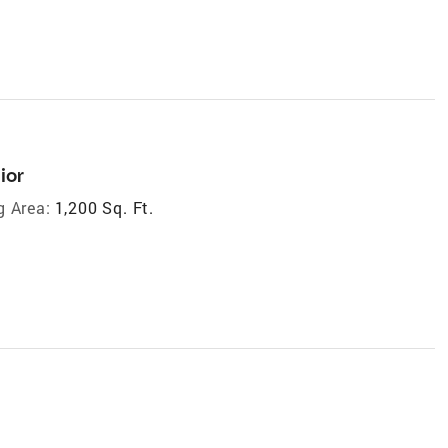
ior
g Area:
1,200 Sq. Ft.