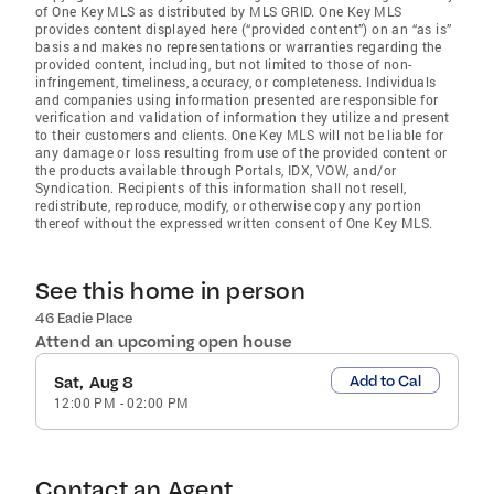
of One Key MLS as distributed by MLS GRID
. One Key MLS
provides content displayed here (“provided content”) on an “as is”
basis and makes no representations or warranties regarding the
provided content, including, but not limited to those of non-
infringement, timeliness, accuracy, or completeness. Individuals
and companies using information presented are responsible for
verification and validation of information they utilize and present
to their customers and clients. One Key MLS will not be liable for
any damage or loss resulting from use of the provided content or
the products available through Portals, IDX, VOW, and/or
Syndication. Recipients of this information shall not resell,
redistribute, reproduce, modify, or otherwise copy any portion
thereof without the expressed written consent of One Key MLS.
See this home in person
46 Eadie Place
Attend an upcoming open house
Add to Cal
Sat, Aug 8
12:00 PM
-
02:00 PM
Contact an Agent