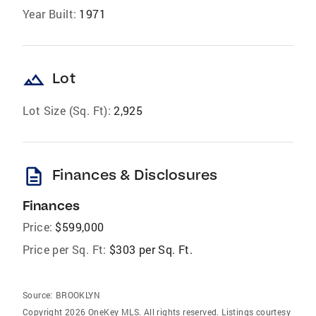
Year Built:
1971
landscape
Lot
Lot Size (Sq. Ft):
2,925
description
Finances & Disclosures
Finances
Price:
$599,000
Price per Sq. Ft:
$303 per Sq. Ft.
Source:
BROOKLYN
Copyright 2026 OneKey MLS. All rights reserved. Listings courtesy