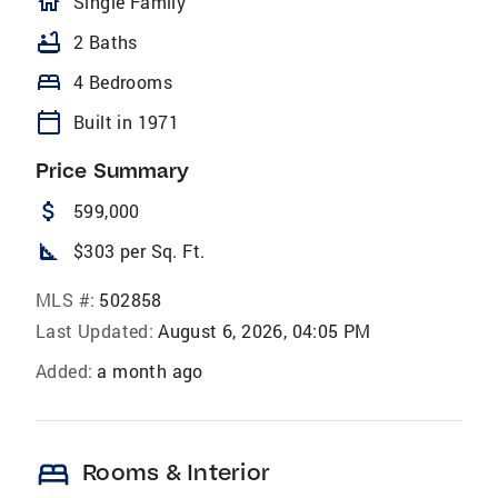
homeOutlined
Single Family
bathtub
2 Baths
bed
4 Bedrooms
calendar_today
Built in 1971
Price Summary
attach_money
599,000
square_foot
$303 per Sq. Ft.
MLS #:
502858
Last Updated:
August 6, 2026, 04:05 PM
Added:
a month ago
bed
Rooms & Interior