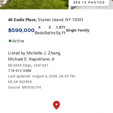
SEE 13 PHOTOS
46 Eadie Place,
Staten Island, NY 10301
4
2
1,971
$599,000
Single Family
Beds
Baths
Sq Ft
Active
Listed by
Michelle J. Zhang
,
Michael E. Napolitano Jr
,
RE/MAX Edge
2547547
718-612-3088
Last updated:
August 6, 2026, 04:05 PM
MLS#
502858
Source:
BROOKLYN