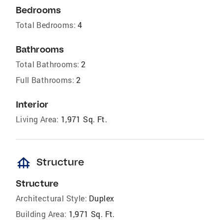
Bedrooms
Total Bedrooms:
4
Bathrooms
Total Bathrooms:
2
Full Bathrooms:
2
Interior
Living Area:
1,971 Sq. Ft.
foundation
Structure
Structure
Architectural Style:
Duplex
Building Area:
1,971 Sq. Ft.