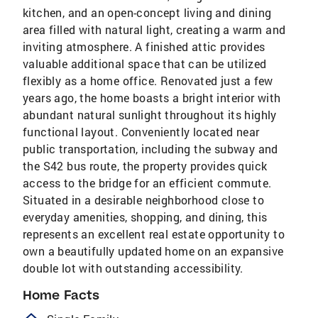
kitchen, and an open-concept living and dining
area filled with natural light, creating a warm and
inviting atmosphere. A finished attic provides
valuable additional space that can be utilized
flexibly as a home office. Renovated just a few
years ago, the home boasts a bright interior with
abundant natural sunlight throughout its highly
functional layout. Conveniently located near
public transportation, including the subway and
the S42 bus route, the property provides quick
access to the bridge for an efficient commute.
Situated in a desirable neighborhood close to
everyday amenities, shopping, and dining, this
represents an excellent real estate opportunity to
own a beautifully updated home on an expansive
double lot with outstanding accessibility.
Home Facts