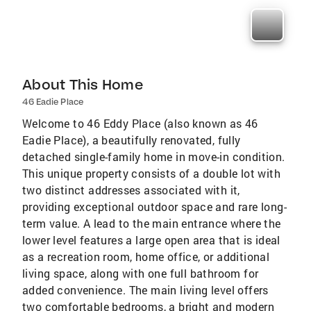
About This Home
46 Eadie Place
Welcome to 46 Eddy Place (also known as 46
Eadie Place), a beautifully renovated, fully
detached single-family home in move-in condition.
This unique property consists of a double lot with
two distinct addresses associated with it,
providing exceptional outdoor space and rare long-
term value. A lead to the main entrance where the
lower level features a large open area that is ideal
as a recreation room, home office, or additional
living space, along with one full bathroom for
added convenience. The main living level offers
two comfortable bedrooms, a bright and modern