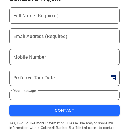
Full Name (Required)
Email Address (Required)
Mobile Number
Preferred Tour Date
Your message
CONTACT
Yes, I would like more information. Please use and/or share my
information with a Coldwell Banker ® affiliated agent to contact