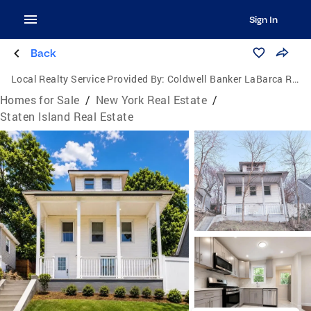
Sign In
Back
Local Realty Service Provided By:
Coldwell Banker LaBarca Real Estate
Homes for Sale
/
New York Real Estate
/
Staten Island Real Estate