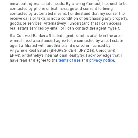
me about my real estate needs. By clicking Contact, I request to be
contacted by phone or text message and consent to being
contacted by automated means. I understand that my consent to
receive calls or texts is not a condition of purchasing any property,
goods, or services. Alternatively, I understand that I can access
real estate services by email or I can contact the agent myself.
If a Coldwell Banker affiliated agent is not available in the area
where I need assistance, I agree to be contacted by a real estate
agent affiliated with another brand owned or licensed by
Anywhere Real Estate (BHGRE®, CENTURY 21®, Corcoran®,
ERA®, or Sotheby's International Realty®). I acknowledge that I
have read and agree to the
terms of use
and
privacy notice
.