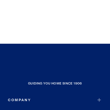
GUIDING YOU HOME SINCE 1906
COMPANY