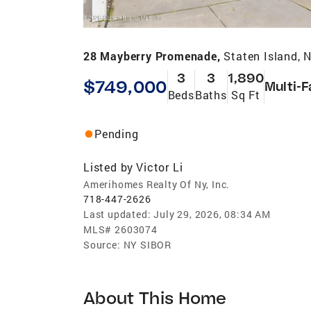
28 Mayberry Promenade,
Staten Island, 
3
3
1,890
$749,000
Multi-F
Beds
Baths
Sq Ft
Pending
Listed by
Victor Li
Amerihomes Realty Of Ny, Inc.
718-447-2626
Last updated:
July 29, 2026, 08:34 AM
MLS#
2603074
Source:
NY SIBOR
About This Home