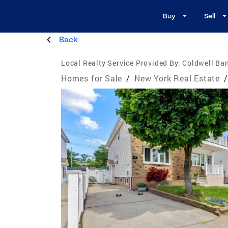
Buy
Sell
Back
Local Realty Service Provided By:
Coldwell Ba
Homes for Sale
/
New York Real Estate
/