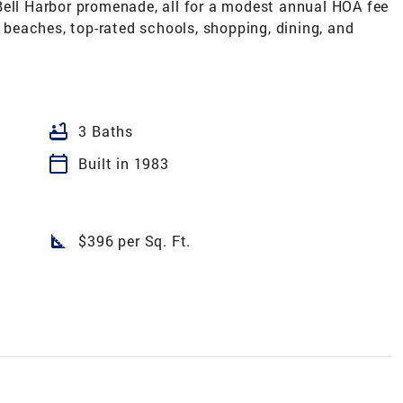
Bell Harbor promenade, all for a modest annual HOA fee
, beaches, top-rated schools, shopping, dining, and
bathtub
3 Baths
calendar_today
Built in 1983
square_foot
$396 per Sq. Ft.