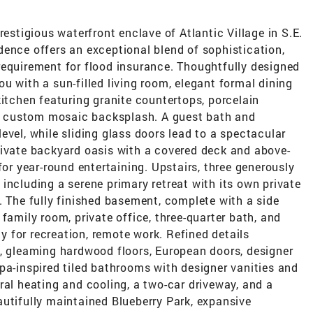
restigious waterfront enclave of Atlantic Village in S.E.
ence offers an exceptional blend of sophistication,
requirement for flood insurance. Thoughtfully designed
u with a sun-filled living room, elegant formal dining
kitchen featuring granite countertops, porcelain
d a custom mosaic backsplash. A guest bath and
evel, while sliding glass doors lead to a spectacular
rivate backyard oasis with a covered deck and above-
for year-round entertaining. Upstairs, three generously
including a serene primary retreat with its own private
. The fully finished basement, complete with a side
family room, private office, three-quarter bath, and
ty for recreation, remote work. Refined details
e, gleaming hardwood floors, European doors, designer
pa-inspired tiled bathrooms with designer vanities and
ral heating and cooling, a two-car driveway, and a
utifully maintained Blueberry Park, expansive