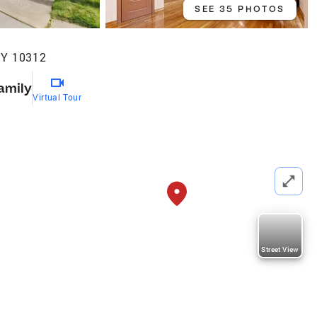
SEE 35 PHOTOS
NY 10312
amily
Virtual Tour
Street View