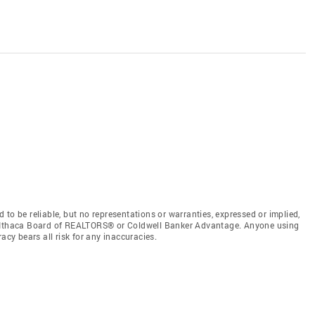
to be reliable, but no representations or warranties, expressed or implied,
by Ithaca Board of REALTORS® or Coldwell Banker Advantage. Anyone using
acy bears all risk for any inaccuracies.