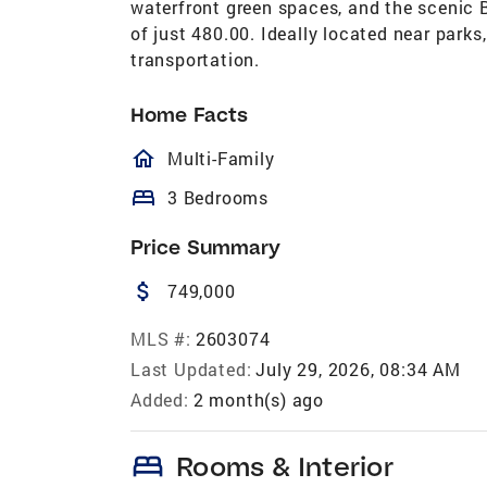
waterfront green spaces, and the scenic 
of just 480.00. Ideally located near parks
transportation.
Home Facts
homeOutlined
Multi-Family
bed
3 Bedrooms
Price Summary
attach_money
749,000
MLS #:
2603074
Last Updated:
July 29, 2026, 08:34 AM
Added:
2 month(s) ago
bed
Rooms & Interior