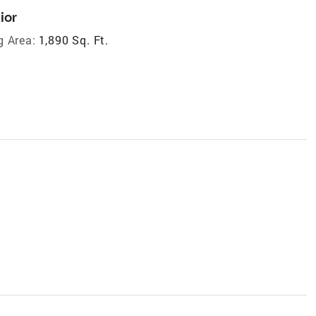
ior
g Area:
1,890 Sq. Ft.