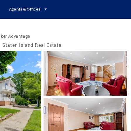
Agents & Offices
nker Advantage
Staten Island Real Estate