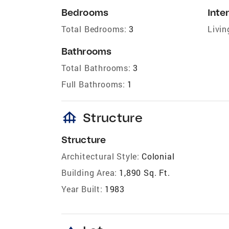
Bedrooms
Inter
Total Bedrooms:
3
Livin
Bathrooms
Total Bathrooms:
3
Full Bathrooms:
1
foundation
Structure
Structure
Architectural Style:
Colonial
Building Area:
1,890 Sq. Ft.
Year Built:
1983