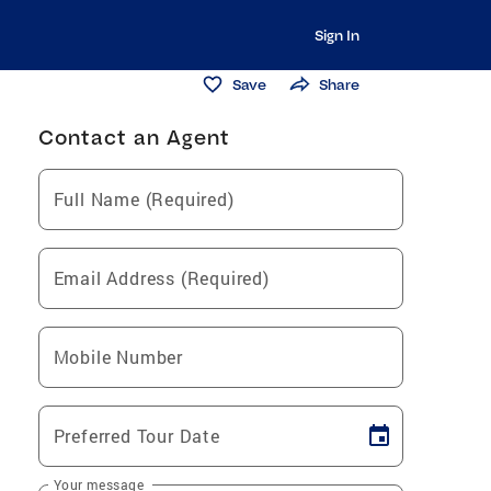
Sign In
Save
Share
Contact an Agent
Full Name (Required)
Email Address (Required)
Mobile Number
Preferred Tour Date
Your message