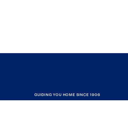
GUIDING YOU HOME SINCE 1906