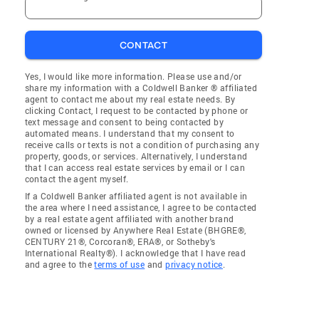
CONTACT
Yes, I would like more information. Please use and/or
share my information with a Coldwell Banker ® affiliated
agent to contact me about my real estate needs. By
clicking Contact, I request to be contacted by phone or
text message and consent to being contacted by
automated means. I understand that my consent to
receive calls or texts is not a condition of purchasing any
property, goods, or services. Alternatively, I understand
that I can access real estate services by email or I can
contact the agent myself.
If a Coldwell Banker affiliated agent is not available in
the area where I need assistance, I agree to be contacted
by a real estate agent affiliated with another brand
owned or licensed by Anywhere Real Estate (BHGRE®,
CENTURY 21®, Corcoran®, ERA®, or Sotheby's
International Realty®). I acknowledge that I have read
and agree to the
terms of use
and
privacy notice
.