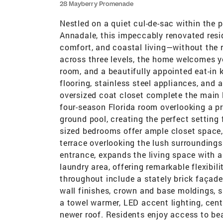
28 Mayberry Promenade
Nestled on a quiet cul-de-sac within the p
Annadale, this impeccably renovated resid
comfort, and coastal living—without the 
across three levels, the home welcomes yo
room, and a beautifully appointed eat-in 
flooring, stainless steel appliances, an
oversized coat closet complete the main l
four-season Florida room overlooking a p
ground pool, creating the perfect setting 
sized bedrooms offer ample closet space, 
terrace overlooking the lush surroundings
entrance, expands the living space with a 
laundry area, offering remarkable flexibili
throughout include a stately brick façad
wall finishes, crown and base moldings, s
a towel warmer, LED accent lighting, cent
newer roof. Residents enjoy access to bea