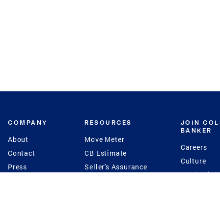
COMPANY
RESOURCES
JOIN CO
BANKER
About
Move Meter
Careers
Contact
CB Estimate
Culture
Press
Seller's Assurance
Production
Program
Leadership
Franchisin
Concierge Auctions
Diversity
Giving Back