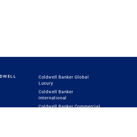
LDWELL
Coldwell Banker Global
Luxury
Coldwell Banker
International
Coldwell Banker Commercial
 Power
g