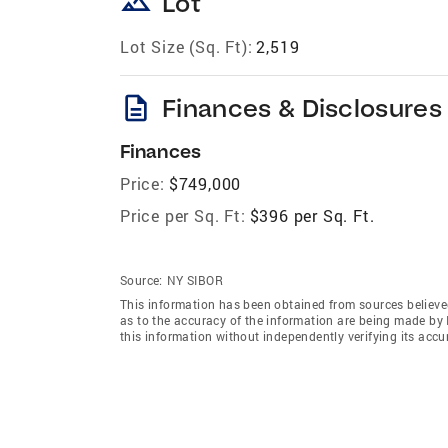
landscape
Lot
Lot Size (Sq. Ft):
2,519
description
Finances & Disclosures
Finances
Price:
$749,000
Price per Sq. Ft:
$396 per Sq. Ft.
Source:
NY SIBOR
This information has been obtained from sources believed 
as to the accuracy of the information are being made 
this information without independently verifying its accur