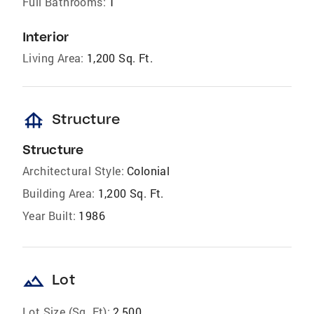
Full Bathrooms:
1
Interior
Living Area:
1,200 Sq. Ft.
foundation
Structure
Structure
Architectural Style:
Colonial
Building Area:
1,200 Sq. Ft.
Year Built:
1986
landscape
Lot
Lot Size (Sq. Ft):
2,500