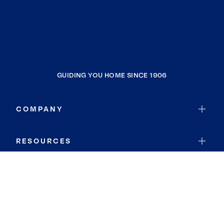
GUIDING YOU HOME SINCE 1906
COMPANY
RESOURCES
JOIN COLDWELL BANKER
Coldwell Banker Global Luxury
Coldwell Banker International