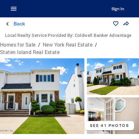
Sign In
Back
Local Realty Service Provided By:
Coldwell Banker Advantage
Homes for Sale
/
New York Real Estate
/
Staten Island Real Estate
SEE 41 PHOTOS