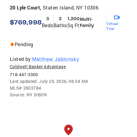
20 Lyle Court,
Staten Island, NY 10306
3
3
1,200
Multi-
$769,998
Virtual
Beds
Baths
Sq Ft
Family
Tour
Pending
Listed by
Matthew Jablonsky
Coldwell Banker Advantage
718-447-3000
Last updated:
July 29, 2026, 08:34 AM
MLS#
2603784
Source:
NY SIBOR