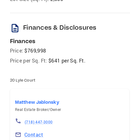
description
Finances & Disclosures
Finances
Price:
$769,998
Price per Sq. Ft:
$641 per Sq. Ft.
20 Lyle Court
Matthew Jablonsky
Real Estate Broker/Owner
(718) 447-3000
Contact