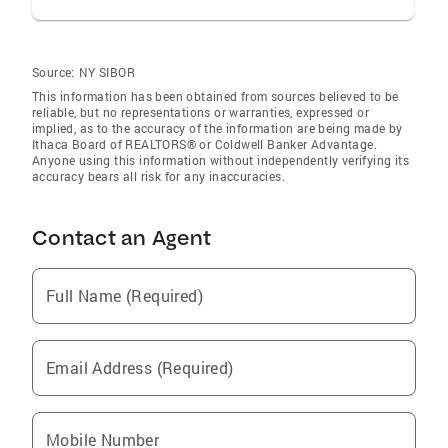
Source:
NY SIBOR
This information has been obtained from sources believed to be
reliable, but no representations or warranties, expressed or
implied, as to the accuracy of the information are being made by
Ithaca Board of REALTORS® or Coldwell Banker Advantage.
Anyone using this information without independently verifying its
accuracy bears all risk for any inaccuracies.
Contact an Agent
Full Name (Required)
Email Address (Required)
Mobile Number