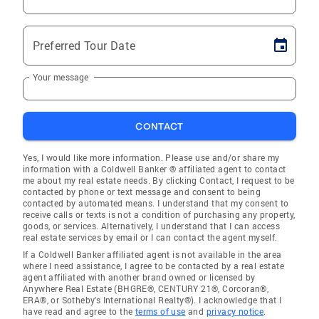
Preferred Tour Date
Your message
CONTACT
Yes, I would like more information. Please use and/or share my
information with a Coldwell Banker ® affiliated agent to contact
me about my real estate needs. By clicking Contact, I request to be
contacted by phone or text message and consent to being
contacted by automated means. I understand that my consent to
receive calls or texts is not a condition of purchasing any property,
goods, or services. Alternatively, I understand that I can access
real estate services by email or I can contact the agent myself.
If a Coldwell Banker affiliated agent is not available in the area
where I need assistance, I agree to be contacted by a real estate
agent affiliated with another brand owned or licensed by
Anywhere Real Estate (BHGRE®, CENTURY 21®, Corcoran®,
ERA®, or Sotheby's International Realty®). I acknowledge that I
have read and agree to the
terms of use
and
privacy notice
.