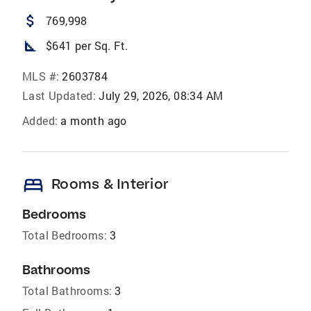
attach_money
769,998
square_foot
$641 per Sq. Ft.
MLS #:
2603784
Last Updated:
July 29, 2026, 08:34 AM
Added:
a month ago
bed
Rooms & Interior
Bedrooms
Total Bedrooms:
3
Bathrooms
Total Bathrooms:
3