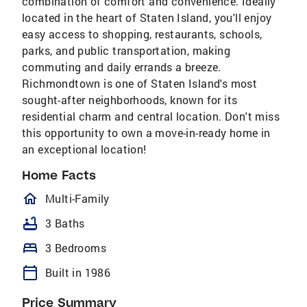
combination of comfort and convenience. Ideally
located in the heart of Staten Island, you'll enjoy
easy access to shopping, restaurants, schools,
parks, and public transportation, making
commuting and daily errands a breeze.
Richmondtown is one of Staten Island's most
sought-after neighborhoods, known for its
residential charm and central location. Don't miss
this opportunity to own a move-in-ready home in
an exceptional location!
Home Facts
homeOutlined
Multi-Family
bathtub
3 Baths
bed
3 Bedrooms
calendar_today
Built in 1986
Price Summary