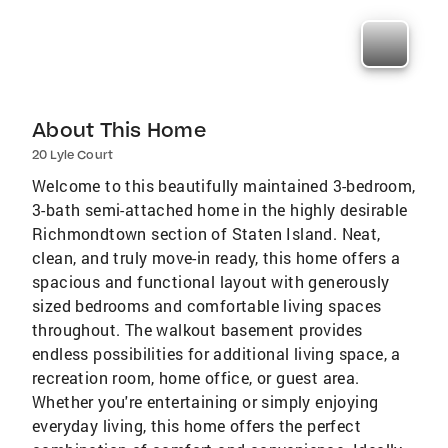
About This Home
20 Lyle Court
Welcome to this beautifully maintained 3-bedroom,
3-bath semi-attached home in the highly desirable
Richmondtown section of Staten Island. Neat,
clean, and truly move-in ready, this home offers a
spacious and functional layout with generously
sized bedrooms and comfortable living spaces
throughout. The walkout basement provides
endless possibilities for additional living space, a
recreation room, home office, or guest area.
Whether you're entertaining or simply enjoying
everyday living, this home offers the perfect