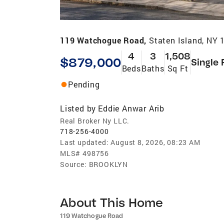
119 Watchogue Road,
Staten Island, NY 
4
3
1,508
$879,000
Single 
Beds
Baths
Sq Ft
Pending
Listed by
Eddie Anwar Arib
Real Broker Ny LLC.
718-256-4000
Last updated:
August 8, 2026, 08:23 AM
MLS#
498756
Source:
BROOKLYN
About This Home
119 Watchogue Road