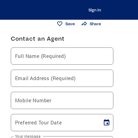
Sign In
Save
Share
Contact an Agent
Full Name (Required)
Email Address (Required)
Mobile Number
Preferred Tour Date
Your message