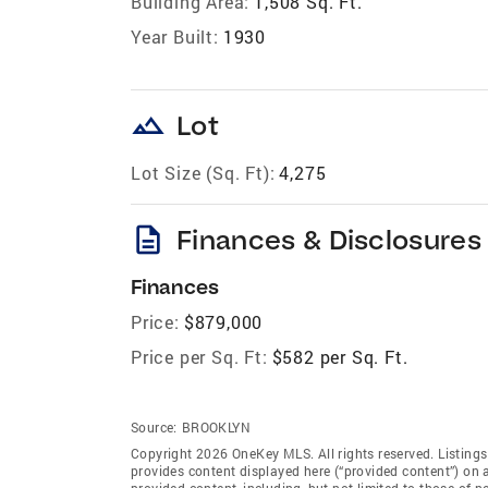
Building Area:
1,508 Sq. Ft.
Year Built:
1930
landscape
Lot
Lot Size (Sq. Ft):
4,275
description
Finances & Disclosures
Finances
Price:
$879,000
Price per Sq. Ft:
$582 per Sq. Ft.
Source:
BROOKLYN
Copyright 2026 OneKey MLS. All rights reserved. Listing
provides content displayed here (“provided content”) on 
provided content, including, but not limited to those of 