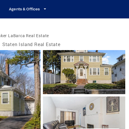
Agents & Offices
ker LaBarca Real Estate
Staten Island Real Estate