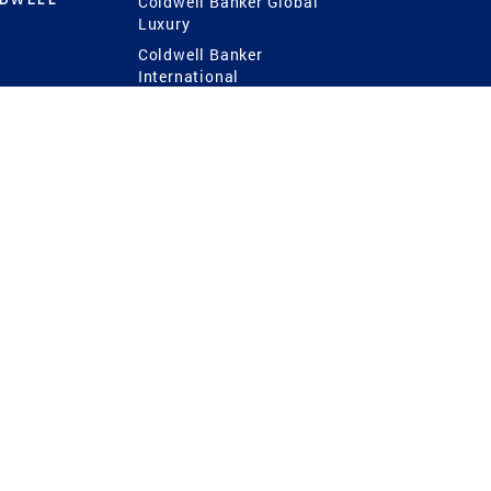
Coldwell Banker Global
Luxury
Coldwell Banker
International
Coldwell Banker Commercial
 Power
g