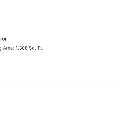
ior
g Area:
1,508 Sq. Ft.