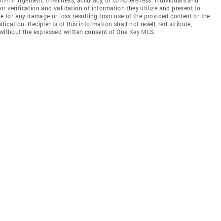
 verification and validation of information they utilize and present to
le for any damage or loss resulting from use of the provided content or the
cation. Recipients of this information shall not resell, redistribute,
 without the expressed written consent of One Key MLS.