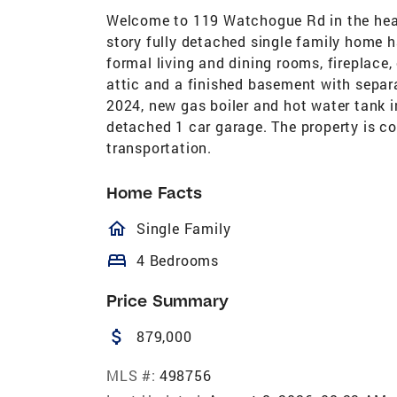
Welcome to 119 Watchogue Rd in the heart
story fully detached single family home ha
formal living and dining rooms, fireplace,
attic and a finished basement with separa
2024, new gas boiler and hot water tank i
detached 1 car garage. The property is c
transportation.
Home Facts
homeOutlined
Single Family
bed
4 Bedrooms
Price Summary
attach_money
879,000
MLS #:
498756