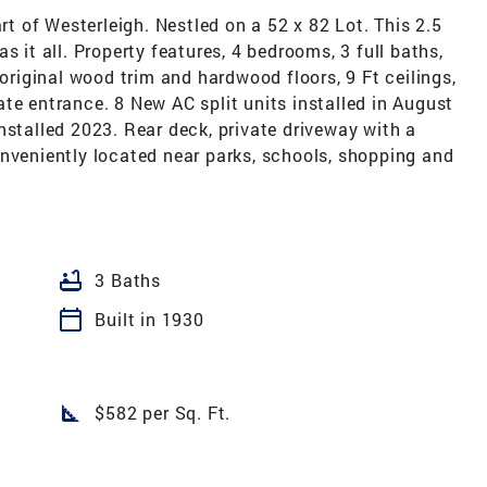
 of Westerleigh. Nestled on a 52 x 82 Lot. This 2.5
s it all. Property features, 4 bedrooms, 3 full baths,
 original wood trim and hardwood floors, 9 Ft ceilings,
te entrance. 8 New AC split units installed in August
nstalled 2023. Rear deck, private driveway with a
onveniently located near parks, schools, shopping and
bathtub
3 Baths
calendar_today
Built in 1930
square_foot
$582 per Sq. Ft.