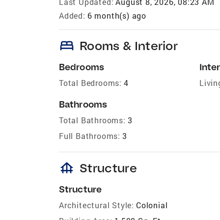
Last Updated:
August 8, 2026, 08:23 AM
Added:
6 month(s) ago
bed
Rooms & Interior
Bedrooms
Inter
Total Bedrooms:
4
Livin
Bathrooms
Total Bathrooms:
3
Full Bathrooms:
3
foundation
Structure
Structure
Architectural Style:
Colonial