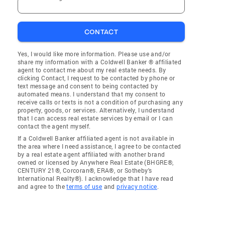
CONTACT
Yes, I would like more information. Please use and/or
share my information with a Coldwell Banker ® affiliated
agent to contact me about my real estate needs. By
clicking Contact, I request to be contacted by phone or
text message and consent to being contacted by
automated means. I understand that my consent to
receive calls or texts is not a condition of purchasing any
property, goods, or services. Alternatively, I understand
that I can access real estate services by email or I can
contact the agent myself.
If a Coldwell Banker affiliated agent is not available in
the area where I need assistance, I agree to be contacted
by a real estate agent affiliated with another brand
owned or licensed by Anywhere Real Estate (BHGRE®,
CENTURY 21®, Corcoran®, ERA®, or Sotheby's
International Realty®). I acknowledge that I have read
and agree to the
terms of use
and
privacy notice
.