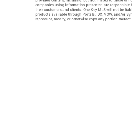
companies using information presented are responsible for
their customers and clients. One Key MLS will not be liab
products available through Portals, IDX, VOW, and/or Syndi
reproduce, modify, or otherwise copy any portion thereof