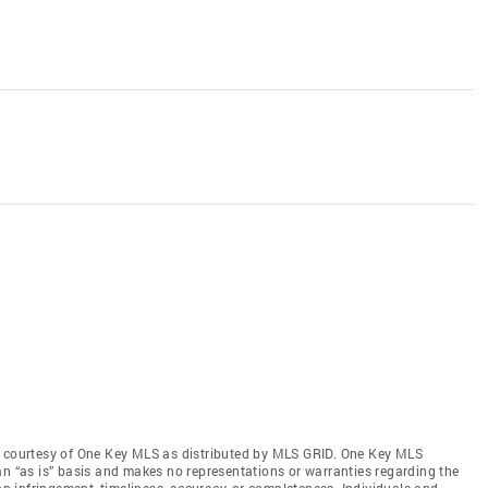
s courtesy of One Key MLS as distributed by MLS GRID
. One Key MLS
an “as is” basis and makes no representations or warranties regarding the
non-infringement, timeliness, accuracy, or completeness. Individuals and