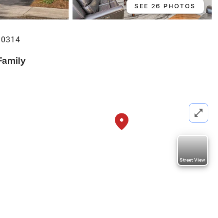
SEE 26 PHOTOS
10314
Family
Street View