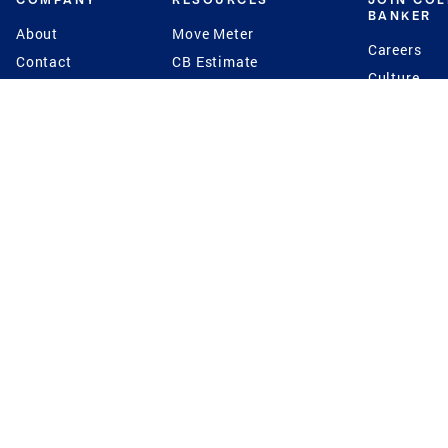
BANKER
About
Move Meter
Careers
Contact
CB Estimate
Culture
Press
Seller's Assurance
Production
Program
Leadership
Franchisin
Concierge Auctions
Diversity
Giving Back
CB Supports
St.Jude
Coldwell Banker
Blog
International Reach
Privacy Notice