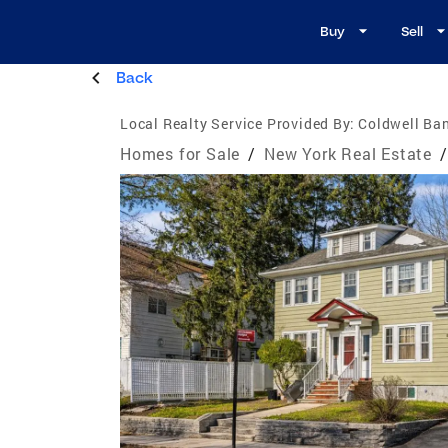
Buy
Sell
Back
Local Realty Service Provided By:
Coldwell Ban
Homes for Sale
/
New York Real Estate
/