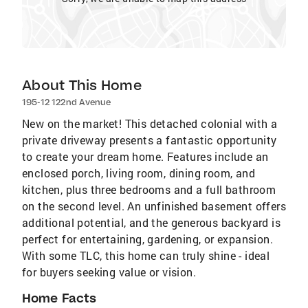
About This Home
195-12 122nd Avenue
New on the market! This detached colonial with a
private driveway presents a fantastic opportunity
to create your dream home. Features include an
enclosed porch, living room, dining room, and
kitchen, plus three bedrooms and a full bathroom
on the second level. An unfinished basement offers
additional potential, and the generous backyard is
perfect for entertaining, gardening, or expansion.
With some TLC, this home can truly shine - ideal
for buyers seeking value or vision.
Home Facts