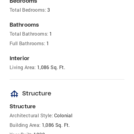
Bedrooms
Total Bedrooms:
3
Bathrooms
Total Bathrooms:
1
Full Bathrooms:
1
Interior
Living Area:
1,086 Sq. Ft.
foundation
Structure
Structure
Architectural Style:
Colonial
Building Area:
1,086 Sq. Ft.