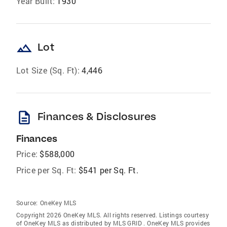
Year Built:
1930
landscape
Lot
Lot Size (Sq. Ft):
4,446
description
Finances & Disclosures
Finances
Price:
$588,000
Price per Sq. Ft:
$541 per Sq. Ft.
Source:
OneKey MLS
Copyright 2026 OneKey MLS. All rights reserved. Listings courtesy
of OneKey MLS as distributed by MLS GRID
. OneKey MLS provides