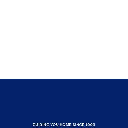
GUIDING YOU HOME SINCE 1906