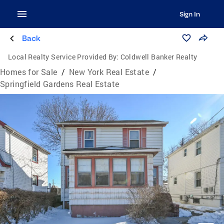
Sign In
Back
Local Realty Service Provided By:
Coldwell Banker Realty
Homes for Sale
/
New York Real Estate
/
Springfield Gardens Real Estate