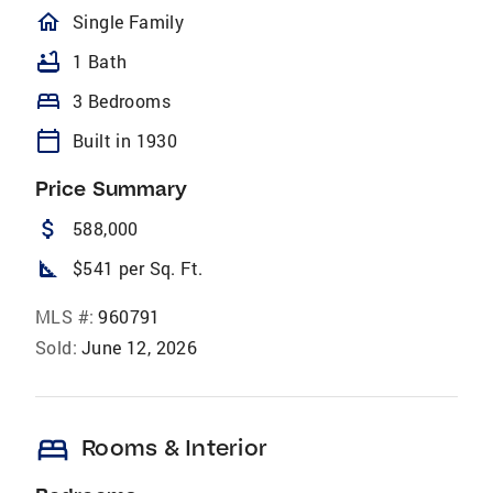
homeOutlined
Single Family
bathtub
1 Bath
bed
3 Bedrooms
calendar_today
Built in 1930
Price Summary
attach_money
588,000
square_foot
$541 per Sq. Ft.
MLS #:
960791
Sold:
June 12, 2026
bed
Rooms & Interior