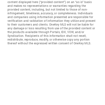
content displayed here (“provided content”) on an “as is” basis
and makes no representations or warranties regarding the
provided content, including, but not limited to those of non-
infringement, timeliness, accuracy, or completeness. Individuals
and companies using information presented are responsible for
verification and validation of information they utilize and present
to their customers and clients. OneKey MLS will not be liable for
any damage or loss resulting from use of the provided content or
the products available through Portals, IDX, VOW, and/or
Syndication. Recipients of this information shall not resell,
redistribute, reproduce, modify, or otherwise copy any portion
thereof without the expressed written consent of OneKey MLS.