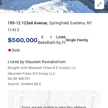
195-12 122nd Avenue,
Springfield Gardens, NY
11413
3
1
1,086
$560,000
Single Family
Beds
Bath
Sq Ft
Sold
Listed by
Maureen Ramsbottom
Bought with Maureen Folan R E Group LLC
Maureen Folan R E Group LLC.
MLS#
960791
Source:
OneKey MLS
Sorry, we are unable to map this address