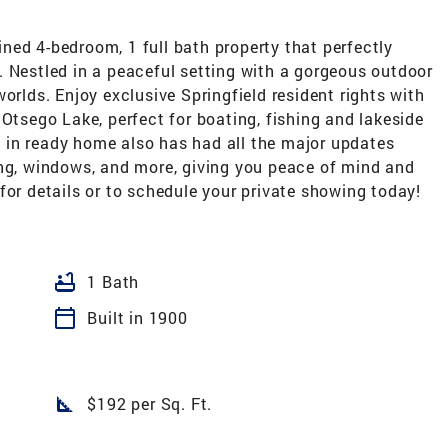
ned 4-bedroom, 1 full bath property that perfectly
. Nestled in a peaceful setting with a gorgeous outdoor
orlds. Enjoy exclusive Springfield resident rights with
 Otsego Lake, perfect for boating, fishing and lakeside
ve in ready home also has had all the major updates
ing, windows, and more, giving you peace of mind and
for details or to schedule your private showing today!
bathtub
1 Bath
calendar_today
Built in 1900
square_foot
$192 per Sq. Ft.