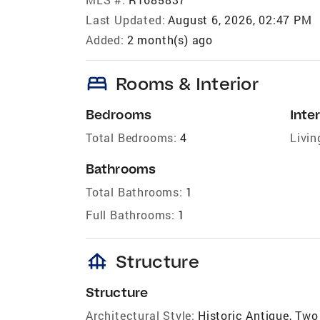
Last Updated:
August 6, 2026, 02:47 PM
Added:
2 month(s) ago
bed
Rooms & Interior
Bedrooms
Inter
Total Bedrooms:
4
Livin
Bathrooms
Total Bathrooms:
1
Full Bathrooms:
1
foundation
Structure
Structure
Architectural Style:
Historic Antique, Two