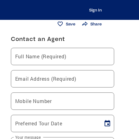
Sign In
Save
Share
Contact an Agent
Full Name (Required)
Email Address (Required)
Mobile Number
Preferred Tour Date
Your message