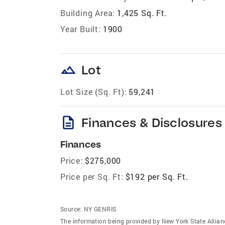
Building Area:
1,425 Sq. Ft.
Year Built:
1900
landscape
Lot
Lot Size (Sq. Ft):
59,241
description
Finances & Disclosures
Finances
Price:
$275,000
Price per Sq. Ft:
$192 per Sq. Ft.
Source:
NY GENRIS
The information being provided by New York State Allian