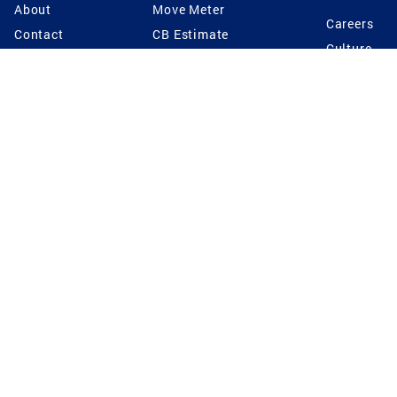
About
Move Meter
Careers
Contact
CB Estimate
Culture
Press
Seller's Assurance
Production
Program
Leadership
Franchisin
Concierge Auctions
Diversity
Giving Back
CB Supports
St.Jude
Coldwell Banker
Blog
International Reach
Privacy Notice