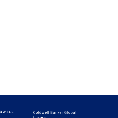
LDWELL
Coldwell Banker Global
Luxury