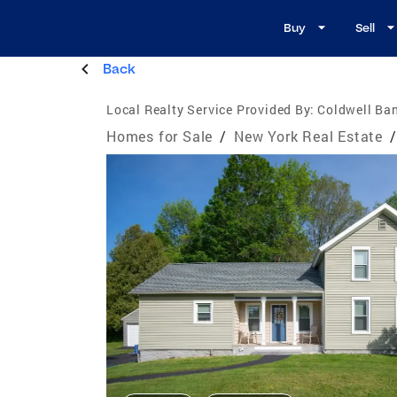
Buy
Sell
Back
Local Realty Service Provided By:
Coldwell Ban
Homes for Sale
/
New York Real Estate
/