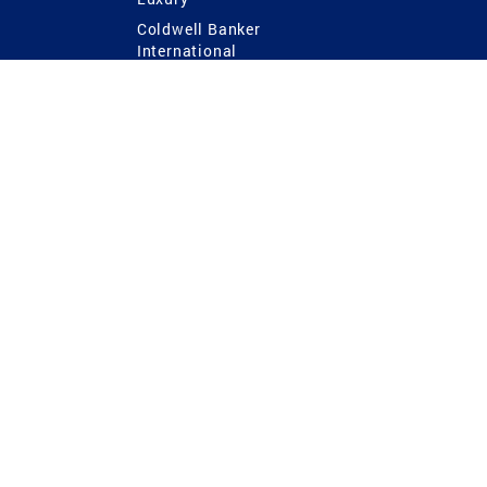
Coldwell Banker
International
Coldwell Banker Commercial
 Power
g