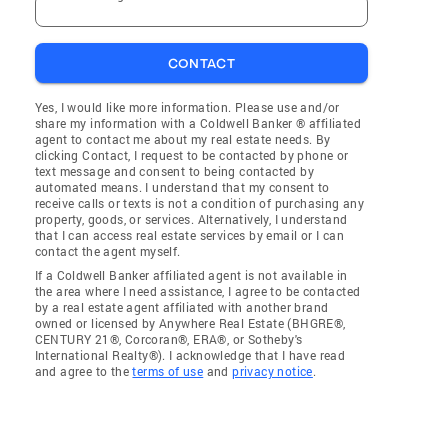
CONTACT
Yes, I would like more information. Please use and/or
share my information with a Coldwell Banker ® affiliated
agent to contact me about my real estate needs. By
clicking Contact, I request to be contacted by phone or
text message and consent to being contacted by
automated means. I understand that my consent to
receive calls or texts is not a condition of purchasing any
property, goods, or services. Alternatively, I understand
that I can access real estate services by email or I can
contact the agent myself.
If a Coldwell Banker affiliated agent is not available in
the area where I need assistance, I agree to be contacted
by a real estate agent affiliated with another brand
owned or licensed by Anywhere Real Estate (BHGRE®,
CENTURY 21®, Corcoran®, ERA®, or Sotheby's
International Realty®). I acknowledge that I have read
and agree to the
terms of use
and
privacy notice
.