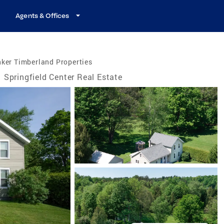
Agents & Offices
ker Timberland Properties
Springfield Center Real Estate