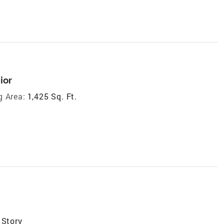
ior
g Area:
1,425 Sq. Ft.
 Story