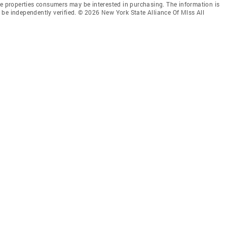
ve properties consumers may be interested in purchasing. The information is
be independently verified. © 2026 New York State Alliance Of Mlss All