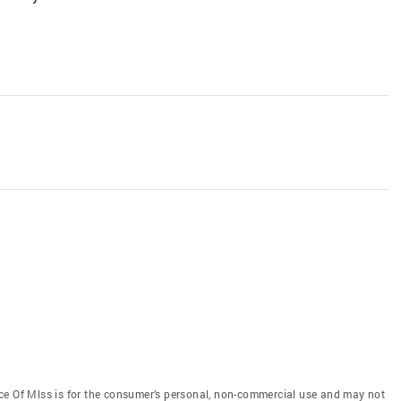
ce Of Mlss is for the consumer’s personal, non-commercial use and may not