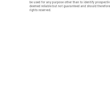
be used for any purpose other than to identify prospecti
deemed reliable but not guaranteed and should therefore 
rights reserved.