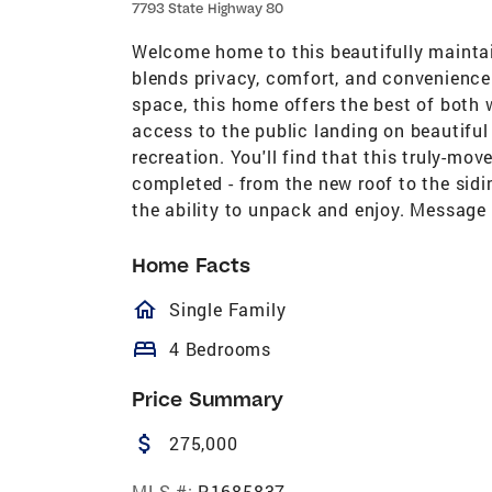
7793 State Highway 80
Welcome home to this beautifully maintai
blends privacy, comfort, and convenience
space, this home offers the best of both w
access to the public landing on beautiful
recreation. You'll find that this truly-mo
completed - from the new roof to the sid
the ability to unpack and enjoy. Message 
Home Facts
homeOutlined
Single Family
bed
4 Bedrooms
Price Summary
attach_money
275,000
MLS #:
R1685837