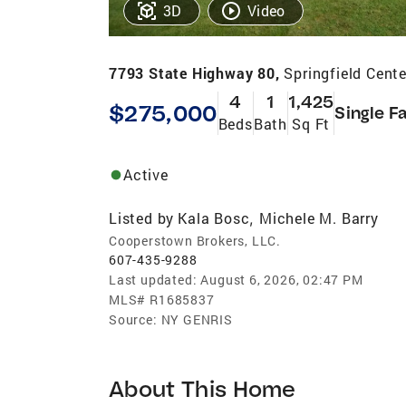
3D
Video
7793 State Highway 80,
Springfield Cent
4
1
1,425
$275,000
Single F
Beds
Bath
Sq Ft
Active
Listed by
Kala Bosc
Michele M. Barry
,
Cooperstown Brokers, LLC.
607-435-9288
Last updated:
August 6, 2026, 02:47 PM
MLS#
R1685837
Source:
NY GENRIS
About This Home