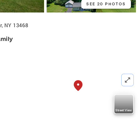
SEE 20 PHOTOS
er, NY 13468
amily
Street View