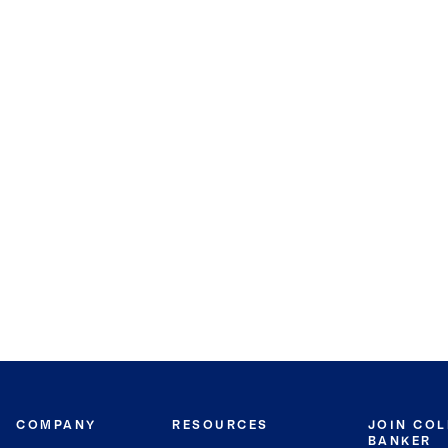
COMPANY
RESOURCES
JOIN CO
BANKER