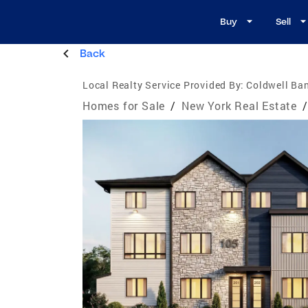
Buy
Sell
Back
Local Realty Service Provided By:
Coldwell Ba
Homes for Sale
/
New York Real Estate
/