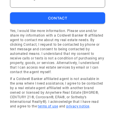
CONTACT
Yes, I would like more information. Please use and/or
share my information with a Coldwell Banker ® affiliated
agent to contact me about my real estate needs. By
clicking Contact, I request to be contacted by phone or
text message and consent to being contacted by
automated means. I understand that my consent to
receive calls or texts is not a condition of purchasing any
property, goods, or services. Alternatively, I understand
that I can access real estate services by email or I can
contact the agent myself.
If a Coldwell Banker affiliated agent is not available in
the area where I need assistance, I agree to be contacted
by a real estate agent affiliated with another brand
owned or licensed by Anywhere Real Estate (BHGRE®,
CENTURY 21®, Corcoran®, ERA®, or Sotheby's
International Realty®). I acknowledge that I have read
and agree to the
terms of use
and
privacy notice
.