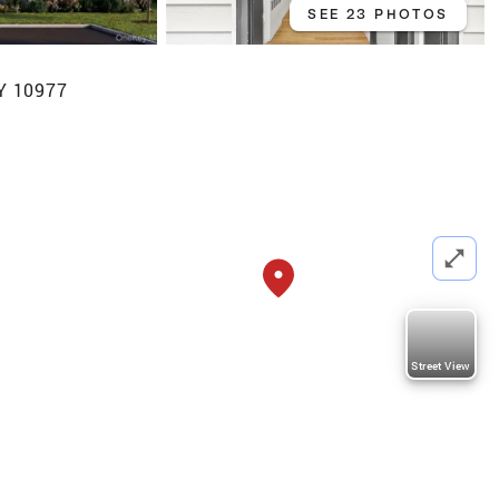
SEE 23 PHOTOS
NY 10977
Street View