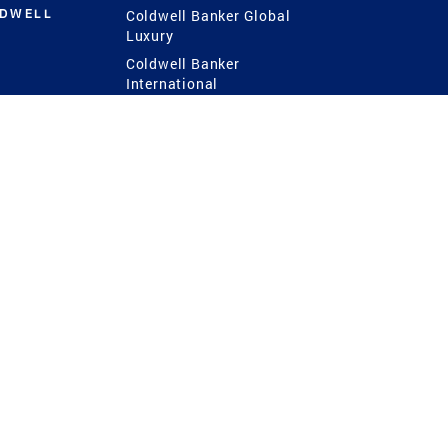
LDWELL
Coldwell Banker Global
Luxury
Coldwell Banker
International
Coldwell Banker Commercial
 Power
g