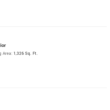
ior
g Area:
1,326 Sq. Ft.