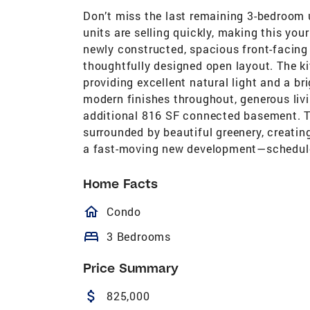
Don’t miss the last remaining 3-bedroom 
units are selling quickly, making this your
newly constructed, spacious front-facing
thoughtfully designed open layout. The k
providing excellent natural light and a br
modern finishes throughout, generous livin
additional 816 SF connected basement. T
surrounded by beautiful greenery, creating
a fast-moving new development—schedule 
Home Facts
homeOutlined
Condo
bed
3 Bedrooms
Price Summary
attach_money
825,000