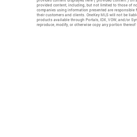
provided content, including, but not limited to those of 
companies using information presented are responsible for
their customers and clients. OneKey MLS will not be liabl
products available through Portals, IDX, VOW, and/or Syndi
reproduce, modify, or otherwise copy any portion thereo