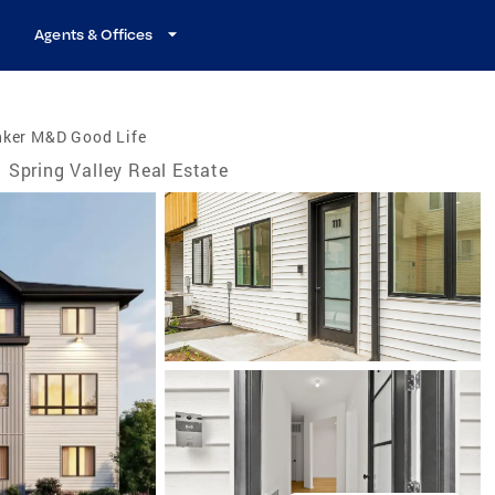
Agents & Offices
nker M&D Good Life
Spring Valley Real Estate