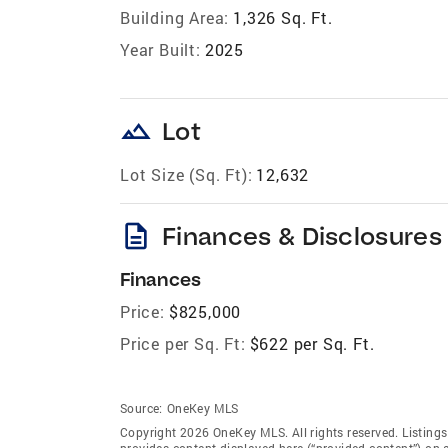
Building Area:
1,326 Sq. Ft.
Year Built:
2025
landscape
Lot
Lot Size (Sq. Ft):
12,632
description
Finances & Disclosures
Finances
Price:
$825,000
Price per Sq. Ft:
$622 per Sq. Ft.
Source:
OneKey MLS
Copyright 2026 OneKey MLS. All rights reserved. Listin
provides content displayed here (“provided content”) on 