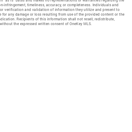
non-infringement, timeliness, accuracy, or completeness. Individuals and
 verification and validation of information they utilize and present to
e for any damage or loss resulting from use of the provided content or the
cation. Recipients of this information shall not resell, redistribute,
f without the expressed written consent of OneKey MLS.