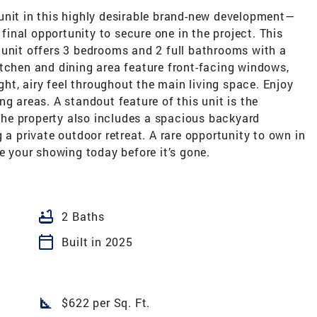
unit in this highly desirable brand-new development—
 final opportunity to secure one in the project. This
 unit offers 3 bedrooms and 2 full bathrooms with a
itchen and dining area feature front-facing windows,
ight, airy feel throughout the main living space. Enjoy
g areas. A standout feature of this unit is the
he property also includes a spacious backyard
 a private outdoor retreat. A rare opportunity to own in
your showing today before it’s gone.
bathtub
2 Baths
calendar_today
Built in 2025
square_foot
$622 per Sq. Ft.