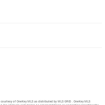
gs courtesy of OneKey MLS as distributed by MLS GRID
. OneKey MLS
an “as is” basis and makes no representations or warranties regarding the