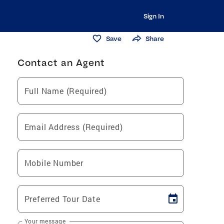
Sign In
Save
Share
Contact an Agent
Full Name (Required)
Email Address (Required)
Mobile Number
Preferred Tour Date
Your message