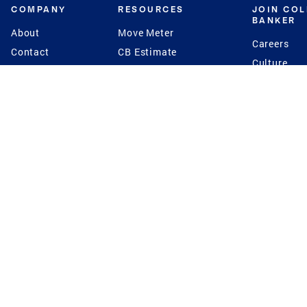
COMPANY
RESOURCES
JOIN CO
BANKER
About
Move Meter
Careers
Contact
CB Estimate
Culture
Press
Seller's Assurance
Production
Program
Leadership
Franchisin
Concierge Auctions
Diversity
Giving Back
CB Supports
St.Jude
Coldwell Banker
Blog
International Reach
Privacy Notice