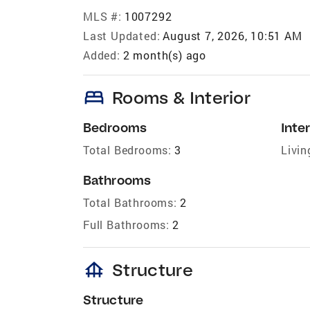
MLS #:
1007292
Last Updated:
August 7, 2026, 10:51 AM
Added:
2 month(s) ago
bed
Rooms & Interior
Bedrooms
Inter
Total Bedrooms:
3
Livin
Bathrooms
Total Bathrooms:
2
Full Bathrooms:
2
foundation
Structure
Structure