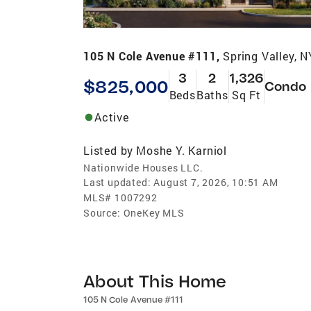
105 N Cole Avenue #111,
Spring Valley, 
3
2
1,326
$825,000
Condo
Beds
Baths
Sq Ft
Active
Listed by
Moshe Y. Karniol
Nationwide Houses LLC.
Last updated:
August 7, 2026, 10:51 AM
MLS#
1007292
Source:
OneKey MLS
About This Home
105 N Cole Avenue #111