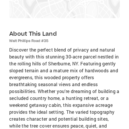
About This Land
Walt Phillips Road #35
Discover the perfect blend of privacy and natural
beauty with this stunning 30-acre parcel nestled in
the rolling hills of Sherburne, NY. Featuring gently
sloped terrain and a mature mix of hardwoods and
evergreens, this wooded property offers
breathtaking seasonal views and endless
possibilities. Whether you’re dreaming of building a
secluded country home, a hunting retreat, or a
weekend getaway cabin, this expansive acreage
provides the ideal setting. The varied topography
creates character and potential building sites,
while the tree cover ensures peace, quiet, and