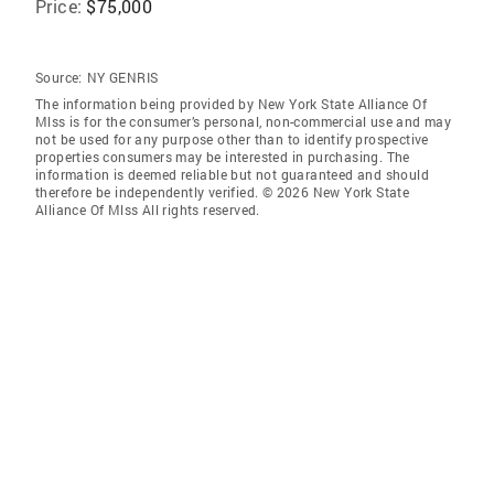
Price:
$75,000
Source:
NY GENRIS
The information being provided by New York State Alliance Of
Mlss is for the consumer’s personal, non-commercial use and may
not be used for any purpose other than to identify prospective
properties consumers may be interested in purchasing. The
information is deemed reliable but not guaranteed and should
therefore be independently verified. © 2026 New York State
Alliance Of Mlss All rights reserved.