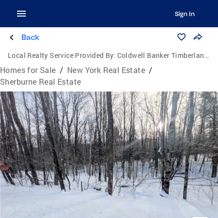
Sign In
Back
Local Realty Service Provided By:
Coldwell Banker Timberland Properties
Homes for Sale
/
New York Real Estate
/
Sherburne Real Estate