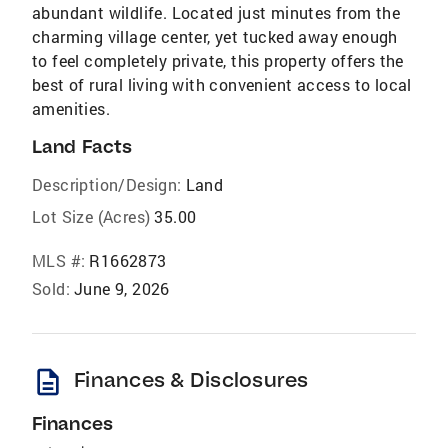
abundant wildlife. Located just minutes from the
charming village center, yet tucked away enough
to feel completely private, this property offers the
best of rural living with convenient access to local
amenities.
Land Facts
Description/Design:
Land
Lot Size (Acres)
35.00
MLS #:
R1662873
Sold:
June 9, 2026
description
Finances & Disclosures
Finances