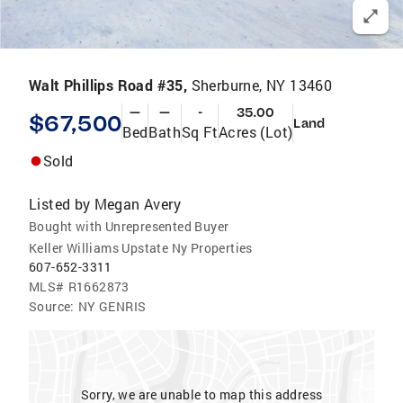
Walt Phillips Road #35,
Sherburne, NY 13460
—
—
-
35.00
$67,500
Land
Bed
Bath
Sq Ft
Acres (Lot)
Sold
Listed by
Megan Avery
Bought with Unrepresented Buyer
Keller Williams Upstate Ny Properties
607-652-3311
MLS#
R1662873
Source:
NY GENRIS
Sorry, we are unable to map this address