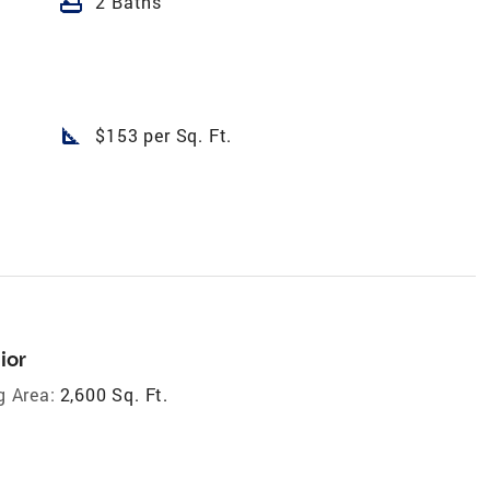
bathtub
2 Baths
square_foot
$153 per Sq. Ft.
ior
g Area:
2,600 Sq. Ft.