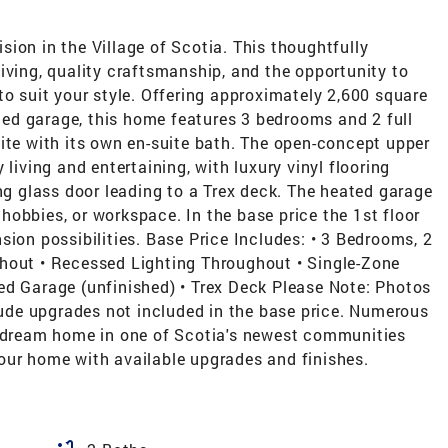
ion in the Village of Scotia. This thoughtfully
iving, quality craftsmanship, and the opportunity to
to suit your style. Offering approximately 2,600 square
ated garage, this home features 3 bedrooms and 2 full
ite with its own en-suite bath. The open-concept upper
 living and entertaining, with luxury vinyl flooring
ing glass door leading to a Trex deck. The heated garage
, hobbies, or workspace. In the base price the 1st floor
sion possibilities. Base Price Includes: • 3 Bedrooms, 2
hout • Recessed Lighting Throughout • Single-Zone
ed Garage (unfinished) • Trex Deck Please Note: Photos
de upgrades not included in the base price. Numerous
r dream home in one of Scotia's newest communities
our home with available upgrades and finishes.