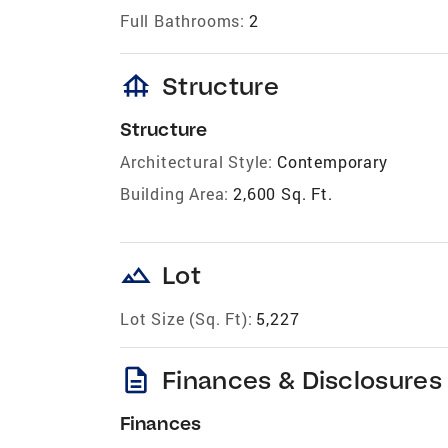
Full Bathrooms:
2
foundation
Structure
Structure
Architectural Style:
Contemporary
Building Area:
2,600 Sq. Ft.
landscape
Lot
Lot Size (Sq. Ft):
5,227
description
Finances & Disclosures
Finances