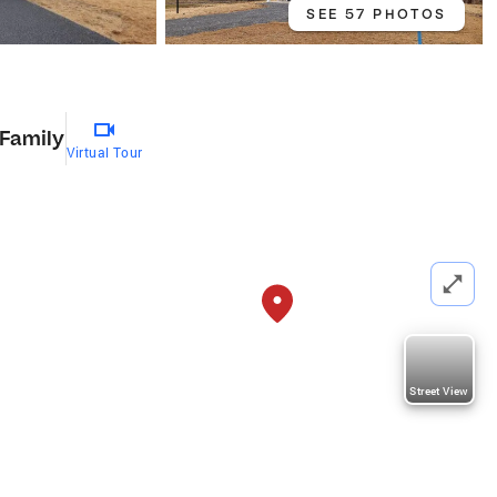
SEE 57 PHOTOS
 Family
Virtual Tour
Street View