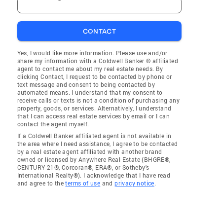
CONTACT
Yes, I would like more information. Please use and/or
share my information with a Coldwell Banker ® affiliated
agent to contact me about my real estate needs. By
clicking Contact, I request to be contacted by phone or
text message and consent to being contacted by
automated means. I understand that my consent to
receive calls or texts is not a condition of purchasing any
property, goods, or services. Alternatively, I understand
that I can access real estate services by email or I can
contact the agent myself.
If a Coldwell Banker affiliated agent is not available in
the area where I need assistance, I agree to be contacted
by a real estate agent affiliated with another brand
owned or licensed by Anywhere Real Estate (BHGRE®,
CENTURY 21®, Corcoran®, ERA®, or Sotheby's
International Realty®). I acknowledge that I have read
and agree to the
terms of use
and
privacy notice
.