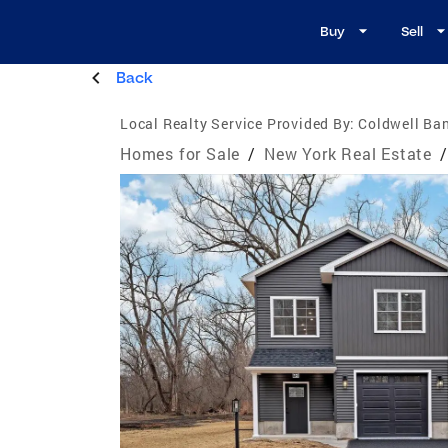
Buy
Sell
Back
Local Realty Service Provided By:
Coldwell Ban
Homes for Sale
/
New York Real Estate
/