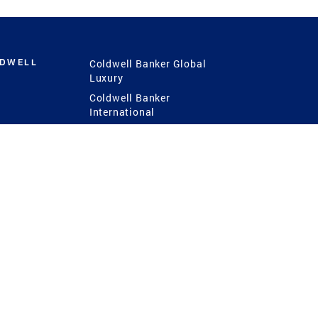
LDWELL
Coldwell Banker Global
Luxury
Coldwell Banker
International
Coldwell Banker Commercial
 Power
g