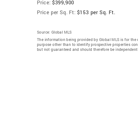
Price:
$399,900
Price per Sq. Ft:
$153 per Sq. Ft.
Source:
Global MLS
The information being provided by Global MLS is for the
purpose other than to identify prospective properties co
but not guaranteed and should therefore be independently