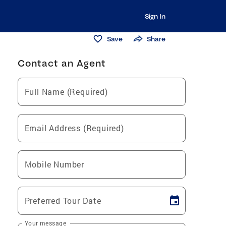
Sign In
Save
Share
Contact an Agent
Full Name (Required)
Email Address (Required)
Mobile Number
Preferred Tour Date
Your message