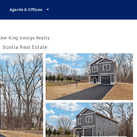
Agents & Offices
ker King George Realty
Scotia Real Estate