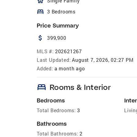
homeOutlined
Single Family
bed
3 Bedrooms
Price Summary
attach_money
399,900
MLS #:
202621267
Last Updated:
August 7, 2026, 02:27 PM
Added:
a month ago
bed
Rooms & Interior
Bedrooms
Inter
Total Bedrooms:
3
Livin
Bathrooms
Total Bathrooms:
2