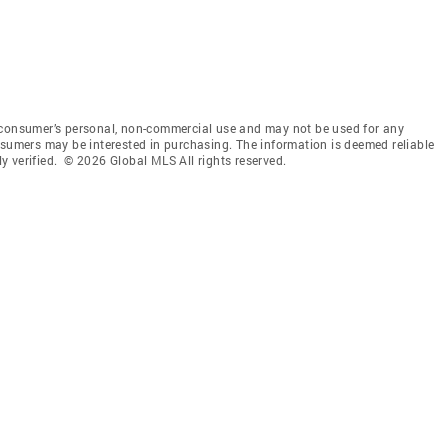
 consumer’s personal, non-commercial use and may not be used for any
nsumers may be interested in purchasing. The information is deemed reliable
 verified. © 2026 Global MLS All rights reserved.