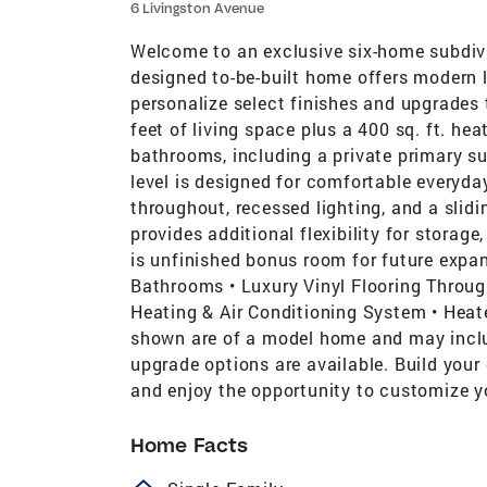
6 Livingston Avenue
Welcome to an exclusive six-home subdivis
designed to-be-built home offers modern l
personalize select finishes and upgrades 
feet of living space plus a 400 sq. ft. he
bathrooms, including a private primary su
level is designed for comfortable everyday
throughout, recessed lighting, and a slid
provides additional flexibility for storage
is unfinished bonus room for future expan
Bathrooms • Luxury Vinyl Flooring Throug
Heating & Air Conditioning System • Heat
shown are of a model home and may inclu
upgrade options are available. Build you
and enjoy the opportunity to customize y
Home Facts