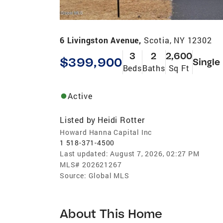
6 Livingston Avenue,
Scotia, NY 12302
3
2
2,600
$399,900
Single
Beds
Baths
Sq Ft
Active
Listed by
Heidi Rotter
Howard Hanna Capital Inc
1 518-371-4500
Last updated:
August 7, 2026, 02:27 PM
MLS#
202621267
Source:
Global MLS
About This Home