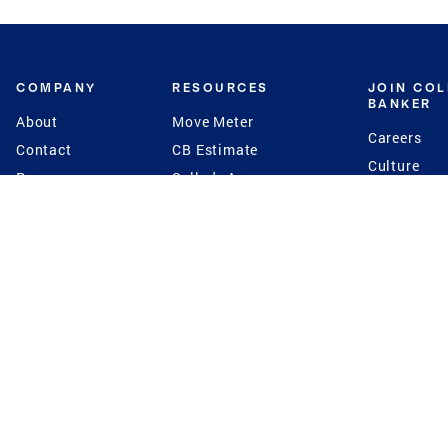
COMPANY
RESOURCES
JOIN CO
BANKER
About
Move Meter
Careers
Contact
CB Estimate
Culture
Press
Seller's Assurance
Production
Program
Leadership
Franchisin
Concierge Auctions
Diversity
Giving Back
CB Supports
St.Jude
Coldwell Banker
Blog
International Reach