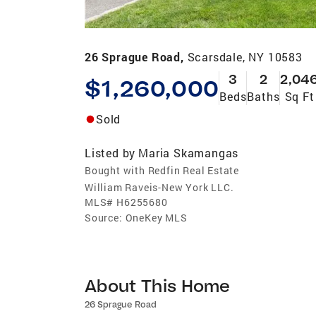
26 Sprague Road,
Scarsdale, NY 10583
3
2
2,04
$1,260,000
Beds
Baths
Sq Ft
Sold
Listed by
Maria Skamangas
Bought with Redfin Real Estate
William Raveis-New York LLC.
MLS#
H6255680
Source:
OneKey MLS
About This Home
26 Sprague Road