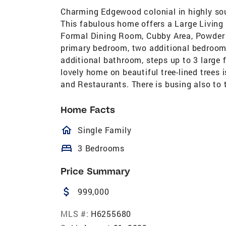
Charming Edgewood colonial in highly so
This fabulous home offers a Large Living
Formal Dining Room, Cubby Area, Powder r
primary bedroom, two additional bedroom
additional bathroom, steps up to 3 large f
lovely home on beautiful tree-lined trees 
and Restaurants. There is busing also to 
Home Facts
homeOutlined
Single Family
bed
3 Bedrooms
Price Summary
attach_money
999,000
MLS #:
H6255680