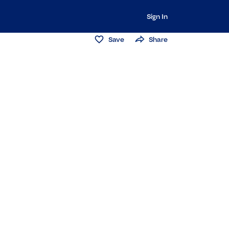
Sign In
Save
Share