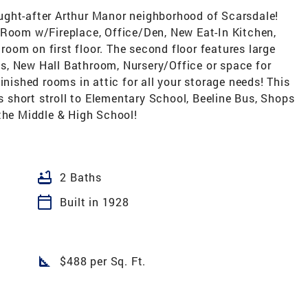
ught-after Arthur Manor neighborhood of Scarsdale!
 Room w/Fireplace, Office/Den, New Eat-In Kitchen,
oom on first floor. The second floor features large
s, New Hall Bathroom, Nursery/Office or space for
inished rooms in attic for all your storage needs! This
is short stroll to Elementary School, Beeline Bus, Shops
the Middle & High School!
bathtub
2 Baths
calendar_today
Built in 1928
square_foot
$488 per Sq. Ft.