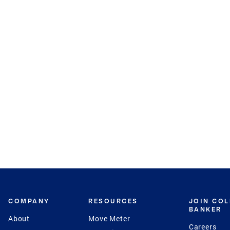
COMPANY
RESOURCES
JOIN CO
BANKER
About
Move Meter
Careers