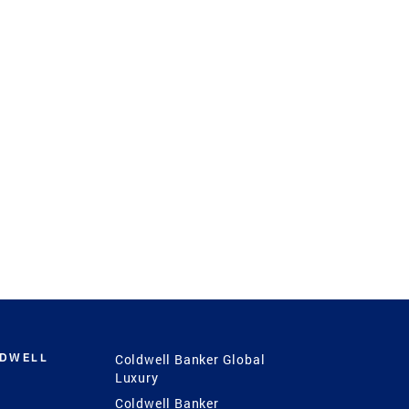
LDWELL
Coldwell Banker Global
Luxury
Coldwell Banker