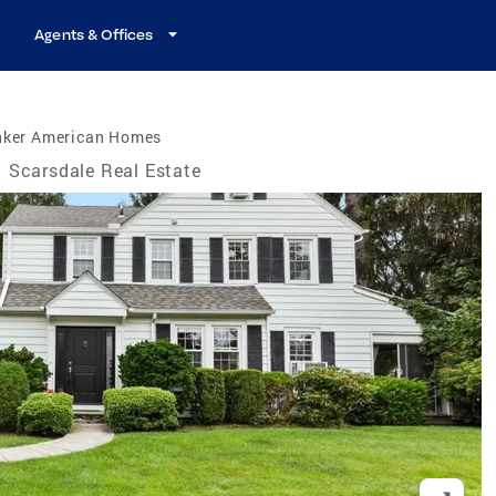
Agents & Offices
nker American Homes
Scarsdale Real Estate