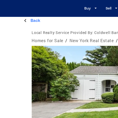
Buy
Sell
Back
Local Realty Service Provided By:
Coldwell Ba
Homes for Sale
/
New York Real Estate
/