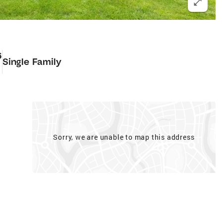
6
Single Family
Sorry, we are unable to map this address