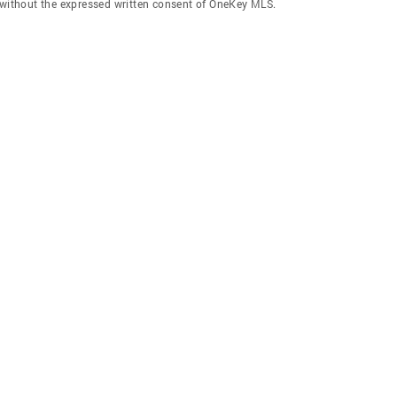
f without the expressed written consent of OneKey MLS.