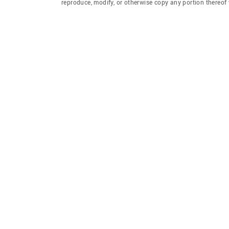
reproduce, modify, or otherwise copy any portion thereo