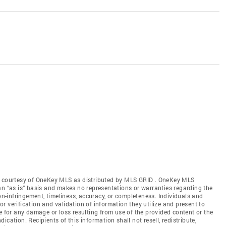
gs courtesy of OneKey MLS as distributed by MLS GRID
. OneKey MLS
an “as is” basis and makes no representations or warranties regarding the
non-infringement, timeliness, accuracy, or completeness. Individuals and
 verification and validation of information they utilize and present to
e for any damage or loss resulting from use of the provided content or the
cation. Recipients of this information shall not resell, redistribute,