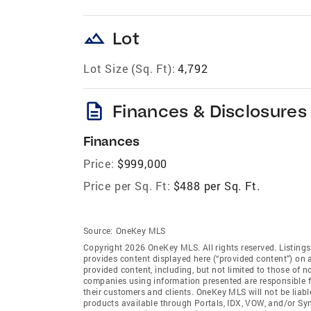
landscape
Lot
Lot Size (Sq. Ft):
4,792
description
Finances & Disclosures
Finances
Price:
$999,000
Price per Sq. Ft:
$488 per Sq. Ft.
Source:
OneKey MLS
Copyright 2026 OneKey MLS. All rights reserved. Listin
provides content displayed here (“provided content”) on 
provided content, including, but not limited to those of 
companies using information presented are responsible for
their customers and clients. OneKey MLS will not be liabl
products available through Portals, IDX, VOW, and/or Syndi