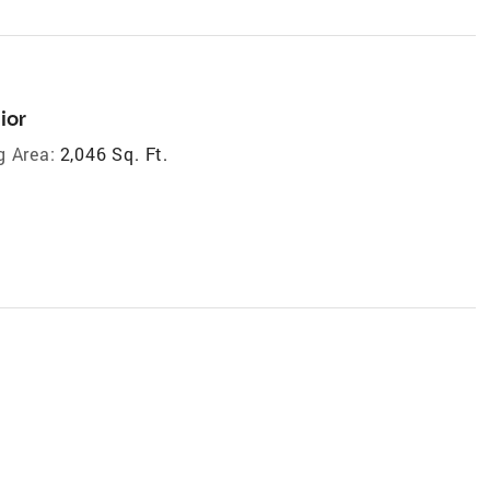
ior
g Area:
2,046 Sq. Ft.