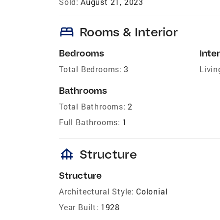
Sold:
August 21, 2023
bed
Rooms & Interior
Bedrooms
Inter
Total Bedrooms:
3
Livin
Bathrooms
Total Bathrooms:
2
Full Bathrooms:
1
foundation
Structure
Structure
Architectural Style:
Colonial
Year Built:
1928