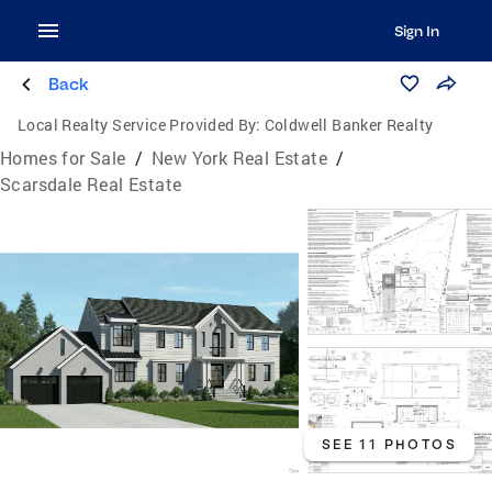
Sign In
Back
Local Realty Service Provided By:
Coldwell Banker Realty
Homes for Sale
/
New York Real Estate
/
Scarsdale Real Estate
SEE 11 PHOTOS