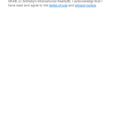
ERA®, or Sotheby's International Realty®). I acknowledge that I
have read and agree to the
terms of use
and
privacy notice
.