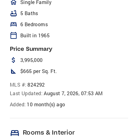
homeOutlined
Single Family
bathtub
5 Baths
bed
6 Bedrooms
calendar_today
Built in 1965
Price Summary
attach_money
3,995,000
square_foot
$665 per Sq. Ft.
MLS #:
824292
Last Updated:
August 7, 2026, 07:53 AM
Added:
10 month(s) ago
bed
Rooms & Interior