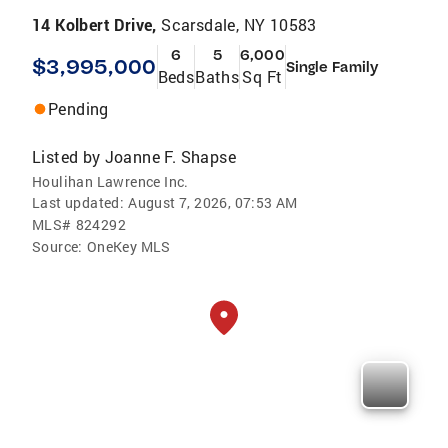
14 Kolbert Drive,
Scarsdale, NY 10583
6
5
6,000
$3,995,000
Single Family
Beds
Baths
Sq Ft
Pending
Listed by
Joanne F. Shapse
Houlihan Lawrence Inc.
Last updated:
August 7, 2026, 07:53 AM
MLS#
824292
Source:
OneKey MLS