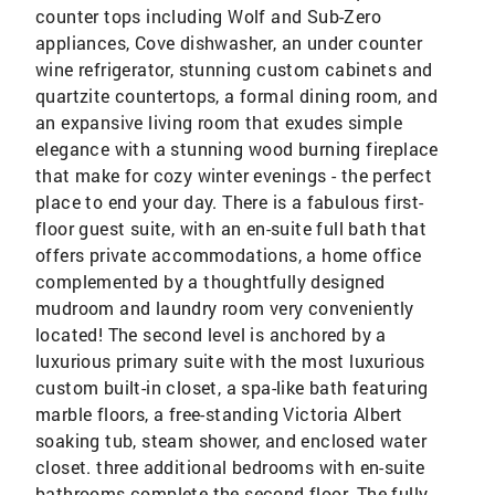
counter tops including Wolf and Sub-Zero
appliances, Cove dishwasher, an under counter
wine refrigerator, stunning custom cabinets and
quartzite countertops, a formal dining room, and
an expansive living room that exudes simple
elegance with a stunning wood burning fireplace
that make for cozy winter evenings - the perfect
place to end your day. There is a fabulous first-
floor guest suite, with an en-suite full bath that
offers private accommodations, a home office
complemented by a thoughtfully designed
mudroom and laundry room very conveniently
located! The second level is anchored by a
luxurious primary suite with the most luxurious
custom built-in closet, a spa-like bath featuring
marble floors, a free-standing Victoria Albert
soaking tub, steam shower, and enclosed water
closet. three additional bedrooms with en-suite
bathrooms complete the second floor. The fully