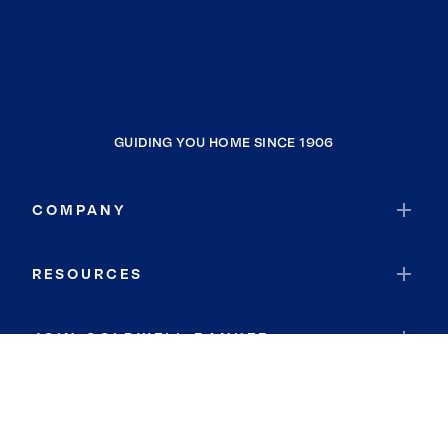
GUIDING YOU HOME SINCE 1906
COMPANY
RESOURCES
JOIN COLDWELL BANKER
Coldwell Banker Global Luxury
Coldwell Banker International