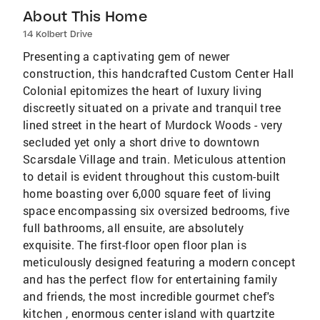
About This Home
14 Kolbert Drive
Presenting a captivating gem of newer
construction, this handcrafted Custom Center Hall
Colonial epitomizes the heart of luxury living
discreetly situated on a private and tranquil tree
lined street in the heart of Murdock Woods - very
secluded yet only a short drive to downtown
Scarsdale Village and train. Meticulous attention
to detail is evident throughout this custom-built
home boasting over 6,000 square feet of living
space encompassing six oversized bedrooms, five
full bathrooms, all ensuite, are absolutely
exquisite. The first-floor open floor plan is
meticulously designed featuring a modern concept
and has the perfect flow for entertaining family
and friends, the most incredible gourmet chef's
kitchen , enormous center island with quartzite