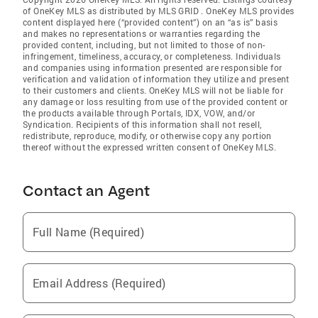
of OneKey MLS as distributed by MLS GRID
. OneKey MLS provides
content displayed here (“provided content”) on an “as is” basis
and makes no representations or warranties regarding the
provided content, including, but not limited to those of non-
infringement, timeliness, accuracy, or completeness. Individuals
and companies using information presented are responsible for
verification and validation of information they utilize and present
to their customers and clients. OneKey MLS will not be liable for
any damage or loss resulting from use of the provided content or
the products available through Portals, IDX, VOW, and/or
Syndication. Recipients of this information shall not resell,
redistribute, reproduce, modify, or otherwise copy any portion
thereof without the expressed written consent of OneKey MLS.
Contact an Agent
Full Name (Required)
Email Address (Required)