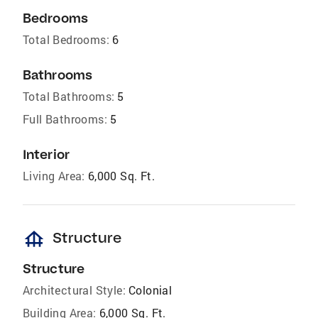
Bedrooms
Total Bedrooms:
6
Bathrooms
Total Bathrooms:
5
Full Bathrooms:
5
Interior
Living Area:
6,000 Sq. Ft.
foundation
Structure
Structure
Architectural Style:
Colonial
Building Area:
6,000 Sq. Ft.