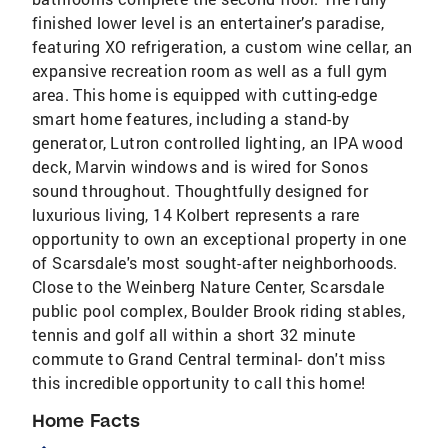
finished lower level is an entertainer’s paradise,
featuring XO refrigeration, a custom wine cellar, an
expansive recreation room as well as a full gym
area. This home is equipped with cutting-edge
smart home features, including a stand-by
generator, Lutron controlled lighting, an IPA wood
deck, Marvin windows and is wired for Sonos
sound throughout. Thoughtfully designed for
luxurious living, 14 Kolbert represents a rare
opportunity to own an exceptional property in one
of Scarsdale's most sought-after neighborhoods.
Close to the Weinberg Nature Center, Scarsdale
public pool complex, Boulder Brook riding stables,
tennis and golf all within a short 32 minute
commute to Grand Central terminal- don't miss
this incredible opportunity to call this home!
Home Facts