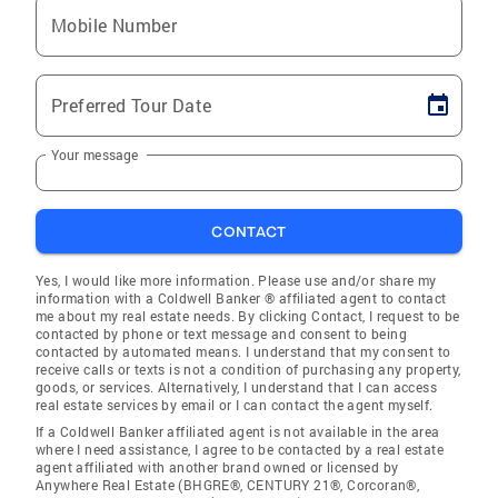
Mobile Number
Preferred Tour Date
Your message
CONTACT
Yes, I would like more information. Please use and/or share my
information with a Coldwell Banker ® affiliated agent to contact
me about my real estate needs. By clicking Contact, I request to be
contacted by phone or text message and consent to being
contacted by automated means. I understand that my consent to
receive calls or texts is not a condition of purchasing any property,
goods, or services. Alternatively, I understand that I can access
real estate services by email or I can contact the agent myself.
If a Coldwell Banker affiliated agent is not available in the area
where I need assistance, I agree to be contacted by a real estate
agent affiliated with another brand owned or licensed by
Anywhere Real Estate (BHGRE®, CENTURY 21®, Corcoran®,