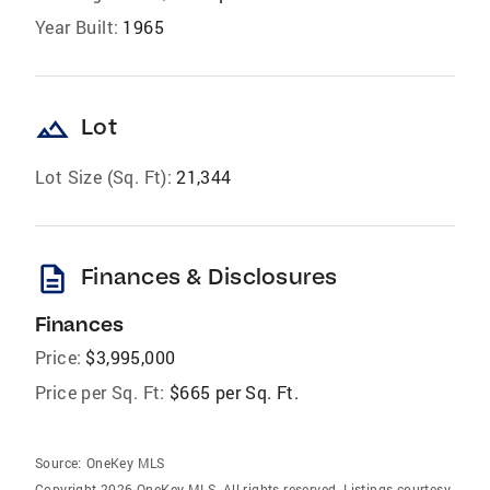
Year Built:
1965
landscape
Lot
Lot Size (Sq. Ft):
21,344
description
Finances & Disclosures
Finances
Price:
$3,995,000
Price per Sq. Ft:
$665 per Sq. Ft.
Source:
OneKey MLS
Copyright 2026 OneKey MLS. All rights reserved. Listings courtesy