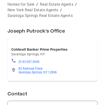
Homes for Sale
/
Real Estate Agents
/
New York Real Estate Agents
/
Saratoga Springs Real Estate Agents
Joseph Putrock's Office
Coldwell Banker Prime Properties
Saratoga Springs
,
NY
(518) 587-3400
83 Railroad Place
Saratoga Springs, NY 12866
Contact