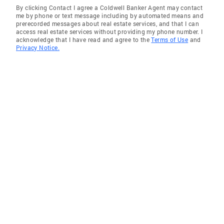
By clicking Contact I agree a Coldwell Banker Agent may contact
me by phone or text message including by automated means and
prerecorded messages about real estate services, and that I can
access real estate services without providing my phone number. I
acknowledge that I have read and agree to the
Terms of Use
and
Privacy Notice.