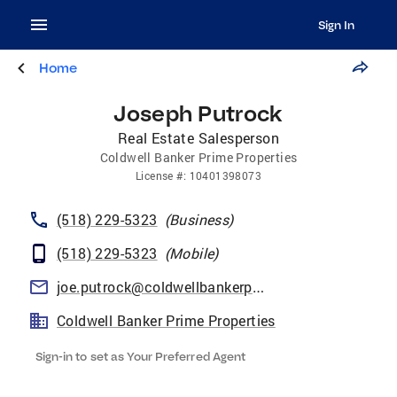
Sign In
Home
Joseph Putrock
Real Estate Salesperson
Coldwell Banker Prime Properties
License
#:
10401398073
(518) 229-5323
(
Business
)
(518) 229-5323
(
Mobile
)
joe.putrock@coldwellbankerprime.com
Coldwell Banker Prime Properties
Sign-in to set as Your Preferred Agent