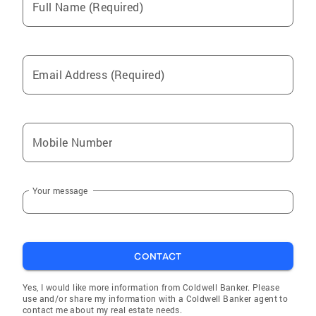
Full Name (Required)
Email Address (Required)
Mobile Number
Your message
CONTACT
Yes, I would like more information from Coldwell Banker. Please
use and/or share my information with a Coldwell Banker agent to
contact me about my real estate needs.