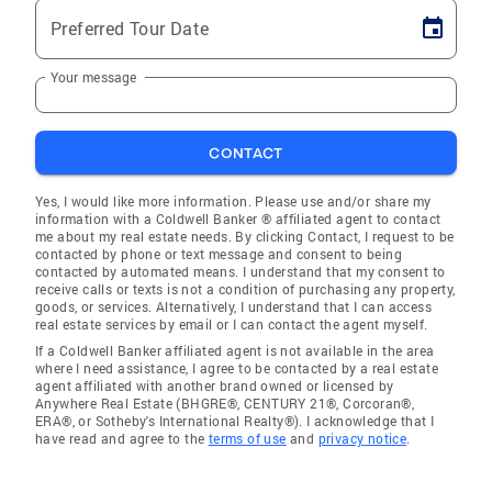
Preferred Tour Date
Your message
CONTACT
Yes, I would like more information. Please use and/or share my
information with a Coldwell Banker ® affiliated agent to contact
me about my real estate needs. By clicking Contact, I request to be
contacted by phone or text message and consent to being
contacted by automated means. I understand that my consent to
receive calls or texts is not a condition of purchasing any property,
goods, or services. Alternatively, I understand that I can access
real estate services by email or I can contact the agent myself.
If a Coldwell Banker affiliated agent is not available in the area
where I need assistance, I agree to be contacted by a real estate
agent affiliated with another brand owned or licensed by
Anywhere Real Estate (BHGRE®, CENTURY 21®, Corcoran®,
ERA®, or Sotheby's International Realty®). I acknowledge that I
have read and agree to the
terms of use
and
privacy notice
.