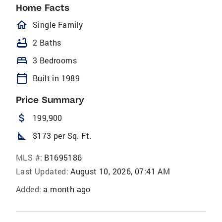
Home Facts
homeOutlined
Single Family
bathtub
2 Baths
bed
3 Bedrooms
calendar_today
Built in 1989
Price Summary
attach_money
199,900
square_foot
$173 per Sq. Ft.
MLS #:
B1695186
Last Updated:
August 10, 2026, 07:41 AM
Added:
a month ago