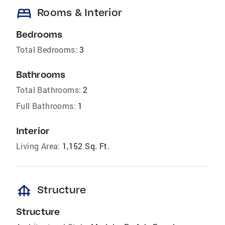
bed
Rooms & Interior
Bedrooms
Total Bedrooms:
3
Bathrooms
Total Bathrooms:
2
Full Bathrooms:
1
Interior
Living Area:
1,152 Sq. Ft.
foundation
Structure
Structure