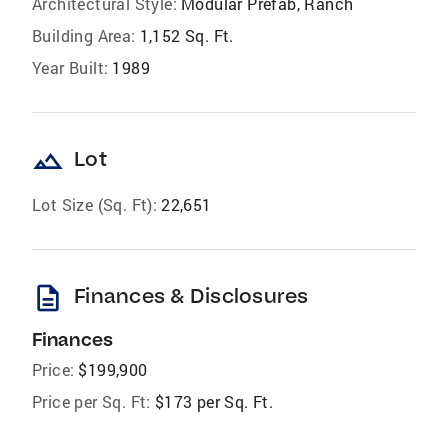
Architectural Style:
Modular Prefab, Ranch
Building Area:
1,152 Sq. Ft.
Year Built:
1989
landscape
Lot
Lot Size (Sq. Ft):
22,651
description
Finances & Disclosures
Finances
Price:
$199,900
Price per Sq. Ft:
$173 per Sq. Ft.