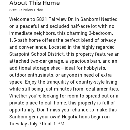
About This Home
5821 Fairview Drive
Welcome to 5821 Fairview Dr. in Sanborn! Nestled
on a peaceful and secluded half-acre lot with no
immediate neighbors, this charming 3-bedroom,
1.5-bath home offers the perfect blend of privacy
and convenience. Located in the highly regarded
Starpoint School District, this property features an
attached two-car garage, a spacious barn, and an
additional storage shed—ideal for hobbyists,
outdoor enthusiasts, or anyone in need of extra
space. Enjoy the tranquility of country-style living
while still being just minutes from local amenities.
Whether you’re looking for room to spread out or a
private place to call home, this property is full of
opportunity. Don’t miss your chance to make this
Sanborn gem your own! Negotiations begin on
Tuesday July 7th at 1 PM.