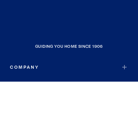
GUIDING YOU HOME SINCE 1906
COMPANY
RESOURCES
JOIN COLDWELL BANKER
Coldwell Banker Global Luxury
Coldwell Banker International