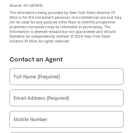
Source:
NY GENRIS
The information being provided by New York State Alliance Of
Mlss is for the consumer’s personal, non-commercial use and may
not be used for any purpose other than to identify prospective
properties consumers may be interested in purchasing. The
information is deemed reliable but not guaranteed and should
therefore be independently verified. © 2026 New York State
Alliance Of Mlss All rights reserved.
Contact an Agent
Full Name (Required)
Email Address (Required)
Mobile Number