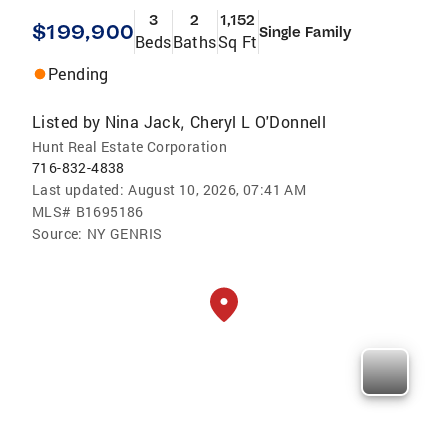
3
2
1,152
$199,900
Single Family
Beds
Baths
Sq Ft
Pending
Listed by
Nina Jack
Cheryl L O'Donnell
,
Hunt Real Estate Corporation
716-832-4838
Last updated:
August 10, 2026, 07:41 AM
MLS#
B1695186
Source:
NY GENRIS