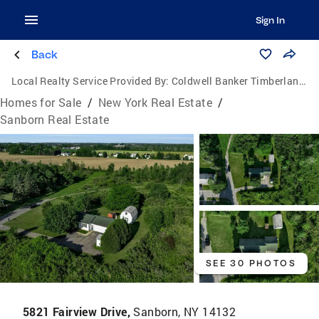
Sign In
Back
Local Realty Service Provided By:
Coldwell Banker Timberland Properties
Homes for Sale
/
New York Real Estate
/
Sanborn Real Estate
SEE 30 PHOTOS
5821 Fairview Drive,
Sanborn, NY 14132