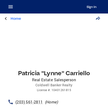
Sign In
Home
Patricia "Lynne" Carriello
Real Estate Salesperson
Coldwell Banker Realty
License
#:
10401261815
(203) 561-2811
(
Home
)