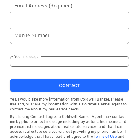
Email Address (Required)
the confidentiality each persons real estate
deserves. Aggressive marketing strategies
through internet, social media and print media.
Sales and Marketing Expert, previews Certified
Mobile Number
, Broker Market Analysis, REO, Corporate
Relocation Certified, Internet Specialist and
Cyber Home Certified. Call Lynne for an
Your message
appointment c-203-561-2811 o-203-622-1100,
Email-Lynne.carriello@cbmoves.com
Education and Training Member Greenwich
Association of Realtors Member Greenwich
CONTACT
Multiple Listing Service Member Connecticut
Association of Realtors Member National
Yes, I would like more information from Coldwell Banker. Please
Association of Realtors Member Westchester
use and/or share my information with a Coldwell Banker agent to
contact me about my real estate needs.
Association of Realtors Extensive Training of
By clicking Contact I agree a Coldwell Banker Agent may contact
Coldwell Banker marketing and Training
me by phone or text message including by automated means and
programs Awards And Designations Multi-
prerecorded messages about real estate services, and that I can
access real estate services without providing my phone number. I
Million Dollar Club Million Dollar Club
acknowledge that I have read and agree to the
Terms of Use
and