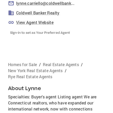
lynne.carriello@coldwellbankermoves.com
Coldwell Banker Realty
View Agent Website
Sign-in to set as Your Preferred Agent
Homes for Sale
/
Real Estate Agents
/
New York Real Estate Agents
/
Rye Real Estate Agents
About
Lynne
Specialties: Buyer's agent Listing agent We are
Connecticut realtors, who have expanded our
international network, now with connections