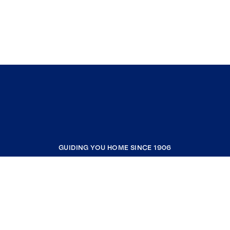
GUIDING YOU HOME SINCE 1906
COMPANY
RESOURCES