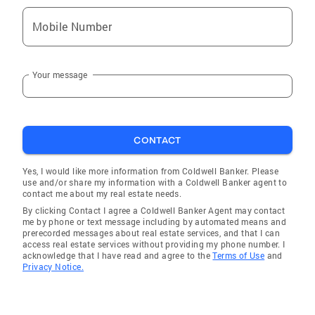
Mobile Number
Your message
CONTACT
Yes, I would like more information from Coldwell Banker. Please
use and/or share my information with a Coldwell Banker agent to
contact me about my real estate needs.
By clicking Contact I agree a Coldwell Banker Agent may contact
me by phone or text message including by automated means and
prerecorded messages about real estate services, and that I can
access real estate services without providing my phone number. I
acknowledge that I have read and agree to the
Terms of Use
and
Privacy Notice.