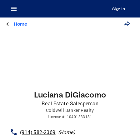
Sign In
Home
Luciana DiGiacomo
Real Estate Salesperson
Coldwell Banker Realty
License
#:
10401333181
(914) 582-2369
(
Home
)