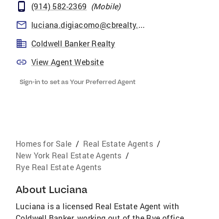
(914) 582-2369
(
Mobile
)
luciana.digiacomo@cbrealty.com
Coldwell Banker Realty
View Agent Website
Sign-in to set as Your Preferred Agent
Homes for Sale
/
Real Estate Agents
/
New York Real Estate Agents
/
Rye Real Estate Agents
About
Luciana
Luciana is a licensed Real Estate Agent with
Coldwell Banker, working out of the Rye office.