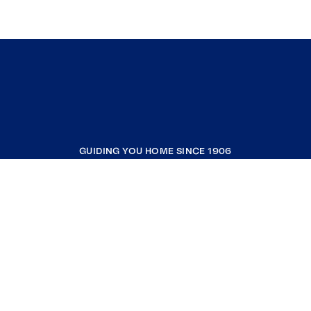
GUIDING YOU HOME SINCE 1906
COMPANY
RESOURCES
JOIN COLDWELL BANKER