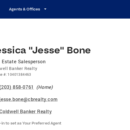
Agents & Offices
essica "Jesse" Bone
 Estate Salesperson
well Banker Realty
se
#:
10401384463
(203) 858-0761
(
Home
)
jesse.bone@cbrealty.com
Coldwell Banker Realty
-in to set as Your Preferred Agent