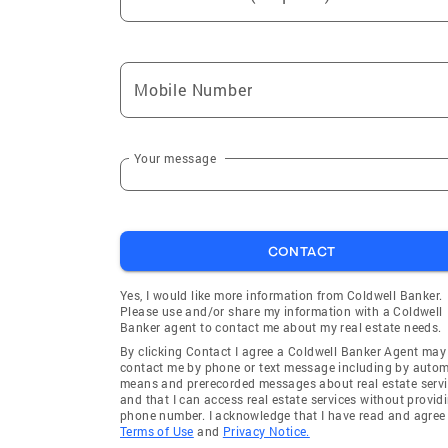
Mobile Number
Your message
CONTACT
Yes, I would like more information from Coldwell Banker.
Please use and/or share my information with a Coldwell
Banker agent to contact me about my real estate needs.
By clicking Contact I agree a Coldwell Banker Agent may
contact me by phone or text message including by auto
means and prerecorded messages about real estate servi
and that I can access real estate services without provid
phone number. I acknowledge that I have read and agree 
Terms of Use
and
Privacy Notice.