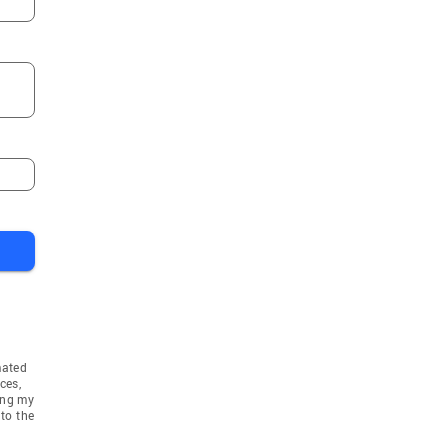
mated
ces,
ing my
to the