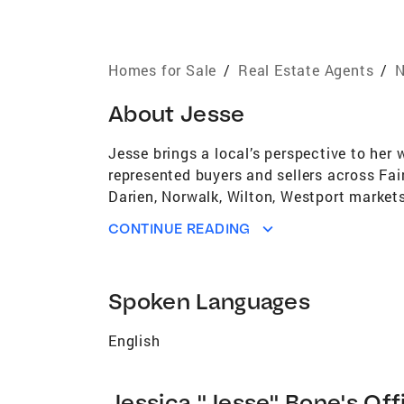
Homes for Sale
/
Real Estate Agents
/
N
About
Jesse
Jesse brings a local’s perspective to her
represented buyers and sellers across Fa
Darien, Norwalk, Wilton, Westport markets.
from urban to suburban life, find the best
CONTINUE READING
driven and always aims to get results qui
environment of advertising sales. She tak
Her goal is always to earn the trust requir
Spoken Languages
English
Jessica "Jesse" Bone's Off