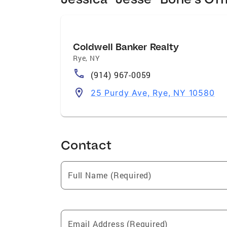
Coldwell Banker Realty
Rye
,
NY
(914) 967-0059
25 Purdy Ave, Rye, NY 10580
Contact
Full Name (Required)
Email Address (Required)