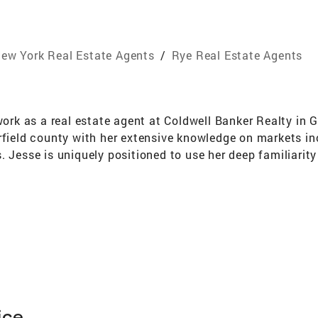
ew York Real Estate Agents
/
Rye Real Estate Agents
 work as a real estate agent at Coldwell Banker Realty in 
irfield county with her extensive knowledge on markets 
 Jesse is uniquely positioned to use her deep familiarity 
 fit for their budget and lifestyle, and get the best poss
ckly thanks to her tireless work ethic, one honed from ye
es pride in listening closely to her clients, who often c
ed to build lasting relationships, and be her clients’ firs
ice