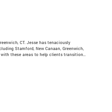
Greenwich, CT. Jesse has tenaciously
including Stamford, New Canaan, Greenwich,
with these areas to help clients transition
ible return on investment. Jesse is focused and
ars of working within a competitive, fast-paced
ompliment her friendly and personable approach.
t choice when the next opportunity arises.