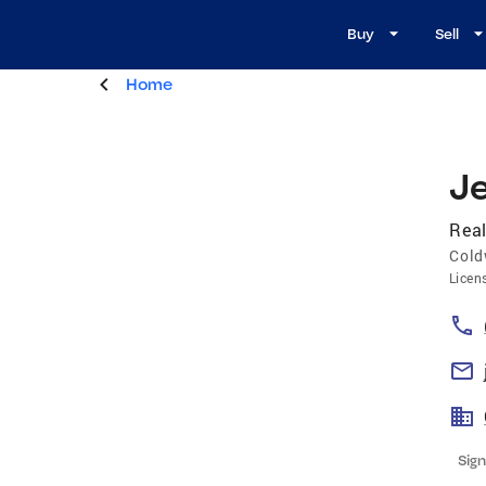
Buy
Sell
Home
J
Real
Cold
Licen
Sign