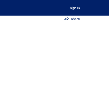
Sign In
Share