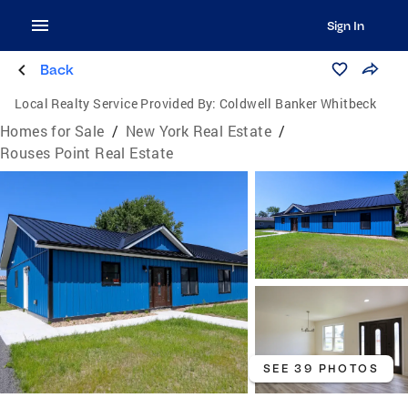
Sign In
Back
Local Realty Service Provided By:
Coldwell Banker Whitbeck
Homes for Sale
/
New York Real Estate
/
Rouses Point Real Estate
SEE 39 PHOTOS