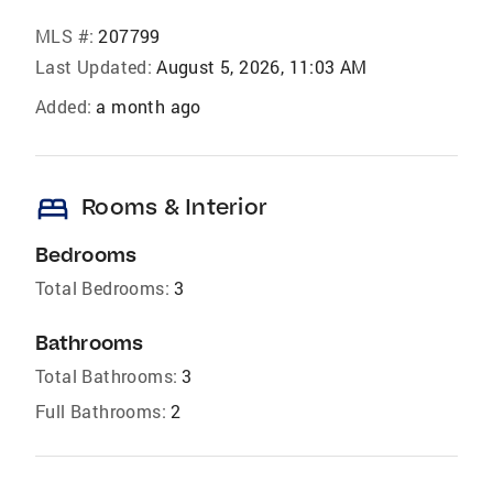
MLS #:
207799
Last Updated:
August 5, 2026, 11:03 AM
Added:
a month ago
bed
Rooms & Interior
Bedrooms
Total Bedrooms:
3
Bathrooms
Total Bathrooms:
3
Full Bathrooms:
2