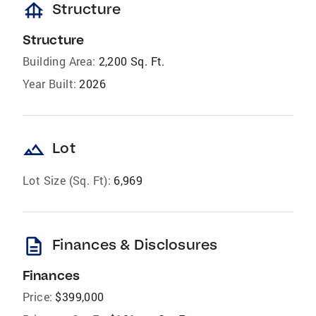
foundation
Structure
Structure
Building Area:
2,200 Sq. Ft.
Year Built:
2026
landscape
Lot
Lot Size (Sq. Ft):
6,969
description
Finances & Disclosures
Finances
Price:
$399,000