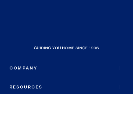
GUIDING YOU HOME SINCE 1906
COMPANY
RESOURCES
JOIN COLDWELL BANKER
Coldwell Banker Global Luxury