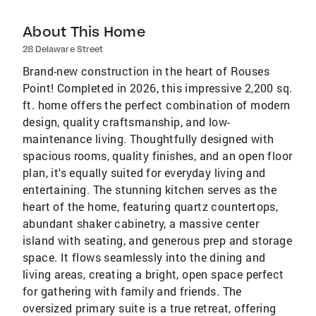
About This Home
28 Delaware Street
Brand-new construction in the heart of Rouses
Point! Completed in 2026, this impressive 2,200 sq.
ft. home offers the perfect combination of modern
design, quality craftsmanship, and low-
maintenance living. Thoughtfully designed with
spacious rooms, quality finishes, and an open floor
plan, it's equally suited for everyday living and
entertaining. The stunning kitchen serves as the
heart of the home, featuring quartz countertops,
abundant shaker cabinetry, a massive center
island with seating, and generous prep and storage
space. It flows seamlessly into the dining and
living areas, creating a bright, open space perfect
for gathering with family and friends. The
oversized primary suite is a true retreat, offering