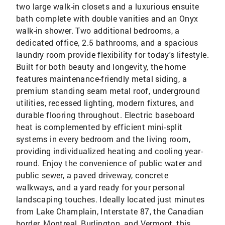
two large walk-in closets and a luxurious ensuite
bath complete with double vanities and an Onyx
walk-in shower. Two additional bedrooms, a
dedicated office, 2.5 bathrooms, and a spacious
laundry room provide flexibility for today's lifestyle.
Built for both beauty and longevity, the home
features maintenance-friendly metal siding, a
premium standing seam metal roof, underground
utilities, recessed lighting, modern fixtures, and
durable flooring throughout. Electric baseboard
heat is complemented by efficient mini-split
systems in every bedroom and the living room,
providing individualized heating and cooling year-
round. Enjoy the convenience of public water and
public sewer, a paved driveway, concrete
walkways, and a yard ready for your personal
landscaping touches. Ideally located just minutes
from Lake Champlain, Interstate 87, the Canadian
border, Montreal, Burlington, and Vermont, this