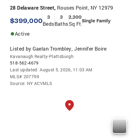
28 Delaware Street,
Rouses Point, NY 12979
3
3
2,200
$399,000
Single Family
Beds
Baths
Sq Ft
Active
Listed by
Gaelan Trombley
Jennifer Boire
,
Kavanaugh Realty-Plattsburgh
518-562-4679
Last updated:
August 5, 2026, 11:03 AM
MLS#
207799
Source:
NY ACVMLS