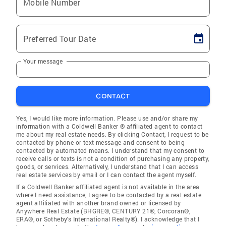
Mobile Number
Preferred Tour Date
Your message
CONTACT
Yes, I would like more information. Please use and/or share my
information with a Coldwell Banker ® affiliated agent to contact
me about my real estate needs. By clicking Contact, I request to be
contacted by phone or text message and consent to being
contacted by automated means. I understand that my consent to
receive calls or texts is not a condition of purchasing any property,
goods, or services. Alternatively, I understand that I can access
real estate services by email or I can contact the agent myself.
If a Coldwell Banker affiliated agent is not available in the area
where I need assistance, I agree to be contacted by a real estate
agent affiliated with another brand owned or licensed by
Anywhere Real Estate (BHGRE®, CENTURY 21®, Corcoran®,
ERA®, or Sotheby's International Realty®). I acknowledge that I