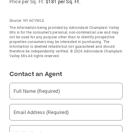
Price per Sq. Ft:
$181 per Sq. Ft.
Source:
NY ACVMLS
The information being provided by Adirondack Champlain Valley
Mls is for the consumer’s personal, non-commercial use and may
not be used for any purpose other than to identify prospective
properties consumers may be interested in purchasing. The
information is deemed reliable but not guaranteed and should
therefore be independently verified. © 2026 Adirondack Champlain
Valley Mls All rights reserved.
Contact an Agent
Full Name (Required)
Email Address (Required)