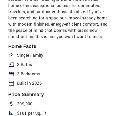
home offers exceptional access for commuters,
travelers, and outdoor enthusiasts alike. If you've
been searching for a spacious, move-in-ready home
with modern finishes, energy-efficient comfort, and
the peace of mind that comes with brand-new
construction, this is one you won't want to miss.
Home Facts
homeOutlined
Single Family
bathtub
3 Baths
bed
3 Bedrooms
calendar_today
Built in 2026
Price Summary
attach_money
399,000
square_foot
$181 per Sq. Ft.