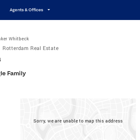
Agents & Offices
nker Whitbeck
Rotterdam Real Estate
4
gle Family
Sorry, we are unable to map this address