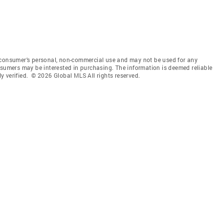
 consumer’s personal, non-commercial use and may not be used for any
nsumers may be interested in purchasing. The information is deemed reliable
 verified. © 2026 Global MLS All rights reserved.