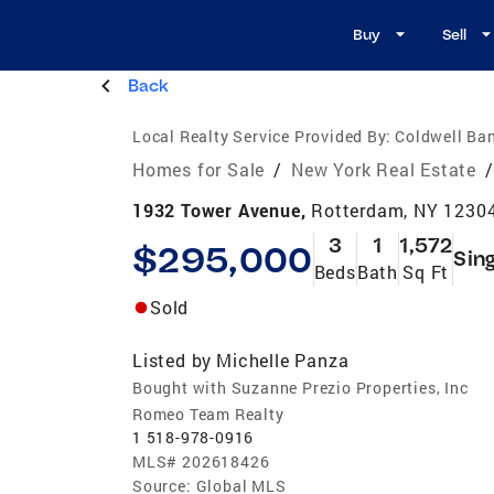
Buy
Sell
Back
Local Realty Service Provided By:
Coldwell Ba
Homes for Sale
/
New York Real Estate
/
1932 Tower Avenue,
Rotterdam, NY 1230
3
1
1,572
$295,000
Sin
Beds
Bath
Sq Ft
Sold
Listed by
Michelle Panza
Bought with Suzanne Prezio Properties, Inc
Romeo Team Realty
1 518-978-0916
MLS#
202618426
Source:
Global MLS