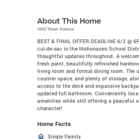
About This Home
1932 Tower Avenue
BEST & FINAL OFFER DEADLINE 6/2 @ 6PM
cul-de-sac in the Mohonasen School Distr
thoughtful updates throughout. A welcomin
fresh paint, beautifully refinished hardwo
living room and formal dining room. The 
counter space, and plenty of storage, alon
access to the deck and expansive backyar
updated full bathroom. Conveniently loca
amenities while still offering a peaceful 
character!
Home Facts
homeOutlined
Single Family