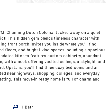
. Charming Dutch Colonial tucked away on a quiet
ict! This hidden gem blends timeless character with
g front porch invites you inside where you'll find
od floors, and bright living spaces including a spacious
updated kitchen features custom cabinetry, abundant
g with a nook offering vaulted ceilings, a skylight, and
d. Upstairs, you'll find three cozy bedrooms and an
ted near highways, shopping, colleges, and everyday
setting. This move-in ready home is full of charm and
bathtub
1 Bath