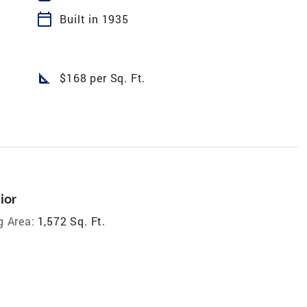
calendar_today
Built in 1935
square_foot
$168 per Sq. Ft.
ior
g Area:
1,572 Sq. Ft.