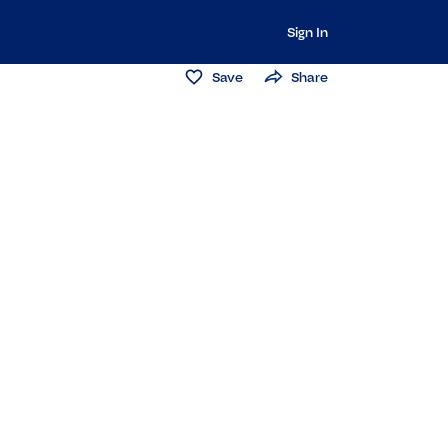
Sign In
Save
Share