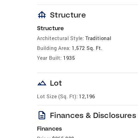
foundation
Structure
Structure
Architectural Style:
Traditional
Building Area:
1,572 Sq. Ft.
Year Built:
1935
landscape
Lot
Lot Size (Sq. Ft):
12,196
description
Finances & Disclosures
Finances