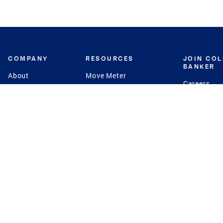
COMPANY
RESOURCES
JOIN CO
BANKER
About
Move Meter
Careers
Contact
CB Estimate
Culture
Press
Seller's Assurance
Production
Program
Leadership
Franchisin
Concierge Auctions
Diversity
Giving Back
CB Supports
St.Jude
Coldwell Banker
Blog
International Reach