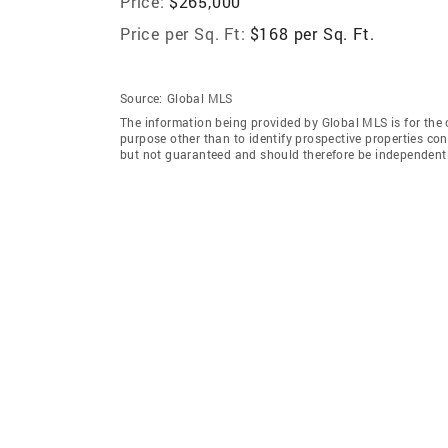
Price:
$265,000
Price per Sq. Ft:
$168 per Sq. Ft.
Source:
Global MLS
The information being provided by Global MLS is for the
purpose other than to identify prospective properties co
but not guaranteed and should therefore be independently