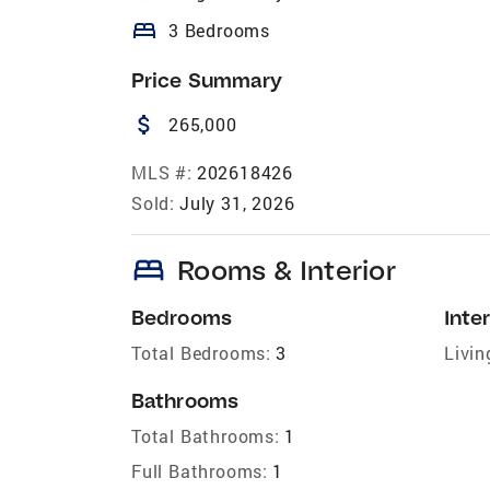
bed
3 Bedrooms
Price Summary
attach_money
265,000
MLS #:
202618426
Sold:
July 31, 2026
bed
Rooms & Interior
Bedrooms
Inter
Total Bedrooms:
3
Livin
Bathrooms
Total Bathrooms:
1
Full Bathrooms:
1