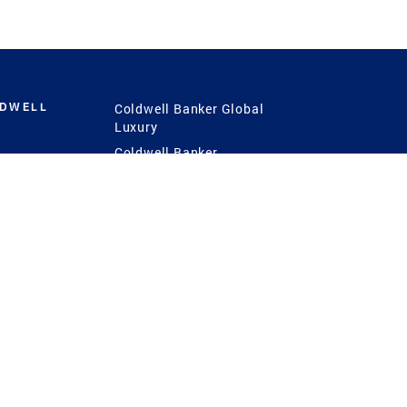
LDWELL
Coldwell Banker Global
Luxury
Coldwell Banker
International
Coldwell Banker Commercial
 Power
g