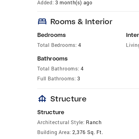
Added:
3 month(s) ago
bed
Rooms & Interior
Bedrooms
Inter
Total Bedrooms:
4
Livin
Bathrooms
Total Bathrooms:
4
Full Bathrooms:
3
foundation
Structure
Structure
Architectural Style:
Ranch
Building Area:
2,376 Sq. Ft.