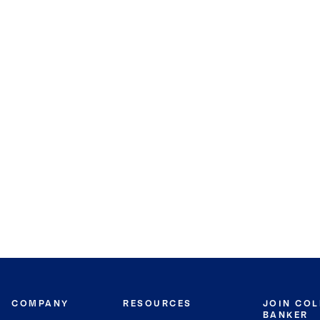
COMPANY
RESOURCES
JOIN CO
BANKER