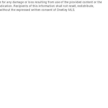
e for any damage or loss resulting from use of the provided content or the
cation. Recipients of this information shall not resell, redistribute,
f without the expressed written consent of OneKey MLS.