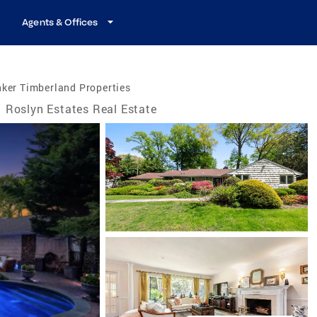
Agents & Offices
ker Timberland Properties
Roslyn Estates Real Estate