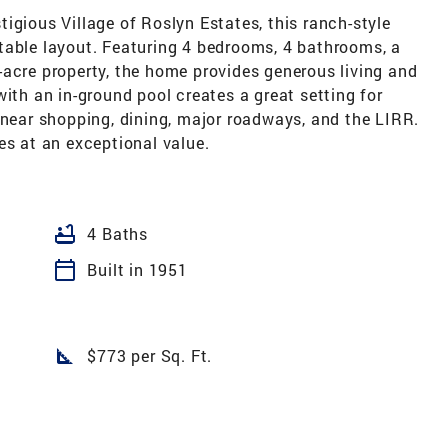
estigious Village of Roslyn Estates, this ranch-style
table layout. Featuring 4 bedrooms, 4 bathrooms, a
-acre property, the home provides generous living and
with an in-ground pool creates a great setting for
 near shopping, dining, major roadways, and the LIRR.
es at an exceptional value.
bathtub
4 Baths
calendar_today
Built in 1951
square_foot
$773 per Sq. Ft.