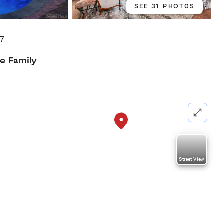
SEE 31 PHOTOS
77
le Family
Street View