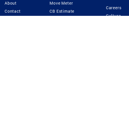
About
Move Meter
Careers
Contact
CB Estimate
Culture
Press
Seller's Assurance
Production
Program
Leadership
Franchisin
Concierge Auctions
Diversity
Giving Back
CB Supports
St.Jude
Coldwell Banker
Blog
International Reach
Privacy Notice