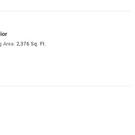
ior
g Area:
2,376 Sq. Ft.