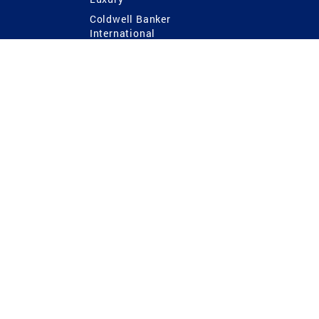
Coldwell Banker
International
Coldwell Banker Commercial
 Power
g