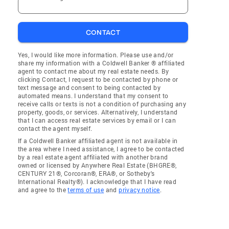
CONTACT
Yes, I would like more information. Please use and/or
share my information with a Coldwell Banker ® affiliated
agent to contact me about my real estate needs. By
clicking Contact, I request to be contacted by phone or
text message and consent to being contacted by
automated means. I understand that my consent to
receive calls or texts is not a condition of purchasing any
property, goods, or services. Alternatively, I understand
that I can access real estate services by email or I can
contact the agent myself.
If a Coldwell Banker affiliated agent is not available in
the area where I need assistance, I agree to be contacted
by a real estate agent affiliated with another brand
owned or licensed by Anywhere Real Estate (BHGRE®,
CENTURY 21®, Corcoran®, ERA®, or Sotheby's
International Realty®). I acknowledge that I have read
and agree to the
terms of use
and
privacy notice
.