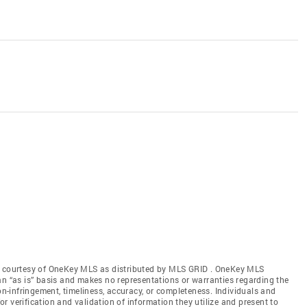
gs courtesy of OneKey MLS as distributed by MLS GRID
. OneKey MLS
an “as is” basis and makes no representations or warranties regarding the
non-infringement, timeliness, accuracy, or completeness. Individuals and
 verification and validation of information they utilize and present to