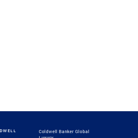
LDWELL
Coldwell Banker Global
Luxury