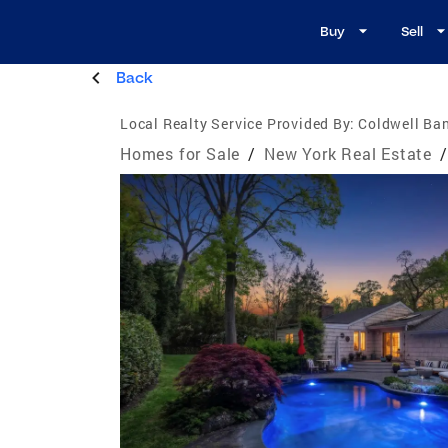
Buy
Sell
Back
Local Realty Service Provided By:
Coldwell Ban
Homes for Sale
/
New York Real Estate
/