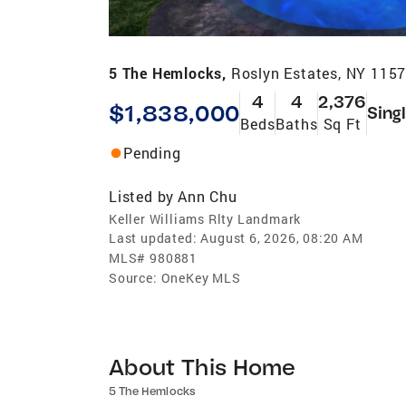
5 The Hemlocks,
Roslyn Estates, NY 115
4
4
2,376
$1,838,000
Sing
Beds
Baths
Sq Ft
Pending
Listed by
Ann Chu
Keller Williams Rlty Landmark
Last updated:
August 6, 2026, 08:20 AM
MLS#
980881
Source:
OneKey MLS
About This Home
5 The Hemlocks