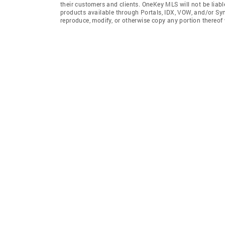
their customers and clients. OneKey MLS will not be liabl
products available through Portals, IDX, VOW, and/or Syndi
reproduce, modify, or otherwise copy any portion thereo