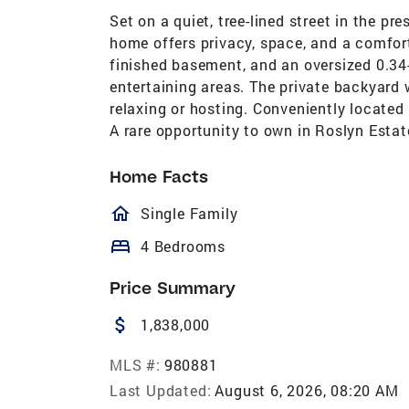
Set on a quiet, tree-lined street in the pr
home offers privacy, space, and a comfor
finished basement, and an oversized 0.34
entertaining areas. The private backyard 
relaxing or hosting. Conveniently located
A rare opportunity to own in Roslyn Estat
Home Facts
homeOutlined
Single Family
bed
4 Bedrooms
Price Summary
attach_money
1,838,000
MLS #:
980881
Last Updated:
August 6, 2026, 08:20 AM