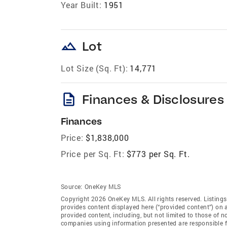
Year Built:
1951
landscape
Lot
Lot Size (Sq. Ft):
14,771
description
Finances & Disclosures
Finances
Price:
$1,838,000
Price per Sq. Ft:
$773 per Sq. Ft.
Source:
OneKey MLS
Copyright 2026 OneKey MLS. All rights reserved. Listin
provides content displayed here (“provided content”) on 
provided content, including, but not limited to those of 
companies using information presented are responsible for