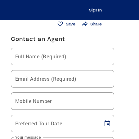
Sign In
Save
Share
Contact an Agent
Full Name (Required)
Email Address (Required)
Mobile Number
Preferred Tour Date
Your message