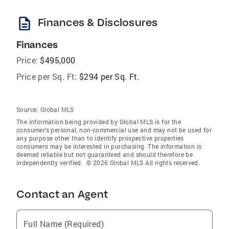
description
Finances & Disclosures
Finances
Price:
$495,000
Price per Sq. Ft:
$294 per Sq. Ft.
Source:
Global MLS
The information being provided by Global MLS is for the
consumer’s personal, non-commercial use and may not be used for
any purpose other than to identify prospective properties
consumers may be interested in purchasing. The information is
deemed reliable but not guaranteed and should therefore be
independently verified. © 2026 Global MLS All rights reserved.
Contact an Agent
Full Name (Required)