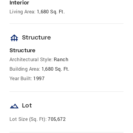
Interior
Living Area:
1,680 Sq. Ft.
foundation
Structure
Structure
Architectural Style:
Ranch
Building Area:
1,680 Sq. Ft.
Year Built:
1997
landscape
Lot
Lot Size (Sq. Ft):
705,672