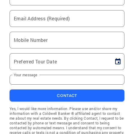
Email Address (Required)
Mobile Number
Preferred Tour Date
Your message
CONTACT
Yes, I would like more information. Please use and/or share my
information with a Coldwell Banker ® affiliated agent to contact
me about my real estate needs. By clicking Contact, I request to be
contacted by phone or text message and consent to being
contacted by automated means. I understand that my consent to
receive calls or texts is not a condition of purchasing any property,