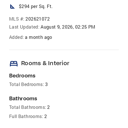
square_foot
$294 per Sq. Ft.
MLS #:
202621072
Last Updated:
August 9, 2026, 02:25 PM
Added:
a month ago
bed
Rooms & Interior
Bedrooms
Total Bedrooms:
3
Bathrooms
Total Bathrooms:
2
Full Bathrooms:
2