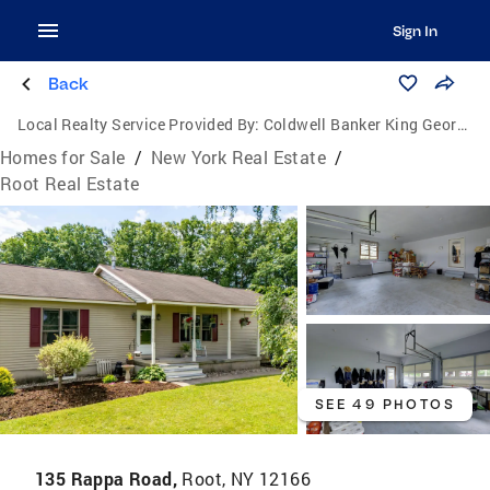
Sign In
Back
Local Realty Service Provided By:
Coldwell Banker King George Realty
Homes for Sale
/
New York Real Estate
/
Root Real Estate
SEE 49 PHOTOS
135 Rappa Road,
Root, NY 12166