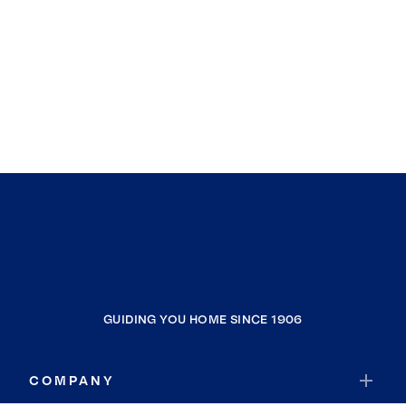
GUIDING YOU HOME SINCE 1906
COMPANY