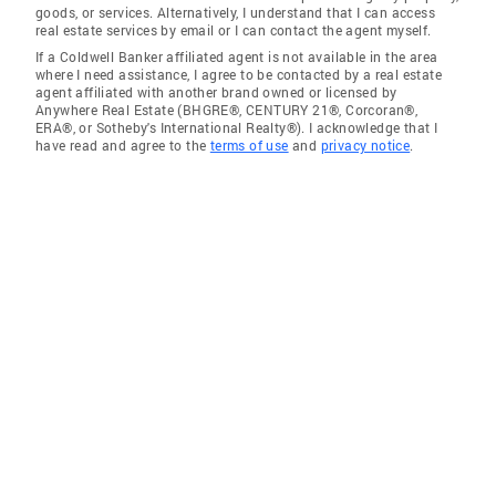
goods, or services. Alternatively, I understand that I can access
real estate services by email or I can contact the agent myself.
If a Coldwell Banker affiliated agent is not available in the area
where I need assistance, I agree to be contacted by a real estate
agent affiliated with another brand owned or licensed by
Anywhere Real Estate (BHGRE®, CENTURY 21®, Corcoran®,
ERA®, or Sotheby's International Realty®). I acknowledge that I
have read and agree to the
terms of use
and
privacy notice
.