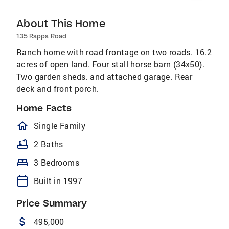
About This Home
135 Rappa Road
Ranch home with road frontage on two roads. 16.2
acres of open land. Four stall horse barn (34x50).
Two garden sheds. and attached garage. Rear
deck and front porch.
Home Facts
homeOutlined
Single Family
bathtub
2 Baths
bed
3 Bedrooms
calendar_today
Built in 1997
Price Summary
attach_money
495,000