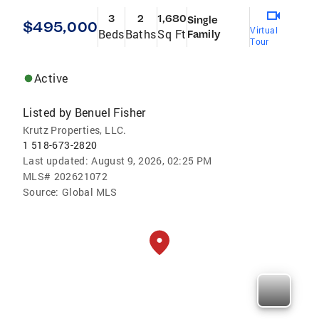
3
2
1,680
Single
$495,000
Virtual
Beds
Baths
Sq Ft
Family
Tour
Active
Listed by
Benuel Fisher
Krutz Properties, LLC.
1 518-673-2820
Last updated:
August 9, 2026, 02:25 PM
MLS#
202621072
Source:
Global MLS