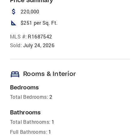
Price Summary
attach_money
220,000
square_foot
$251 per Sq. Ft.
MLS #:
R1687542
Sold:
July 24, 2026
bed
Rooms & Interior
Bedrooms
Total Bedrooms:
2
Bathrooms
Total Bathrooms:
1
Full Bathrooms:
1