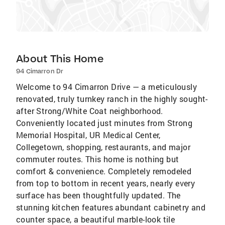
About This Home
94 Cimarron Dr
Welcome to 94 Cimarron Drive — a meticulously
renovated, truly turnkey ranch in the highly sought-
after Strong/White Coat neighborhood.
Conveniently located just minutes from Strong
Memorial Hospital, UR Medical Center,
Collegetown, shopping, restaurants, and major
commuter routes. This home is nothing but
comfort & convenience. Completely remodeled
from top to bottom in recent years, nearly every
surface has been thoughtfully updated. The
stunning kitchen features abundant cabinetry and
counter space, a beautiful marble-look tile