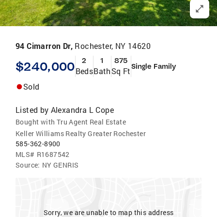
94 Cimarron Dr,
Rochester, NY 14620
2
1
875
$240,000
Single Family
Beds
Bath
Sq Ft
Sold
Listed by
Alexandra L Cope
Bought with Tru Agent Real Estate
Keller Williams Realty Greater Rochester
585-362-8900
MLS#
R1687542
Source:
NY GENRIS
Sorry, we are unable to map this address