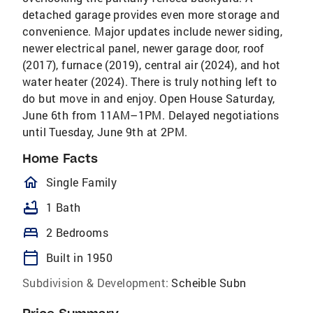
detached garage provides even more storage and
convenience. Major updates include newer siding,
newer electrical panel, newer garage door, roof
(2017), furnace (2019), central air (2024), and hot
water heater (2024). There is truly nothing left to
do but move in and enjoy. Open House Saturday,
June 6th from 11AM–1PM. Delayed negotiations
until Tuesday, June 9th at 2PM.
Home Facts
homeOutlined
Single Family
bathtub
1 Bath
bed
2 Bedrooms
calendar_today
Built in 1950
Subdivision & Development:
Scheible Subn