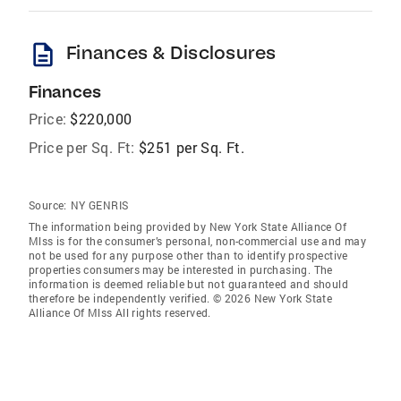
description
Finances & Disclosures
Finances
Price:
$220,000
Price per Sq. Ft:
$251 per Sq. Ft.
Source:
NY GENRIS
The information being provided by New York State Alliance Of
Mlss is for the consumer’s personal, non-commercial use and may
not be used for any purpose other than to identify prospective
properties consumers may be interested in purchasing. The
information is deemed reliable but not guaranteed and should
therefore be independently verified. © 2026 New York State
Alliance Of Mlss All rights reserved.