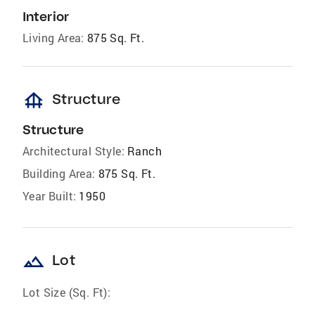
Interior
Living Area:
875 Sq. Ft.
foundation
Structure
Structure
Architectural Style:
Ranch
Building Area:
875 Sq. Ft.
Year Built:
1950
landscape
Lot
Lot Size (Sq. Ft):