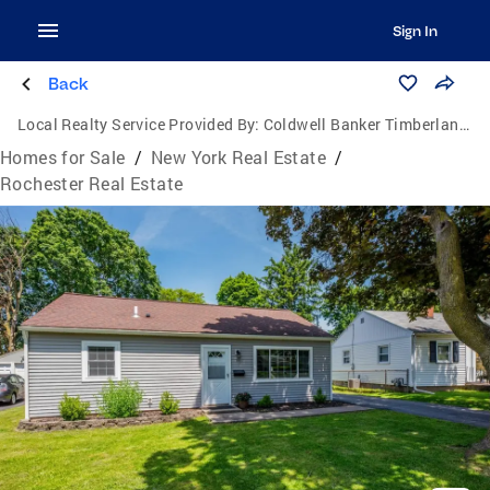
Sign In
Back
Local Realty Service Provided By:
Coldwell Banker Timberland Properties
Homes for Sale
/
New York Real Estate
/
Rochester Real Estate