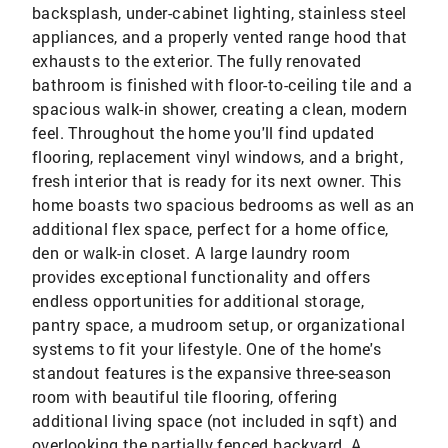
backsplash, under-cabinet lighting, stainless steel
appliances, and a properly vented range hood that
exhausts to the exterior. The fully renovated
bathroom is finished with floor-to-ceiling tile and a
spacious walk-in shower, creating a clean, modern
feel. Throughout the home you'll find updated
flooring, replacement vinyl windows, and a bright,
fresh interior that is ready for its next owner. This
home boasts two spacious bedrooms as well as an
additional flex space, perfect for a home office,
den or walk-in closet. A large laundry room
provides exceptional functionality and offers
endless opportunities for additional storage,
pantry space, a mudroom setup, or organizational
systems to fit your lifestyle. One of the home's
standout features is the expansive three-season
room with beautiful tile flooring, offering
additional living space (not included in sqft) and
overlooking the partially fenced backyard. A