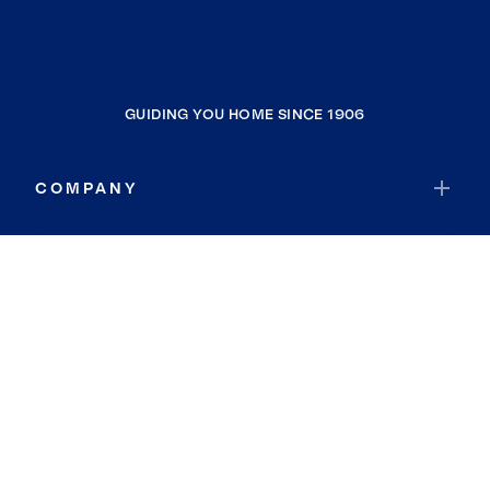
GUIDING YOU HOME SINCE 1906
COMPANY
RESOURCES
JOIN COLDWELL BANKER
Coldwell Banker Global Luxury
Coldwell Banker International
Coldwell Banker Commercial