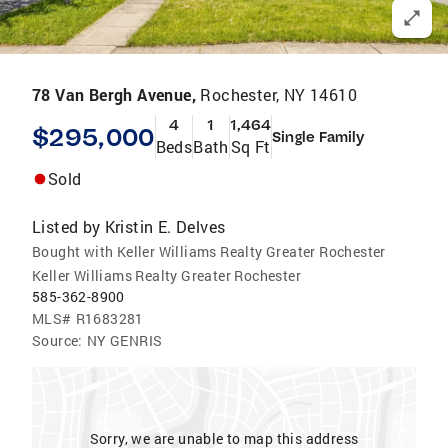
78 Van Bergh Avenue,
Rochester, NY 14610
4
1
1,464
$295,000
Single Family
Beds
Bath
Sq Ft
Sold
Listed by
Kristin E. Delves
Bought with Keller Williams Realty Greater Rochester
Keller Williams Realty Greater Rochester
585-362-8900
MLS#
R1683281
Source:
NY GENRIS
Sorry, we are unable to map this address