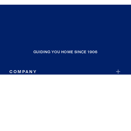
GUIDING YOU HOME SINCE 1906
COMPANY
RESOURCES
JOIN COLDWELL BANKER
Coldwell Banker Global Luxury