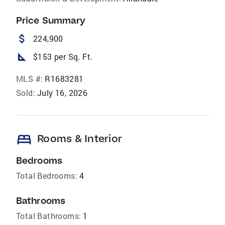
Price Summary
attach_money
224,900
square_foot
$153 per Sq. Ft.
MLS #:
R1683281
Sold:
July 16, 2026
bed
Rooms & Interior
Bedrooms
Total Bedrooms:
4
Bathrooms
Total Bathrooms:
1