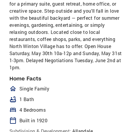
for a primary suite, guest retreat, home office, or
creative space. Step outside and you’ll fall in love
with the beautiful backyard — perfect for summer
evenings, gardening, entertaining, or simply
relaxing outdoors. Located close to local
restaurants, coffee shops, parks, and everything
North Winton Village has to offer. Open House
Saturday, May 30th 10a-12p and Sunday, May 31st
1-3pm. Delayed Negotiations Tuesday, June 2nd at
1pm.
Home Facts
homeOutlined
Single Family
bathtub
1 Bath
bed
4 Bedrooms
calendar_today
Built in 1920
Subdivision & Development:
Allandale