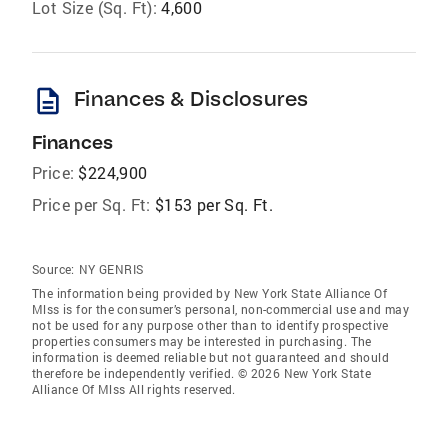
Lot Size (Sq. Ft):
4,600
description
Finances & Disclosures
Finances
Price:
$224,900
Price per Sq. Ft:
$153 per Sq. Ft.
Source:
NY GENRIS
The information being provided by New York State Alliance Of
Mlss is for the consumer’s personal, non-commercial use and may
not be used for any purpose other than to identify prospective
properties consumers may be interested in purchasing. The
information is deemed reliable but not guaranteed and should
therefore be independently verified. © 2026 New York State
Alliance Of Mlss All rights reserved.