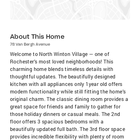
About This Home
78 Van Bergh Avenue
Welcome to North Winton Village — one of
Rochester’s most loved neighborhoods! This
charming home blends timeless details with
thoughtful updates. The beautifully designed
kitchen with all appliances only 1year old offers
modern functionality while still fitting the home’s
original charm. The classic dining room provides a
great space for friends and family to gather for
those holiday dinners or casual meals. The 2nd
floor offers 3 spacious bedrooms with a
beautifully updated full bath. The 3rd floor space
provides incredible flexibility with plenty of room