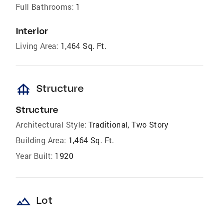
Full Bathrooms:
1
Interior
Living Area:
1,464 Sq. Ft.
foundation
Structure
Structure
Architectural Style:
Traditional, Two Story
Building Area:
1,464 Sq. Ft.
Year Built:
1920
landscape
Lot