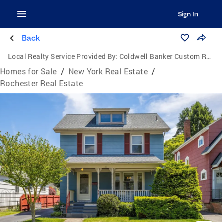
Sign In
Back
Local Realty Service Provided By:
Coldwell Banker Custom Realty
Homes for Sale
/
New York Real Estate
/
Rochester Real Estate