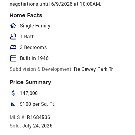
negotiations until 6/9/2026 at 10:00AM.
Home Facts
homeOutlined
Single Family
bathtub
1 Bath
bed
3 Bedrooms
calendar_today
Built in 1946
Subdivision & Development:
Re Dewey Park Tr
Price Summary
attach_money
147,000
square_foot
$100 per Sq. Ft.
MLS #:
R1684536
Sold:
July 24, 2026