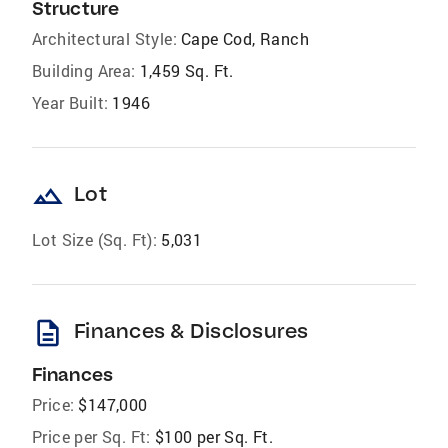
Structure
Architectural Style:
Cape Cod, Ranch
Building Area:
1,459 Sq. Ft.
Year Built:
1946
landscape
Lot
Lot Size (Sq. Ft):
5,031
description
Finances & Disclosures
Finances
Price:
$147,000
Price per Sq. Ft:
$100 per Sq. Ft.