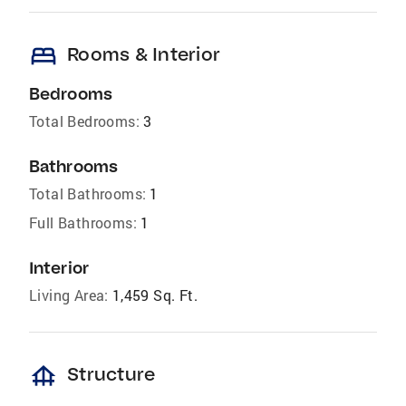
bed
Rooms & Interior
Bedrooms
Total Bedrooms:
3
Bathrooms
Total Bathrooms:
1
Full Bathrooms:
1
Interior
Living Area:
1,459 Sq. Ft.
foundation
Structure