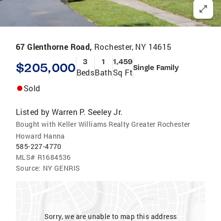
67 Glenthorne Road,
Rochester, NY 14615
3
1
1,459
$205,000
Single Family
Beds
Bath
Sq Ft
Sold
Listed by
Warren P. Seeley Jr.
Bought with Keller Williams Realty Greater Rochester
Howard Hanna
585-227-4770
MLS#
R1684536
Source:
NY GENRIS
Sorry, we are unable to map this address