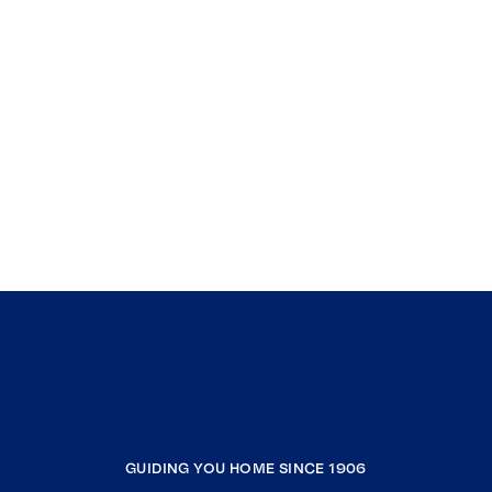
GUIDING YOU HOME SINCE 1906