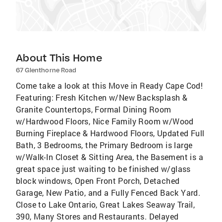
About This Home
67 Glenthorne Road
Come take a look at this Move in Ready Cape Cod!
Featuring: Fresh Kitchen w/New Backsplash &
Granite Countertops, Formal Dining Room
w/Hardwood Floors, Nice Family Room w/Wood
Burning Fireplace & Hardwood Floors, Updated Full
Bath, 3 Bedrooms, the Primary Bedroom is large
w/Walk-In Closet & Sitting Area, the Basement is a
great space just waiting to be finished w/glass
block windows, Open Front Porch, Detached
Garage, New Patio, and a Fully Fenced Back Yard.
Close to Lake Ontario, Great Lakes Seaway Trail,
390, Many Stores and Restaurants. Delayed