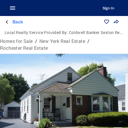
Sign In
Back
Local Realty Service Provided By:
Coldwell Banker Sexton Real Estate
Homes for Sale
/
New York Real Estate
/
Rochester Real Estate