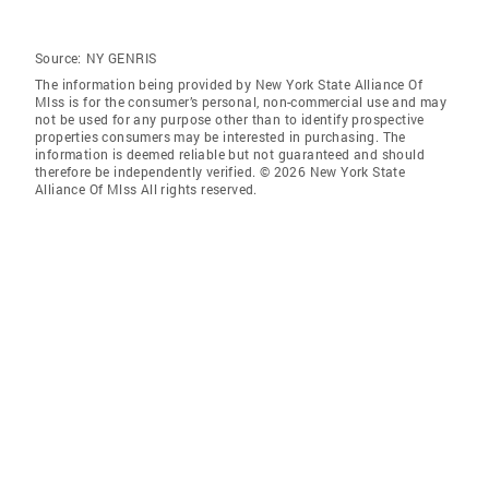
Source:
NY GENRIS
The information being provided by New York State Alliance Of
Mlss is for the consumer’s personal, non-commercial use and may
not be used for any purpose other than to identify prospective
properties consumers may be interested in purchasing. The
information is deemed reliable but not guaranteed and should
therefore be independently verified. © 2026 New York State
Alliance Of Mlss All rights reserved.