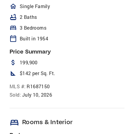
homeOutlined
Single Family
bathtub
2 Baths
bed
3 Bedrooms
calendar_today
Built in 1954
Price Summary
attach_money
199,900
square_foot
$142 per Sq. Ft.
MLS #:
R1687150
Sold:
July 10, 2026
bed
Rooms & Interior