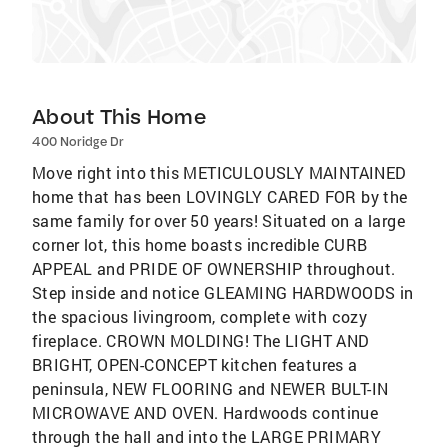
About This Home
400 Noridge Dr
Move right into this METICULOUSLY MAINTAINED
home that has been LOVINGLY CARED FOR by the
same family for over 50 years! Situated on a large
corner lot, this home boasts incredible CURB
APPEAL and PRIDE OF OWNERSHIP throughout.
Step inside and notice GLEAMING HARDWOODS in
the spacious livingroom, complete with cozy
fireplace. CROWN MOLDING! The LIGHT AND
BRIGHT, OPEN-CONCEPT kitchen features a
peninsula, NEW FLOORING and NEWER BULT-IN
MICROWAVE AND OVEN. Hardwoods continue
through the hall and into the LARGE PRIMARY