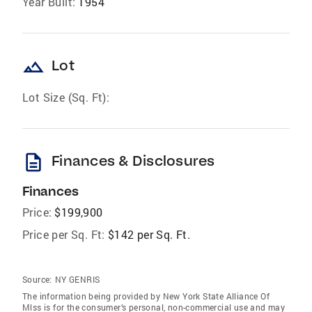
Year Built:
1954
landscape
Lot
Lot Size (Sq. Ft):
description
Finances & Disclosures
Finances
Price:
$199,900
Price per Sq. Ft:
$142 per Sq. Ft.
Source:
NY GENRIS
The information being provided by New York State Alliance Of
Mlss is for the consumer’s personal, non-commercial use and may