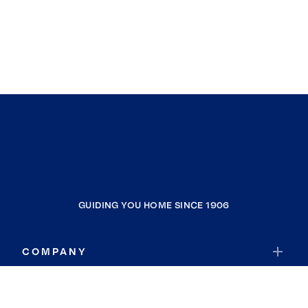
GUIDING YOU HOME SINCE 1906
COMPANY
RESOURCES