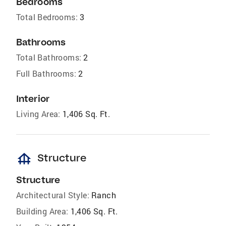
Bedrooms
Total Bedrooms:
3
Bathrooms
Total Bathrooms:
2
Full Bathrooms:
2
Interior
Living Area:
1,406 Sq. Ft.
foundation
Structure
Structure
Architectural Style:
Ranch
Building Area:
1,406 Sq. Ft.