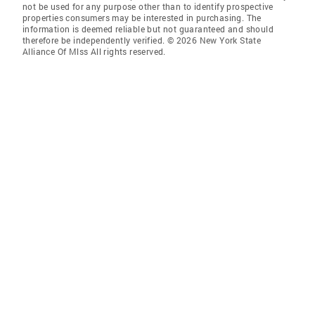
not be used for any purpose other than to identify prospective
properties consumers may be interested in purchasing. The
information is deemed reliable but not guaranteed and should
therefore be independently verified. © 2026 New York State
Alliance Of Mlss All rights reserved.