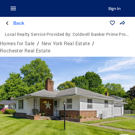
Sign In
Back
Local Realty Service Provided By:
Coldwell Banker Prime Properties
Homes for Sale
/
New York Real Estate
/
Rochester Real Estate