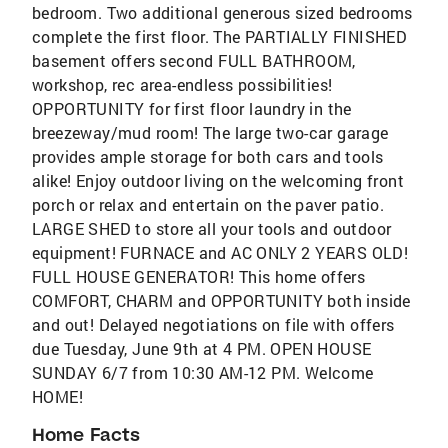
bedroom. Two additional generous sized bedrooms
complete the first floor. The PARTIALLY FINISHED
basement offers second FULL BATHROOM,
workshop, rec area-endless possibilities!
OPPORTUNITY for first floor laundry in the
breezeway/mud room! The large two-car garage
provides ample storage for both cars and tools
alike! Enjoy outdoor living on the welcoming front
porch or relax and entertain on the paver patio.
LARGE SHED to store all your tools and outdoor
equipment! FURNACE and AC ONLY 2 YEARS OLD!
FULL HOUSE GENERATOR! This home offers
COMFORT, CHARM and OPPORTUNITY both inside
and out! Delayed negotiations on file with offers
due Tuesday, June 9th at 4 PM. OPEN HOUSE
SUNDAY 6/7 from 10:30 AM-12 PM. Welcome
HOME!
Home Facts