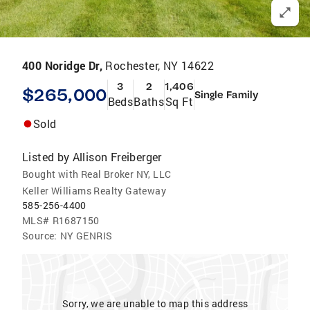
400 Noridge Dr,
Rochester, NY 14622
3
2
1,406
$265,000
Single Family
Beds
Baths
Sq Ft
Sold
Listed by
Allison Freiberger
Bought with Real Broker NY, LLC
Keller Williams Realty Gateway
585-256-4400
MLS#
R1687150
Source:
NY GENRIS
Sorry, we are unable to map this address