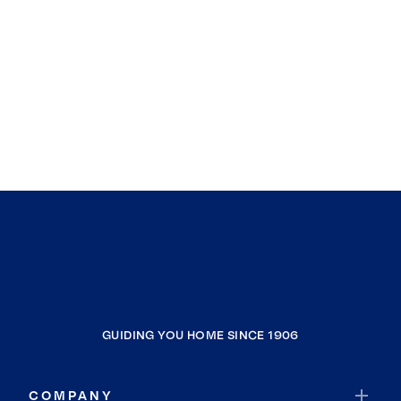
GUIDING YOU HOME SINCE 1906
COMPANY