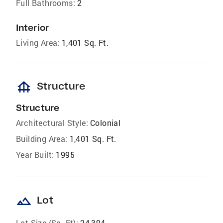
Full Bathrooms:
2
Interior
Living Area:
1,401 Sq. Ft.
foundation
Structure
Structure
Architectural Style:
Colonial
Building Area:
1,401 Sq. Ft.
Year Built:
1995
landscape
Lot
Lot Size (Sq. Ft):
24,394