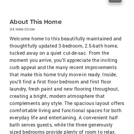
About This Home
34 Hale Circle
Welcome home to this beautifully maintained and
thoughtfully updated 3-bedroom, 2.5-bath home,
tucked away on a quiet cul-de-sac. From the
moment you arrive, you'll appreciate the inviting
curb appeal and the many recent improvements
that make this home truly move-in ready. Inside,
you'll find a first floor bedroom and first floor
laundry, fresh paint and new flooring throughout,
creating a bright, modern atmosphere that
complements any style. The spacious layout offers
comfortable living and functional spaces for both
everyday life and entertaining. A convenient half
bath serves guests, while the three generously
sized bedrooms provide plenty of room to relax.