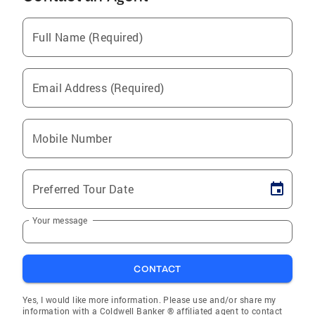
Full Name (Required)
Email Address (Required)
Mobile Number
Preferred Tour Date
Your message
CONTACT
Yes, I would like more information. Please use and/or share my
information with a Coldwell Banker ® affiliated agent to contact