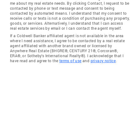
me about my real estate needs. By clicking Contact, I request to be
contacted by phone or text message and consent to being
contacted by automated means. I understand that my consent to
receive calls or texts is not a condition of purchasing any property,
goods, or services. Alternatively, I understand that I can access
real estate services by email or I can contact the agent myself.
If a Coldwell Banker affiliated agent is not available in the area
where I need assistance, I agree to be contacted by a real estate
agent affiliated with another brand owned or licensed by
Anywhere Real Estate (BHGRE®, CENTURY 21®, Corcoran®,
ERA®, or Sotheby's International Realty®). I acknowledge that I
have read and agree to the
terms of use
and
privacy notice
.