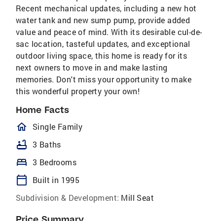
Recent mechanical updates, including a new hot
water tank and new sump pump, provide added
value and peace of mind. With its desirable cul-de-
sac location, tasteful updates, and exceptional
outdoor living space, this home is ready for its
next owners to move in and make lasting
memories. Don't miss your opportunity to make
this wonderful property your own!
Home Facts
homeOutlined
Single Family
bathtub
3 Baths
bed
3 Bedrooms
calendar_today
Built in 1995
Subdivision & Development:
Mill Seat
Price Summary