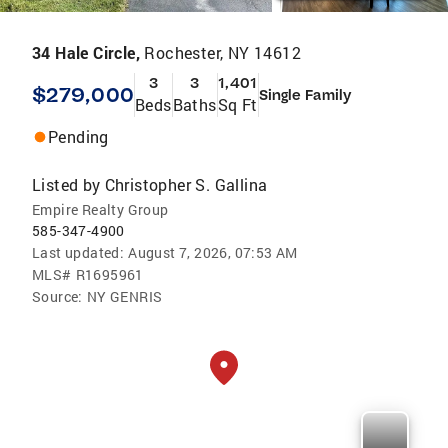
34 Hale Circle,
Rochester, NY 14612
3
3
1,401
$279,000
Single Family
Beds
Baths
Sq Ft
Pending
Listed by
Christopher S. Gallina
Empire Realty Group
585-347-4900
Last updated:
August 7, 2026, 07:53 AM
MLS#
R1695961
Source:
NY GENRIS