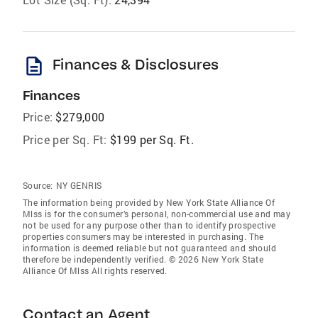
description
Finances & Disclosures
Finances
Price:
$279,000
Price per Sq. Ft:
$199 per Sq. Ft.
Source:
NY GENRIS
The information being provided by New York State Alliance Of
Mlss is for the consumer’s personal, non-commercial use and may
not be used for any purpose other than to identify prospective
properties consumers may be interested in purchasing. The
information is deemed reliable but not guaranteed and should
therefore be independently verified. © 2026 New York State
Alliance Of Mlss All rights reserved.
Contact an Agent