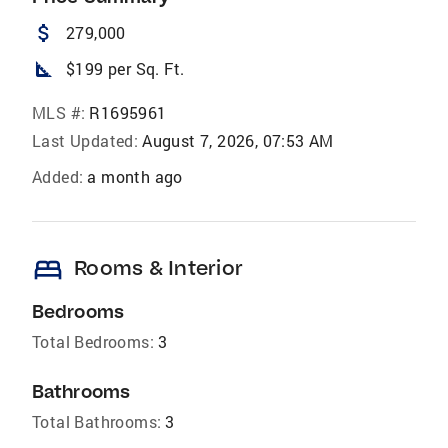
attach_money
279,000
square_foot
$199 per Sq. Ft.
MLS #:
R1695961
Last Updated:
August 7, 2026, 07:53 AM
Added:
a month ago
bed
Rooms & Interior
Bedrooms
Total Bedrooms:
3
Bathrooms
Total Bathrooms:
3