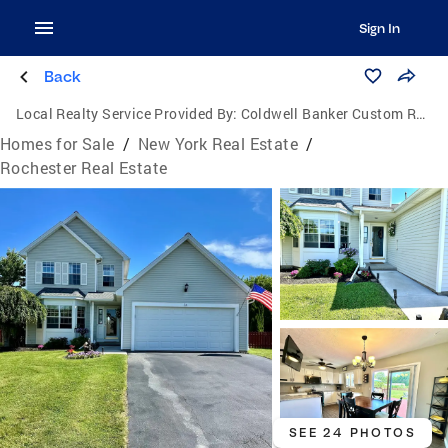
Sign In
Back
Local Realty Service Provided By:
Coldwell Banker Custom Realty
Homes for Sale
/
New York Real Estate
/
Rochester Real Estate
SEE 24 PHOTOS