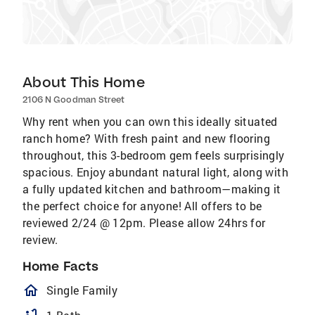
About This Home
2106 N Goodman Street
Why rent when you can own this ideally situated
ranch home? With fresh paint and new flooring
throughout, this 3-bedroom gem feels surprisingly
spacious. Enjoy abundant natural light, along with
a fully updated kitchen and bathroom—making it
the perfect choice for anyone! All offers to be
reviewed 2/24 @ 12pm. Please allow 24hrs for
review.
Home Facts
homeOutlined
Single Family