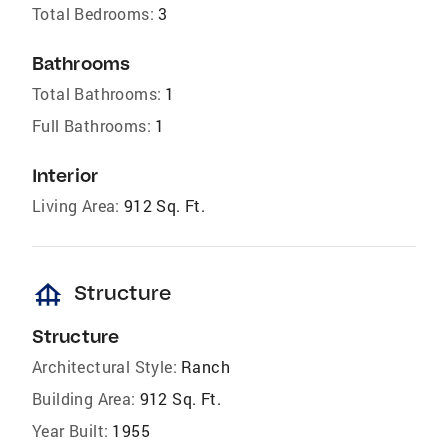
Total Bedrooms:
3
Bathrooms
Total Bathrooms:
1
Full Bathrooms:
1
Interior
Living Area:
912 Sq. Ft.
foundation
Structure
Structure
Architectural Style:
Ranch
Building Area:
912 Sq. Ft.
Year Built:
1955