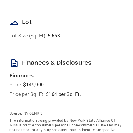
landscape
Lot
Lot Size (Sq. Ft):
5,663
description
Finances & Disclosures
Finances
Price:
$149,900
Price per Sq. Ft:
$164 per Sq. Ft.
Source:
NY GENRIS
The information being provided by New York State Alliance Of
Mlss is for the consumer’s personal, non-commercial use and may
not be used for any purpose other than to identify prospective