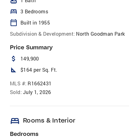
bathtub
1 Bath
bed
3 Bedrooms
calendar_today
Built in 1955
Subdivision & Development:
North Goodman Park
Price Summary
attach_money
149,900
square_foot
$164 per Sq. Ft.
MLS #:
R1662431
Sold:
July 1, 2026
bed
Rooms & Interior
Bedrooms