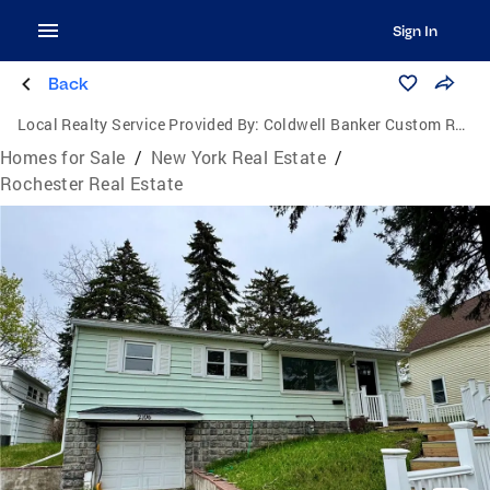
Sign In
Back
Local Realty Service Provided By:
Coldwell Banker Custom Realty
Homes for Sale
/
New York Real Estate
/
Rochester Real Estate