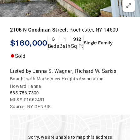
2106 N Goodman Street,
Rochester, NY 14609
3
1
912
$160,000
Single Family
Beds
Bath
Sq Ft
Sold
Listed by
Jenna S. Wagner
Richard W. Sarkis
,
Bought with Marketview Heights Association
Howard Hanna
585-756-7300
MLS#
R1662431
Source:
NY GENRIS
Sorry, we are unable to map this address