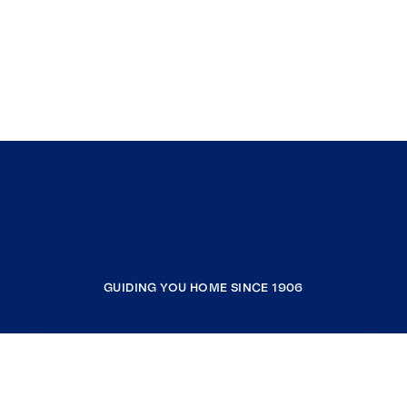
GUIDING YOU HOME SINCE 1906
COMPANY
RESOURCES