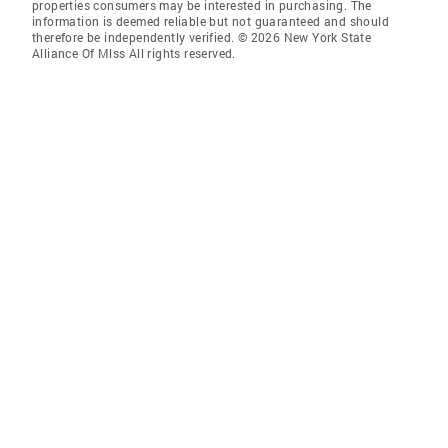
properties consumers may be interested in purchasing. The
information is deemed reliable but not guaranteed and should
therefore be independently verified. © 2026 New York State
Alliance Of Mlss All rights reserved.