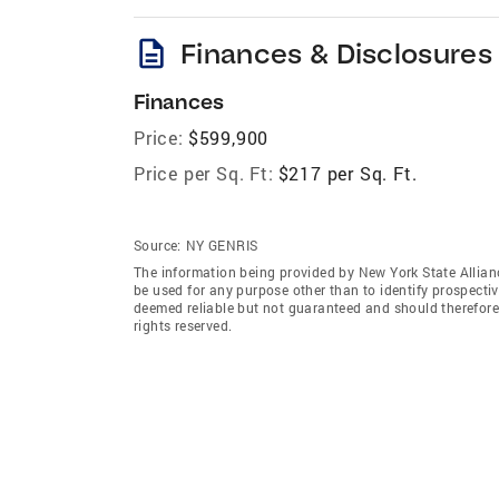
description
Finances & Disclosures
Finances
Price:
$599,900
Price per Sq. Ft:
$217 per Sq. Ft.
Source:
NY GENRIS
The information being provided by New York State Allian
be used for any purpose other than to identify prospecti
deemed reliable but not guaranteed and should therefore 
rights reserved.