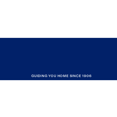
GUIDING YOU HOME SINCE 1906