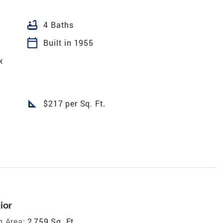
bathtub
4 Baths
calendar_today
Built in 1955
k
square_foot
$217 per Sq. Ft.
ior
g Area:
2,759 Sq. Ft.