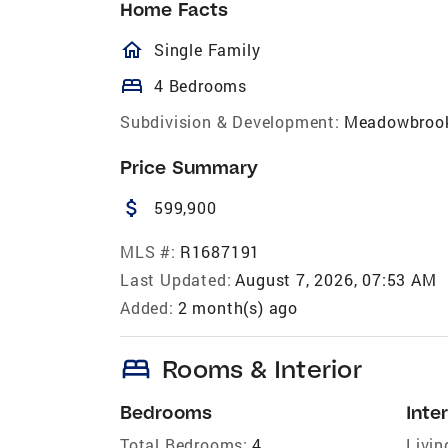
Home Facts
homeOutlined
Single Family
bed
4 Bedrooms
Subdivision & Development:
Meadowbroo
Price Summary
attach_money
599,900
MLS #:
R1687191
Last Updated:
August 7, 2026, 07:53 AM
Added:
2 month(s) ago
bed
Rooms & Interior
Bedrooms
Inter
Total Bedrooms:
4
Livin