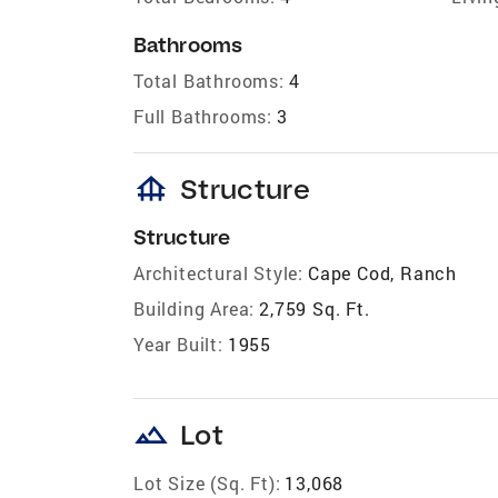
Bathrooms
Total Bathrooms:
4
Full Bathrooms:
3
foundation
Structure
Structure
Architectural Style:
Cape Cod, Ranch
Building Area:
2,759 Sq. Ft.
Year Built:
1955
landscape
Lot
Lot Size (Sq. Ft):
13,068