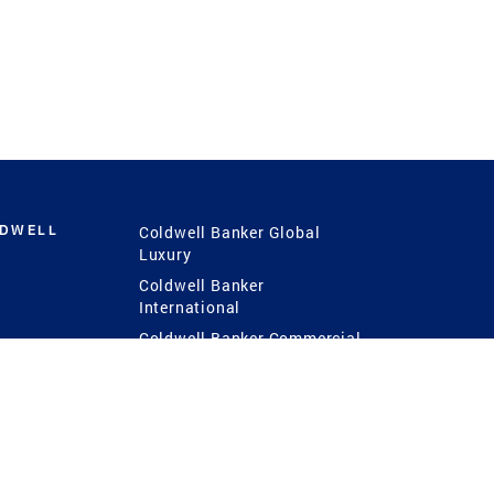
LDWELL
Coldwell Banker Global
Luxury
Coldwell Banker
International
Coldwell Banker Commercial
 Power
g