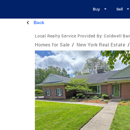
Buy
Sell
Back
Local Realty Service Provided By:
Coldwell Ban
Homes for Sale
/
New York Real Estate
/