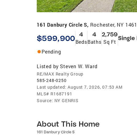
161 Danbury Circle S,
Rochester, NY 146
4
4
2,759
$599,900
Single
Beds
Baths
Sq Ft
Pending
Listed by
Steven W. Ward
RE/MAX Realty Group
585-248-0250
Last updated:
August 7, 2026, 07:53 AM
MLS#
R1687191
Source:
NY GENRIS
About This Home
161 Danbury Circle S