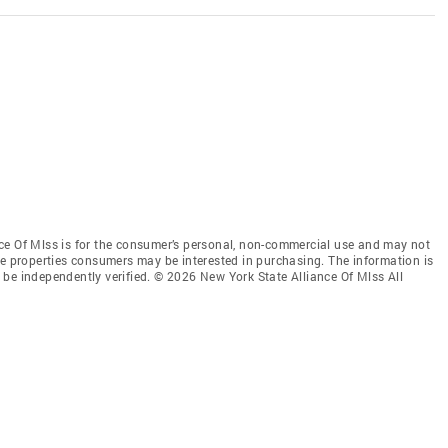
ce Of Mlss is for the consumer’s personal, non-commercial use and may not
ve properties consumers may be interested in purchasing. The information is
be independently verified. © 2026 New York State Alliance Of Mlss All