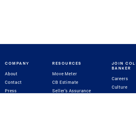
COMPANY
RESOURCES
JOIN CO
BANKER
About
Move Meter
Careers
Contact
CB Estimate
Culture
Press
Seller's Assurance
Production
Program
Leadership
Franchisin
Concierge Auctions
Diversity
Giving Back
CB Supports
St.Jude