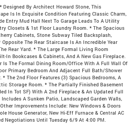
 * Designed By Architect Howard Stone, This
e Is In Exquisite Condition Featuring Classic Charm,
de Entry Mud Hall Next To Garage Leads To A Utility
antry Closets & 1st Floor Laundry Room. * The Spacious
Cherry Cabinets, Stone Subway Tiled Backsplash,
 Opposite The Rear Staircase Is An Incredible Year
he Rear Yard. * The Large Formal Living Room
ilt-In Bookcases & Cabinets, And A New Gas Fireplace.
r Is The Formal Dining Room/Office With A Full Wall Of
 Floor Primary Bedroom And Adjacent Full Bath/Shower
r. * The 2nd Floor Features (3) Spacious Bedrooms, A
ttic Storage Room. * The Partially Finished Basement
ded In Tot SF) With A 2nd Fireplace & An Updated Full
d Includes A Sunken Patio, Landscaped Garden Walls,
 Other Improvements Include: New Windows & Doors
ole House Generator, New Hi-Eff Furnace & Central AC
ed Negotiations Until Tuesday 6/9 At 4:00 PM.