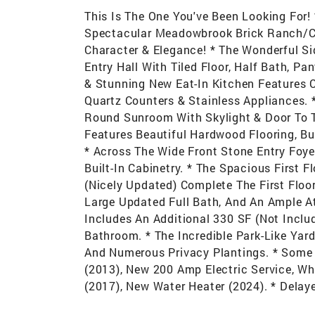
This Is The One You've Been Looking For!
Spectacular Meadowbrook Brick Ranch/Cap
Character & Elegance! * The Wonderful Si
Entry Hall With Tiled Floor, Half Bath, P
& Stunning New Eat-In Kitchen Features 
Quartz Counters & Stainless Appliances. *
Round Sunroom With Skylight & Door To T
Features Beautiful Hardwood Flooring, Bu
* Across The Wide Front Stone Entry Foye
Built-In Cabinetry. * The Spacious First
(Nicely Updated) Complete The First Floo
Large Updated Full Bath, And An Ample A
Includes An Additional 330 SF (Not Inclu
Bathroom. * The Incredible Park-Like Yar
And Numerous Privacy Plantings. * Some
(2013), New 200 Amp Electric Service, Wh
(2017), New Water Heater (2024). * Delay