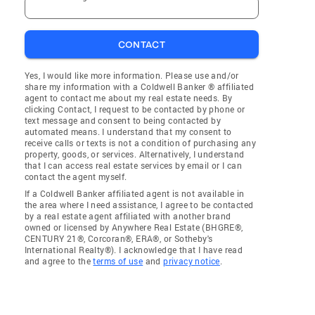
CONTACT
Yes, I would like more information. Please use and/or
share my information with a Coldwell Banker ® affiliated
agent to contact me about my real estate needs. By
clicking Contact, I request to be contacted by phone or
text message and consent to being contacted by
automated means. I understand that my consent to
receive calls or texts is not a condition of purchasing any
property, goods, or services. Alternatively, I understand
that I can access real estate services by email or I can
contact the agent myself.
If a Coldwell Banker affiliated agent is not available in
the area where I need assistance, I agree to be contacted
by a real estate agent affiliated with another brand
owned or licensed by Anywhere Real Estate (BHGRE®,
CENTURY 21®, Corcoran®, ERA®, or Sotheby's
International Realty®). I acknowledge that I have read
and agree to the
terms of use
and
privacy notice
.