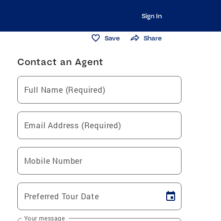
Sign In
Save
Share
Contact an Agent
Full Name (Required)
Email Address (Required)
Mobile Number
Preferred Tour Date
Your message