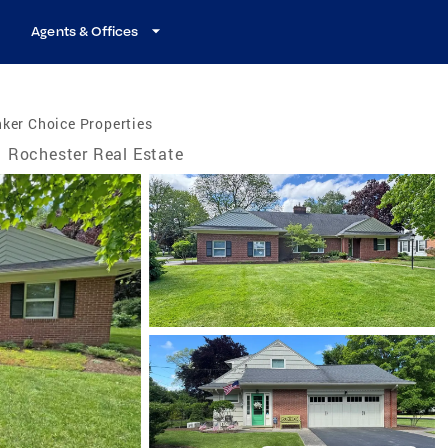
Agents & Offices
ker Choice Properties
Rochester Real Estate