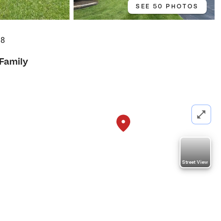
SEE 50 PHOTOS
18
 Family
Street View