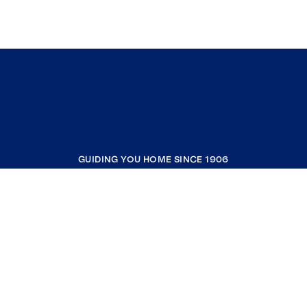
GUIDING YOU HOME SINCE 1906
COMPANY
RESOURCES
JOIN COLDWELL BANKER