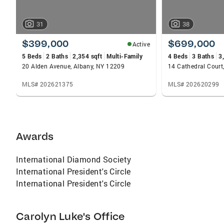
31
38
$399,000
$699,000
Active
5 Beds
2 Baths
2,354 sqft
Multi-Family
4 Beds
3 Baths
3
20 Alden Avenue, Albany, NY 12209
14 Cathedral Court
MLS# 202621375
MLS# 202620299
Awards
International Diamond Society
International President's Circle
International President's Circle
Carolyn Luke's Office