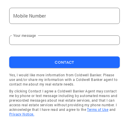
Mobile Number
Your message
CONTACT
Yes, I would like more information from Coldwell Banker. Please
use and/or share my information with a Coldwell Banker agent to
contact me about my real estate needs.
By clicking Contact I agree a Coldwell Banker Agent may contact
me by phone or text message including by automated means and
prerecorded messages about real estate services, and that I can
access real estate services without providing my phone number. I
acknowledge that I have read and agree to the
Terms of Use
and
Privacy Notice.