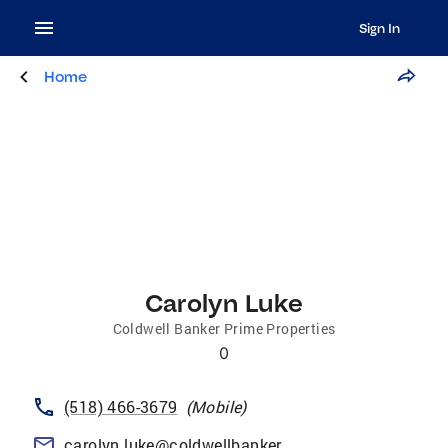
Sign In
Home
Carolyn Luke
Coldwell Banker Prime Properties
0
(518) 466-3679
(
Mobile
)
carolyn.luke@coldwellbankerprime.com