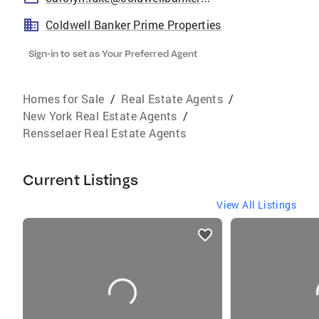
Coldwell Banker Prime Properties
Sign-in to set as Your Preferred Agent
Homes for Sale
/
Real Estate Agents
/
New York Real Estate Agents
/
Rensselaer Real Estate Agents
Current Listings
View All Listings
listings
card
carousels