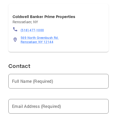
Coldwell Banker Prime Properties
Rensselaer
,
NY
(518) 477-1000
569 North Greenbush Rd.
Rensselaer, NY 12144
Contact
Full Name (Required)
Email Address (Required)