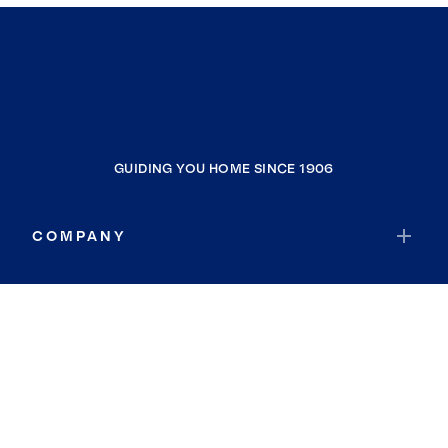
GUIDING YOU HOME SINCE 1906
COMPANY
RESOURCES
JOIN COLDWELL BANKER
Coldwell Banker Global Luxury