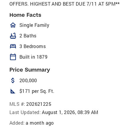
OFFERS. HIGHEST AND BEST DUE 7/11 AT 5PM**
Home Facts
homeOutlined
Single Family
bathtub
2 Baths
bed
3 Bedrooms
calendar_today
Built in 1879
Price Summary
attach_money
200,000
square_foot
$171 per Sq. Ft.
MLS #:
202621225
Last Updated:
August 1, 2026, 08:39 AM
Added:
a month ago