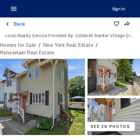
Sign In
Back
Local Realty Service Provided By:
Coldwell Banker Village Green Realty
Homes for Sale
/
New York Real Estate
/
Rensselaer Real Estate
SEE 28 PHOTOS