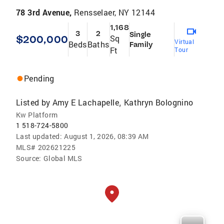
78 3rd Avenue,
Rensselaer, NY 12144
1,168
3
2
Single
$200,000
Sq
Virtual
Beds
Baths
Family
Ft
Tour
Pending
Listed by
Amy E Lachapelle
Kathryn Bolognino
,
Kw Platform
1 518-724-5800
Last updated:
August 1, 2026, 08:39 AM
MLS#
202621225
Source:
Global MLS