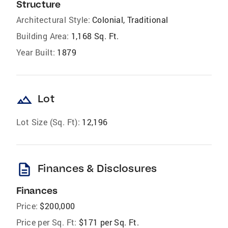
Structure
Architectural Style:
Colonial, Traditional
Building Area:
1,168 Sq. Ft.
Year Built:
1879
landscape
Lot
Lot Size (Sq. Ft):
12,196
description
Finances & Disclosures
Finances
Price:
$200,000
Price per Sq. Ft:
$171 per Sq. Ft.