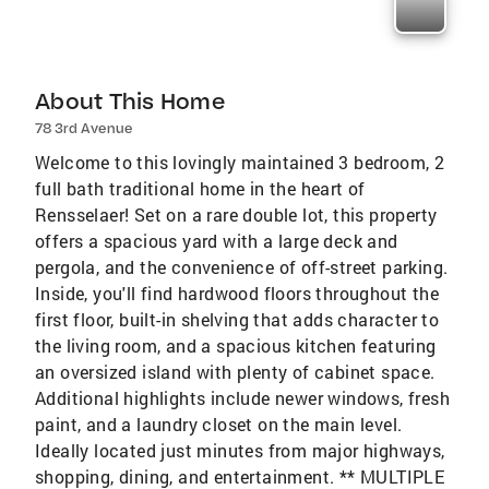
About This Home
78 3rd Avenue
Welcome to this lovingly maintained 3 bedroom, 2
full bath traditional home in the heart of
Rensselaer! Set on a rare double lot, this property
offers a spacious yard with a large deck and
pergola, and the convenience of off-street parking.
Inside, you'll find hardwood floors throughout the
first floor, built-in shelving that adds character to
the living room, and a spacious kitchen featuring
an oversized island with plenty of cabinet space.
Additional highlights include newer windows, fresh
paint, and a laundry closet on the main level.
Ideally located just minutes from major highways,
shopping, dining, and entertainment. ** MULTIPLE