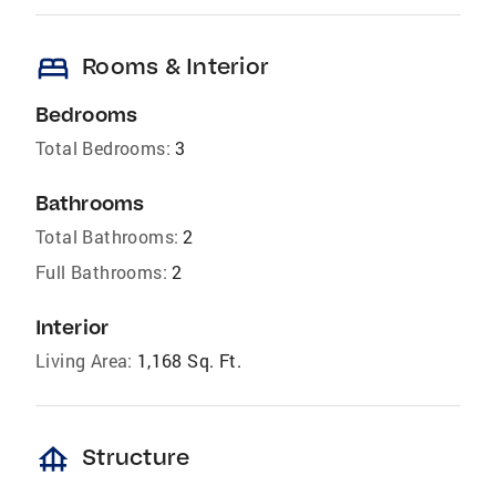
bed
Rooms & Interior
Bedrooms
Total Bedrooms:
3
Bathrooms
Total Bathrooms:
2
Full Bathrooms:
2
Interior
Living Area:
1,168 Sq. Ft.
foundation
Structure