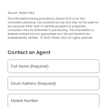
Source:
Global MLS
The information being provided by Global MLS is for the
consumer’s personal, non-commercial use and may not be used for
any purpose other than to identify prospective properties
consumers may be interested in purchasing. The information is
deemed reliable but not guaranteed and should therefore be
independently verified. © 2026 Global MLS All rights reserved.
Contact an Agent
Full Name (Required)
Email Address (Required)
Mobile Number