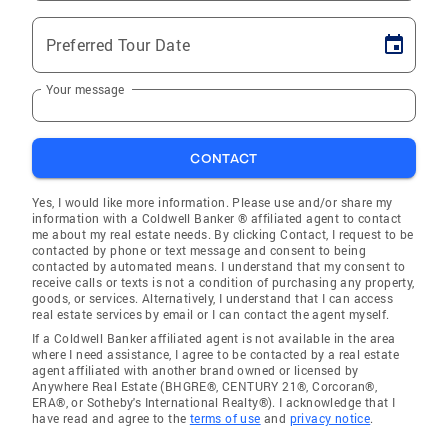
Preferred Tour Date
Your message
CONTACT
Yes, I would like more information. Please use and/or share my
information with a Coldwell Banker ® affiliated agent to contact
me about my real estate needs. By clicking Contact, I request to be
contacted by phone or text message and consent to being
contacted by automated means. I understand that my consent to
receive calls or texts is not a condition of purchasing any property,
goods, or services. Alternatively, I understand that I can access
real estate services by email or I can contact the agent myself.
If a Coldwell Banker affiliated agent is not available in the area
where I need assistance, I agree to be contacted by a real estate
agent affiliated with another brand owned or licensed by
Anywhere Real Estate (BHGRE®, CENTURY 21®, Corcoran®,
ERA®, or Sotheby's International Realty®). I acknowledge that I
have read and agree to the
terms of use
and
privacy notice
.