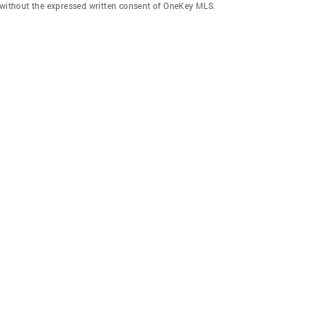
f without the expressed written consent of OneKey MLS.