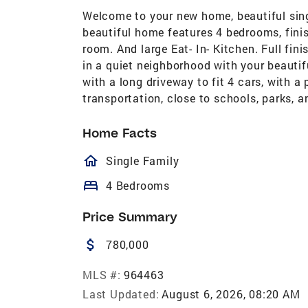
Welcome to your new home, beautiful sing
beautiful home features 4 bedrooms, finis
room. And large Eat- In- Kitchen. Full fi
in a quiet neighborhood with your beautif
with a long driveway to fit 4 cars, with a
transportation, close to schools, parks, 
Home Facts
homeOutlined
Single Family
bed
4 Bedrooms
Price Summary
attach_money
780,000
MLS #:
964463
Last Updated:
August 6, 2026, 08:20 AM