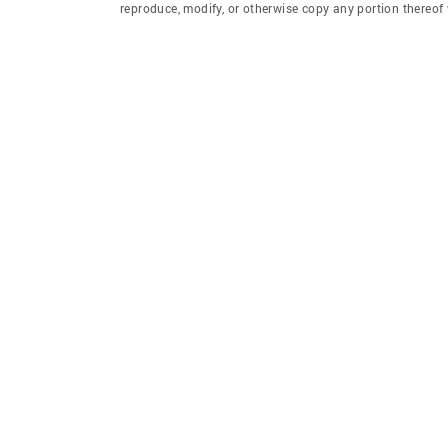
reproduce, modify, or otherwise copy any portion thereo