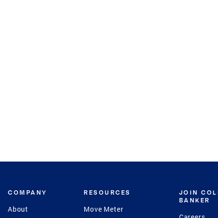
COMPANY
RESOURCES
JOIN CO
BANKER
About
Move Meter
Careers