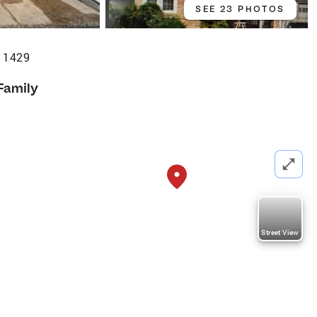
SEE 23 PHOTOS
 11429
Family
Street View