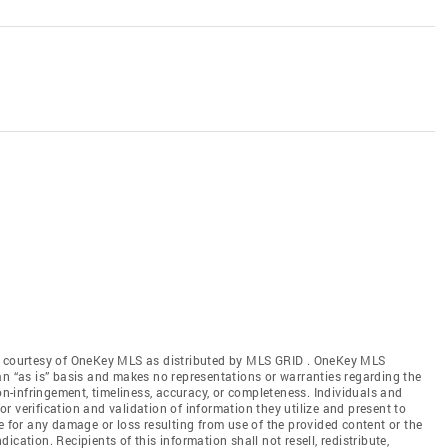
gs courtesy of OneKey MLS as distributed by MLS GRID
. OneKey MLS
an “as is” basis and makes no representations or warranties regarding the
non-infringement, timeliness, accuracy, or completeness. Individuals and
 verification and validation of information they utilize and present to
e for any damage or loss resulting from use of the provided content or the
cation. Recipients of this information shall not resell, redistribute,