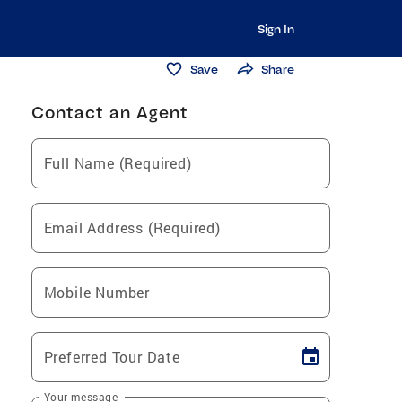
Sign In
Save
Share
Contact an Agent
Full Name (Required)
Email Address (Required)
Mobile Number
Preferred Tour Date
Your message