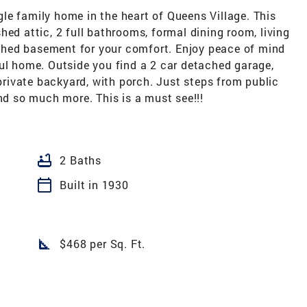
le family home in the heart of Queens Village. This
hed attic, 2 full bathrooms, formal dining room, living
nished basement for your comfort. Enjoy peace of mind
ul home. Outside you find a 2 car detached garage,
 private backyard, with porch. Just steps from public
and so much more. This is a must see!!!
bathtub
2 Baths
calendar_today
Built in 1930
square_foot
$468 per Sq. Ft.