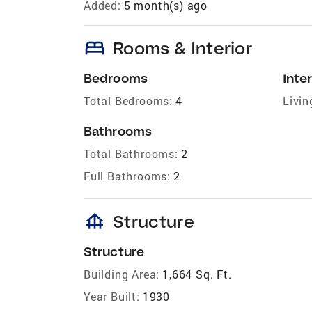
Added:
5 month(s) ago
bed
Rooms & Interior
Bedrooms
Inter
Total Bedrooms:
4
Livin
Bathrooms
Total Bathrooms:
2
Full Bathrooms:
2
foundation
Structure
Structure
Building Area:
1,664 Sq. Ft.
Year Built:
1930