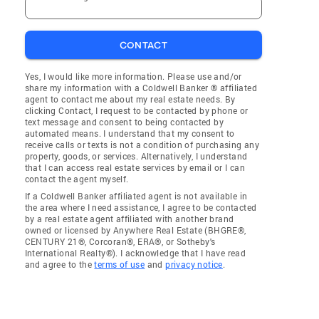
CONTACT
Yes, I would like more information. Please use and/or
share my information with a Coldwell Banker ® affiliated
agent to contact me about my real estate needs. By
clicking Contact, I request to be contacted by phone or
text message and consent to being contacted by
automated means. I understand that my consent to
receive calls or texts is not a condition of purchasing any
property, goods, or services. Alternatively, I understand
that I can access real estate services by email or I can
contact the agent myself.
If a Coldwell Banker affiliated agent is not available in
the area where I need assistance, I agree to be contacted
by a real estate agent affiliated with another brand
owned or licensed by Anywhere Real Estate (BHGRE®,
CENTURY 21®, Corcoran®, ERA®, or Sotheby's
International Realty®). I acknowledge that I have read
and agree to the
terms of use
and
privacy notice
.