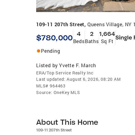
109-11 207th Street,
Queens Village, NY
4
2
1,664
$780,000
Single 
Beds
Baths
Sq Ft
Pending
Listed by
Yvette F. March
ERA/Top Service Realty Inc
Last updated:
August 6, 2026, 08:20 AM
MLS#
964463
Source:
OneKey MLS
About This Home
109-11 207th Street