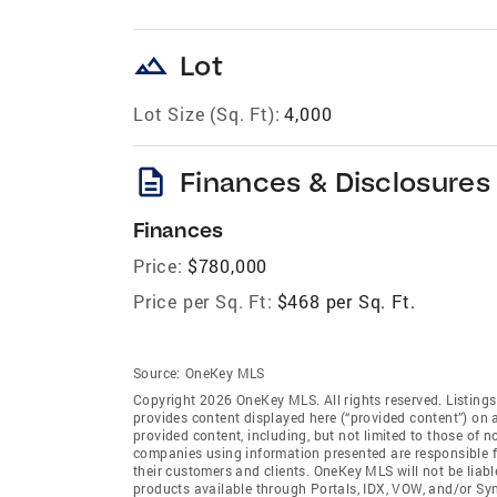
landscape
Lot
Lot Size (Sq. Ft):
4,000
description
Finances & Disclosures
Finances
Price:
$780,000
Price per Sq. Ft:
$468 per Sq. Ft.
Source:
OneKey MLS
Copyright 2026 OneKey MLS. All rights reserved. Listin
provides content displayed here (“provided content”) on 
provided content, including, but not limited to those of 
companies using information presented are responsible for
their customers and clients. OneKey MLS will not be liabl
products available through Portals, IDX, VOW, and/or Syndi