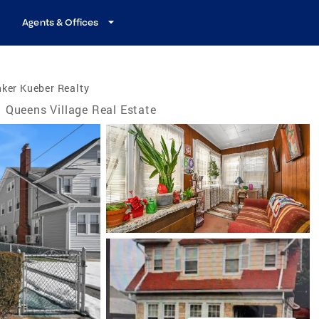
Agents & Offices
ker Kueber Realty
Queens Village Real Estate