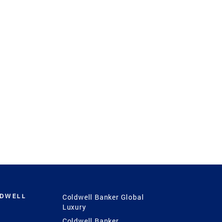
LDWELL
Coldwell Banker Global
Luxury
Coldwell Banker