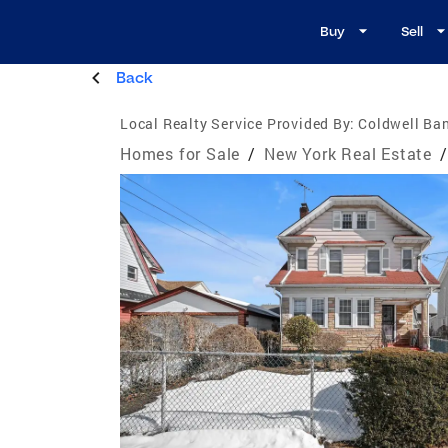
Buy
Sell
Back
Local Realty Service Provided By:
Coldwell Ban
Homes for Sale
/
New York Real Estate
/