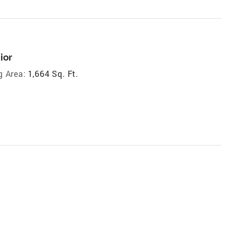
ior
g Area:
1,664 Sq. Ft.